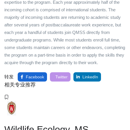
expertise to the program. Each year approximately half of the
incoming cohort is comprised of international students. The
majority of incoming students are returning to academic study
after several years of postbaccalaureate work experience, but
each year a handful of students join QMSS directly from
undergraduate programs. While most students enroll full time,
some students maintain careers or other endeavors, completing
the program on a part-time basis in order to apply the skills they
acquire through the program directly to their work.
转发
Facebook
Twitter
LinkedIn
相关专业推荐
Wildlife Ecology, MS