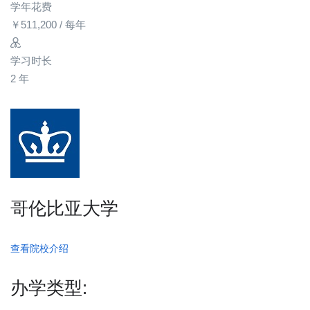
学年花费
￥
511,200
/ 每年
学习时长
2 年
哥伦比亚大学
查看院校介绍
办学类型: