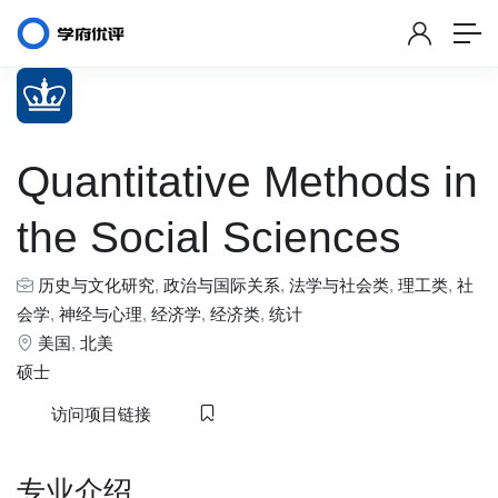
Quantitative Methods in
the Social Sciences
历史与文化研究
,
政治与国际关系
,
法学与社会类
,
理工类
,
社
会学
,
神经与心理
,
经济学
,
经济类
,
统计
美国
,
北美
硕士
访问项目链接
专业介绍