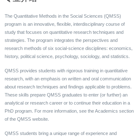
The Quantitative Methods in the Social Sciences (QMSS)
program is an innovative, flexible, interdisciplinary course of
study that focuses on quantitative research techniques and
strategies. The program integrates the perspectives and
research methods of six social-science disciplines: economics,
history, political science, psychology, sociology, and statistics.
QMSS provides students with rigorous training in quantitative
research, with an emphasis on written and oral communication
about research techniques and findings applicable to problems.
These skills prepare QMSS graduates to enter (or further) an
analytical or research career or to continue their education in a
PhD program. For more information, see the Academics section
of the QMSS website.
QMSS students bring a unique range of experience and