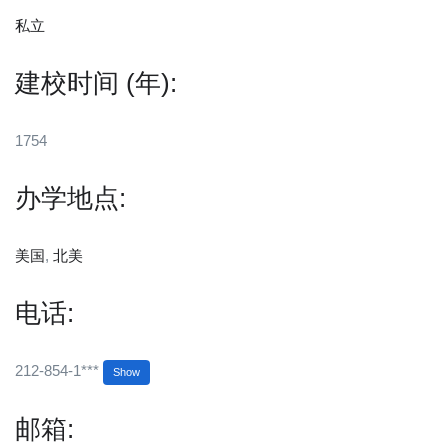
私立
建校时间 (年):
1754
办学地点:
美国
,
北美
电话:
212-854-1***
Show
邮箱: