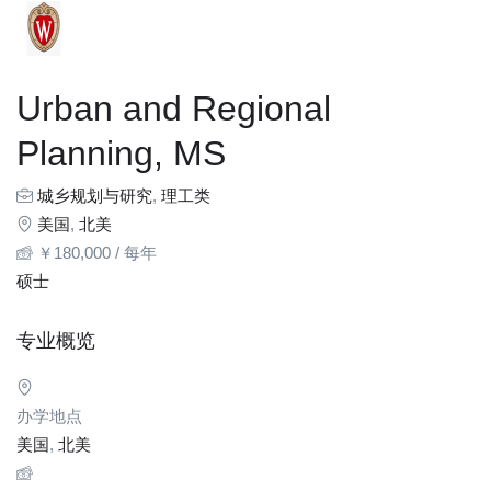
Urban and Regional
Planning, MS
城乡规划与研究
,
理工类
美国
,
北美
￥
180,000
/ 每年
硕士
专业概览
办学地点
美国
,
北美