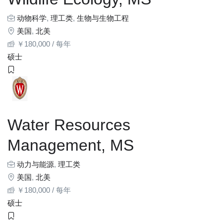
动物科学
,
理工类
,
生物与生物工程
美国
,
北美
￥
180,000
/ 每年
硕士
Water Resources
Management, MS
动力与能源
,
理工类
美国
,
北美
￥
180,000
/ 每年
硕士