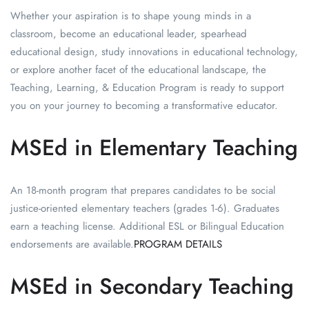
Whether your aspiration is to shape young minds in a
classroom, become an educational leader, spearhead
educational design, study innovations in educational technology,
or explore another facet of the educational landscape, the
Teaching, Learning, & Education Program is ready to support
you on your journey to becoming a transformative educator.
MSEd in Elementary Teaching
An 18-month program that prepares candidates to be social
justice-oriented elementary teachers (grades 1-6). Graduates
earn a teaching license. Additional ESL or Bilingual Education
endorsements are available.
PROGRAM DETAILS
MSEd in Secondary Teaching