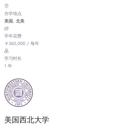
办学地点
美国
,
北美
学年花费
￥
360,000
/ 每年
学习时长
1 年
美国西北大学