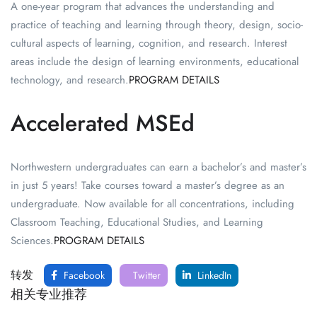
A one-year program that advances the understanding and
practice of teaching and learning through theory, design, socio-
cultural aspects of learning, cognition, and research. Interest
areas include the design of learning environments, educational
technology, and research.
PROGRAM DETAILS
Accelerated MSEd
Northwestern undergraduates can earn a bachelor’s and master’s
in just 5 years! Take courses toward a master’s degree as an
undergraduate. Now available for all concentrations, including
Classroom Teaching, Educational Studies, and Learning
Sciences.
PROGRAM DETAILS
转发
Facebook
Twitter
LinkedIn
相关专业推荐