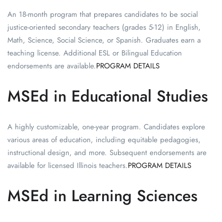
An 18-month program that prepares candidates to be social
justice-oriented secondary teachers (grades 5-12) in English,
Math, Science, Social Science, or Spanish. Graduates earn a
teaching license. Additional ESL or Bilingual Education
endorsements are available.
PROGRAM DETAILS
MSEd in Educational Studies
A highly customizable, one-year program. Candidates explore
various areas of education, including equitable pedagogies,
instructional design, and more. Subsequent endorsements are
available for licensed Illinois teachers.
PROGRAM DETAILS
MSEd in Learning Sciences