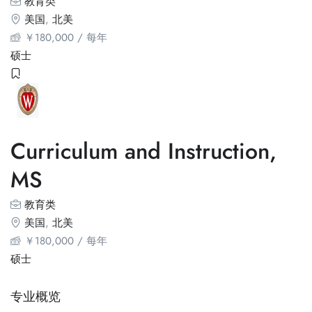
教育类
美国
,
北美
￥
180,000
/ 每年
硕士
Curriculum and Instruction,
MS
教育类
美国
,
北美
￥
180,000
/ 每年
硕士
专业概览