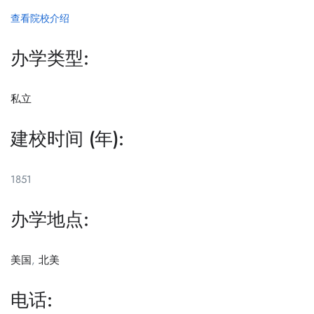
查看院校介绍
办学类型:
私立
建校时间 (年):
1851
办学地点:
美国
,
北美
电话: