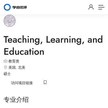
Teaching, Learning, and
Education
教育类
美国
,
北美
硕士
访问项目链接
专业介绍