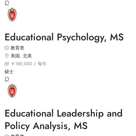
Educational Psychology, MS
教育类
美国
,
北美
￥
180,000
/ 每年
硕士
Educational Leadership and
Policy Analysis, MS