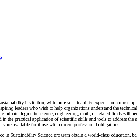
类
sustainability institution, with more sustainability experts and course o
spiring leaders who wish to help organizations understand the technical 
raduate degree in science, engineering, math, or related fields will be
d in the practical application of scientific skills and tools to address th
ns are available for those with current professional obligations.
e in Sustainability Science program obtain a world-class education, ba