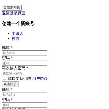
返回登录界面
创建一个新账号
申请人
校方
邮箱
*
密码
*
再次输入密码
*
你接受我们的
用户协议
邮箱
*
密码
*