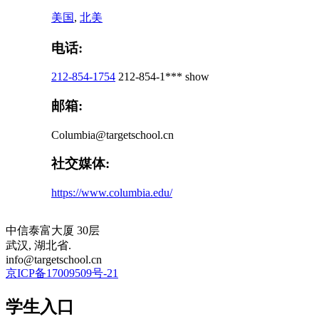
美国
,
北美
电话:
212-854-1754
212-854-1***
show
邮箱:
Columbia@targetschool.cn
社交媒体:
https://www.columbia.edu/
中信泰富大厦 30层
武汉, 湖北省.
info@targetschool.cn
京ICP备17009509号-21
学生入口