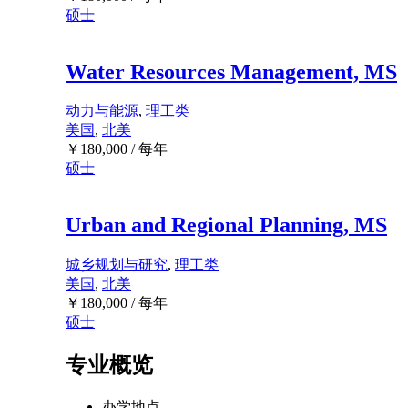
硕士
Water Resources Management, MS
动力与能源
,
理工类
美国
,
北美
￥
180,000
/ 每年
硕士
Urban and Regional Planning, MS
城乡规划与研究
,
理工类
美国
,
北美
￥
180,000
/ 每年
硕士
专业概览
办学地点