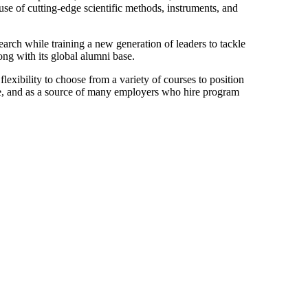
use of cutting-edge scientific methods, instruments, and
arch while training a new generation of leaders to tackle
ong with its global alumni base.
lexibility to choose from a variety of courses to position
ice, and as a source of many employers who hire program