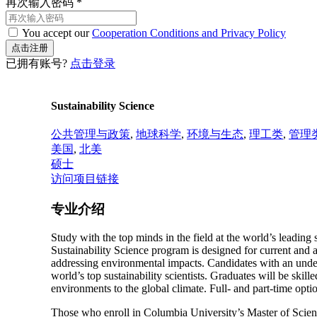
再次输入密码
*
You accept our
Cooperation Conditions and Privacy Policy
已拥有账号?
点击登录
Sustainability Science
公共管理与政策
,
地球科学
,
环境与生态
,
理工类
,
管理
美国
,
北美
硕士
访问项目链接
专业介绍
Study with the top minds in the field at the world’s leading 
Sustainability Science program is designed for current and a
addressing environmental impacts. Candidates with an underg
world’s top sustainability scientists. Graduates will be skille
environments to the global climate. Full- and part-time optio
Those who enroll in Columbia University’s Master of Scienc