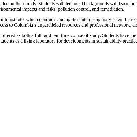
ders in their fields. Students with technical backgrounds will learn the 
ironmental impacts and risks, pollution control, and remediation.
 Institute, which conducts and applies interdisciplinary scientific rese
 access to Columbia’s unparalleled resources and professional network, al
ffered as both a full- and part-time course of study. Students have the f
udents as a living laboratory for developments in sustainability pract