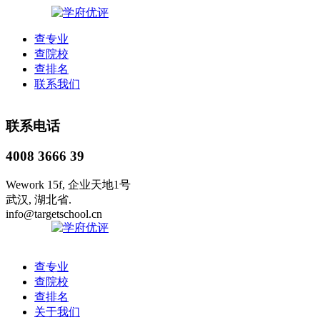
查专业
查院校
查排名
联系我们
联系电话
4008 3666 39
Wework 15f, 企业天地1号
武汉, 湖北省.
info@targetschool.cn
查专业
查院校
查排名
关于我们