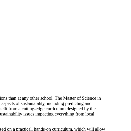
ptions than at any other school. The Master of Science in
aspects of sustainability, including predicting and
nefit from a cutting-edge curriculum designed by the
e sustainability issues impacting everything from local
sed on a practical, hands-on curriculum, which will allow