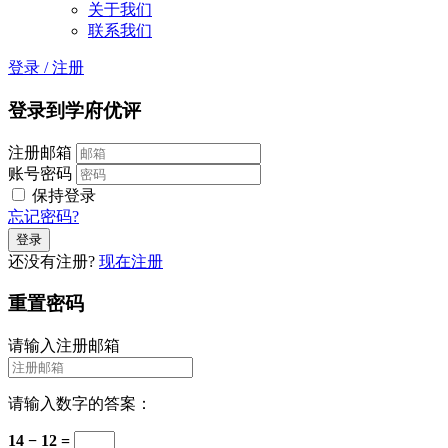
关于我们
联系我们
登录
/
注册
登录到学府优评
注册邮箱
账号密码
保持登录
忘记密码?
还没有注册?
现在注册
重置密码
请输入注册邮箱
请输入数字的答案：
14 − 12 =