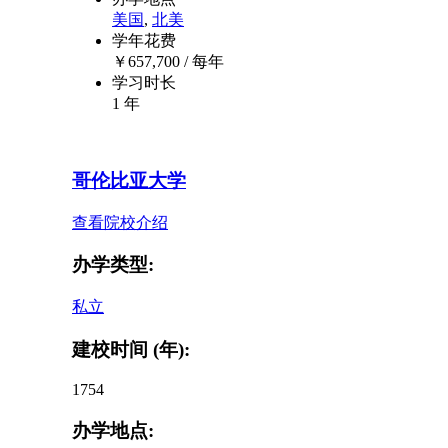
美国
,
北美
学年花费
￥
657,700
/ 每年
学习时长
1 年
哥伦比亚大学
查看院校介绍
办学类型:
私立
建校时间 (年):
1754
办学地点: