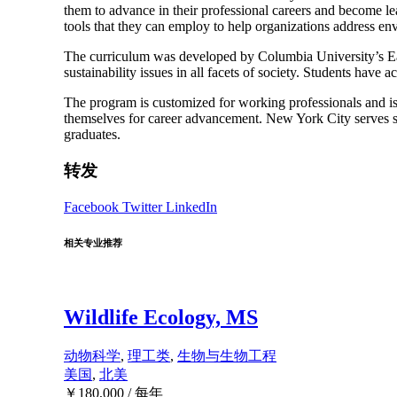
them to advance in their professional careers and become lea
tools that they can employ to help organizations address env
The curriculum was developed by Columbia University’s Earth
sustainability issues in all facets of society. Students have
The program is customized for working professionals and is o
themselves for career advancement. New York City serves st
graduates.
转发
Facebook
Twitter
LinkedIn
相关专业推荐
Wildlife Ecology, MS
动物科学
,
理工类
,
生物与生物工程
美国
,
北美
￥
180,000
/ 每年