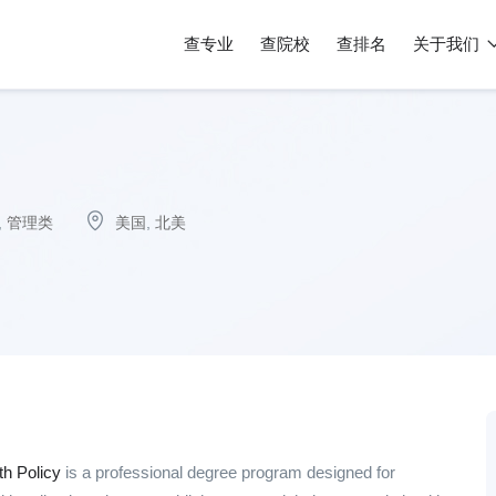
查专业
查院校
查排名
关于我们
,
管理类
美国
,
北美
th Policy
is a professional degree program designed for