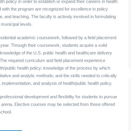
th policy in order to establish or expand their careers in health
d with the program are recognized for excellence in policy
e, and teaching. The faculty is actively involved in formulating
 municipal levels.
esidential academic coursework, followed by a field placement
d year. Through their coursework, students acquire a solid
e knowledge of the U.S. public health and healthcare delivery
 The required curriculum and field placement experience
lth/public health policy; knowledge of the process by which
itative and analytic methods; and the skills needed to critically
implementation, and analysis of health/public health policy.
 professional development and flexibility for students to pursue
licy arena. Elective courses may be selected from those offered
School.