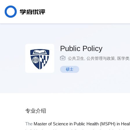
Public Policy
公共卫生
,
公共管理与政策
,
医学类
硕士
专业介绍
The
Master of Science in Public Health (MSPH) in Heal