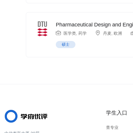
Pharmaceutical Design and Eng
医学类
,
药学
丹麦
,
欧洲
硕士
学生入口
查专业