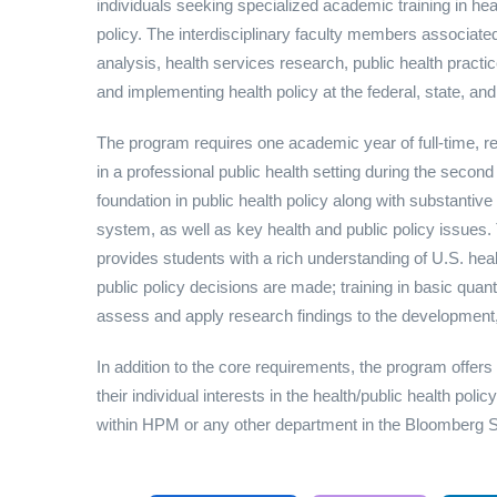
individuals seeking specialized academic training in heal
policy. The interdisciplinary faculty members associate
analysis, health services research, public health practic
and implementing health policy at the federal, state, and
The program requires one academic year of full-time, r
in a professional public health setting during the secon
foundation in public health policy along with substantiv
system, as well as key health and public policy issues.
provides students with a rich understanding of U.S. hea
public policy decisions are made; training in basic quant
assess and apply research findings to the development, 
In addition to the core requirements, the program offers
their individual interests in the health/public health po
within HPM or any other department in the Bloomberg 