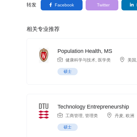
转发
Facebook
Twitter
相关专业推荐
Population Health, MS
健康科学与技术
,
医学类
美国
硕士
Technology Entrepreneurship
工商管理
,
管理类
丹麦
,
欧洲
硕士