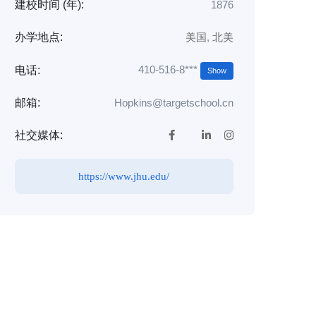
建校时间 (年):
1876
办学地点:
美国
,
北美
410-516-8***
电话:
Show
邮箱:
Hopkins@targetschool.cn
社交媒体:
https://www.jhu.edu/