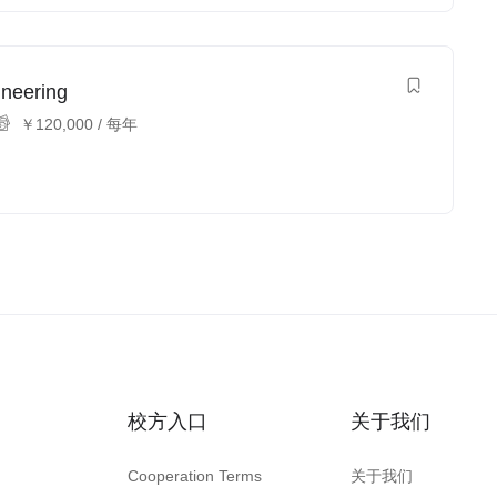
ineering
￥
120,000
/ 每年
校方入口
关于我们
Cooperation Terms
关于我们