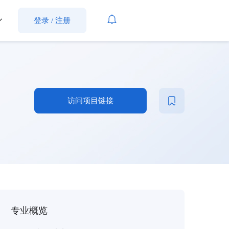
登录
/
注册
访问项目链接
专业概览