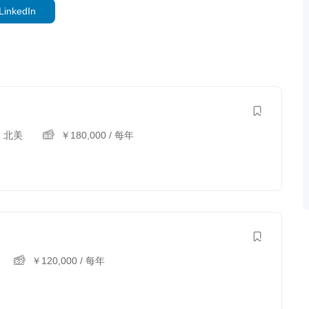
LinkedIn
,
北美
￥
180,000
/ 每年
￥
120,000
/ 每年