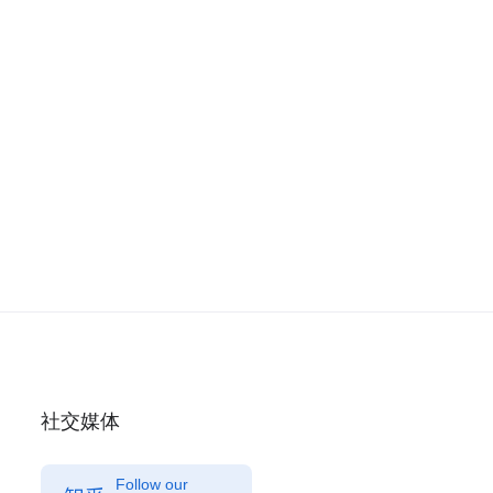
社交媒体
Follow our