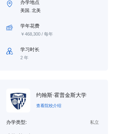
办学地点
美国
,
北美
学年花费
￥
468,300
/ 每年
学习时长
2 年
约翰斯·霍普金斯大学
查看院校介绍
办学类型:
私立