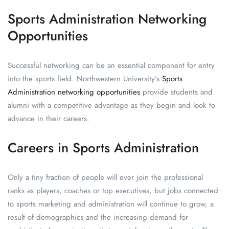
Sports Administration Networking
Opportunities
Successful networking can be an essential component for entry
into the sports field. Northwestern University’s
Sports
Administration networking opportunities
provide students and
alumni with a competitive advantage as they begin and look to
advance in their careers.
Careers in Sports Administration
Only a tiny fraction of people will ever join the professional
ranks as players, coaches or top executives, but jobs connected
to sports marketing and administration will continue to grow, a
result of demographics and the increasing demand for