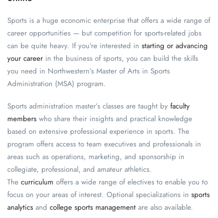
Sports is a huge economic enterprise that offers a wide range of
career opportunities — but competition for sports-related jobs
can be quite heavy. If you’re interested in
starting or advancing
your career
in the business of sports, you can build the skills
you need in Northwestern’s Master of Arts in Sports
Administration (MSA) program.
Sports administration master’s classes are taught by
faculty
members
who share their insights and practical knowledge
based on extensive professional experience in sports. The
program offers access to team executives and professionals in
areas such as operations, marketing, and sponsorship in
collegiate, professional, and amateur athletics.
The
curriculum
offers a wide range of electives to enable you to
focus on your areas of interest. Optional specializations in
sports
analytics
and
college sports management
are also available.