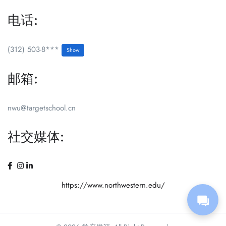
电话:
(312) 503-8***
Show
邮箱:
nwu@targetschool.cn
社交媒体:
https://www.northwestern.edu/