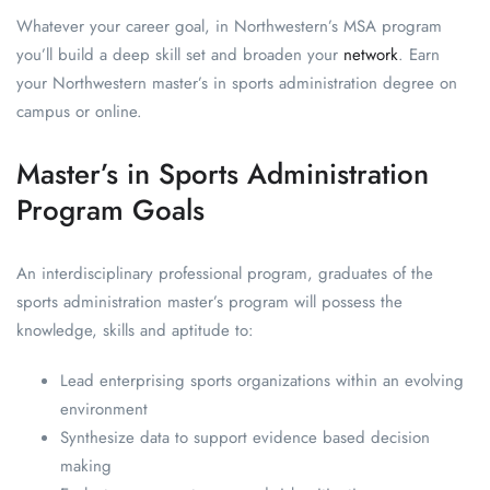
Whatever your career goal, in Northwestern’s MSA program
you’ll build a deep skill set and broaden your
network
. Earn
your Northwestern master’s in sports administration degree on
campus or online.
Master’s in Sports Administration
Program Goals
An interdisciplinary professional program, graduates of the
sports administration master’s program will possess the
knowledge, skills and aptitude to:
Lead enterprising sports organizations within an evolving
environment
Synthesize data to support evidence based decision
making