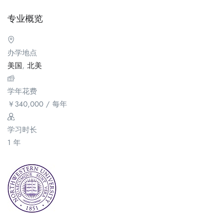
专业概览
办学地点
美国
,
北美
学年花费
￥
340,000
/ 每年
学习时长
1 年