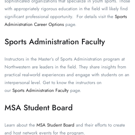
sophisticated organizations that specialize in youth sports. Those
with appropriately rigorous education in the field will likely find
significant professional opportunity. For details visit the
Sports
Administration Career Options
page.
Sports Administration Faculty
Instructors in the Master’s of Sports Administration program at
Northwestern are leaders in the field. They share insights from
practical real-world experiences and engage with students on an
interpersonal level. Get to know the instructors on
our
Sports Administration Faculty
page.
MSA Student Board
Learn about the
MSA Student Board
and their efforts to create
and host network events for the program.