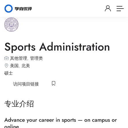
Sports Administration
其他管理
,
管理类
美国
,
北美
硕士
访问项目链接
专业介绍
Advance your career in sports — on campus or
online