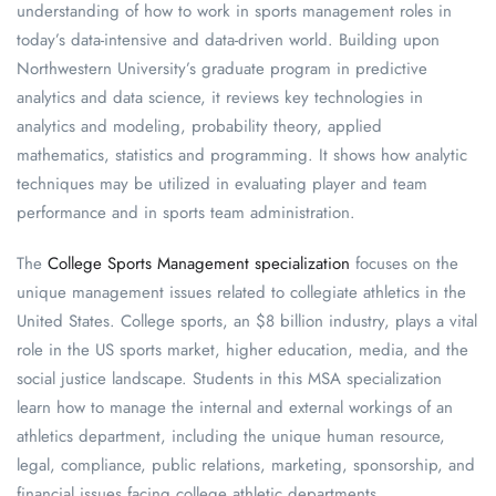
understanding of how to work in sports management roles in
today’s data-intensive and data-driven world. Building upon
Northwestern University’s graduate program in predictive
analytics and data science, it reviews key technologies in
analytics and modeling, probability theory, applied
mathematics, statistics and programming. It shows how analytic
techniques may be utilized in evaluating player and team
performance and in sports team administration.
The
College Sports Management specialization
focuses on the
unique management issues related to collegiate athletics in the
United States. College sports, an $8 billion industry, plays a vital
role in the US sports market, higher education, media, and the
social justice landscape. Students in this MSA specialization
learn how to manage the internal and external workings of an
athletics department, including the unique human resource,
legal, compliance, public relations, marketing, sponsorship, and
financial issues facing college athletic departments.