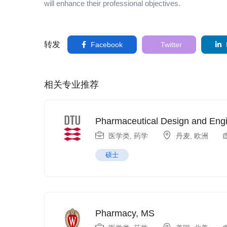
will enhance their professional objectives.
转发
Facebook
Twitter
相关专业推荐
Pharmaceutical Design and Eng
医学类
,
药学
丹麦
,
欧洲
硕士
Pharmacy, MS