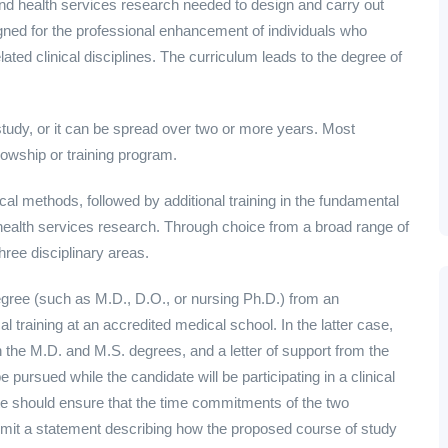
and health services research needed to design and carry out
igned for the professional enhancement of individuals who
ated clinical disciplines. The curriculum leads to the degree of
study, or it can be spread over two or more years. Most
llowship or training program.
ical methods, followed by additional training in the fundamental
 health services research. Through choice from a broad range of
hree disciplinary areas.
degree (such as M.D., D.O., or nursing Ph.D.) from an
al training at an accredited medical school. In the latter case,
h the M.D. and M.S. degrees, and a letter of support from the
ursued while the candidate will be participating in a clinical
date should ensure that the time commitments of the two
mit a statement describing how the proposed course of study