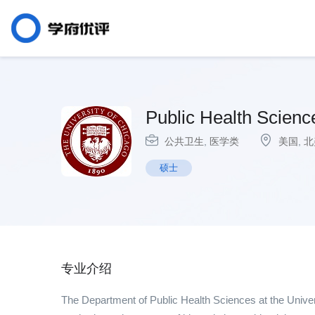
Public Health Science
公共卫生
,
医学类
美国
,
北
硕士
专业介绍
The Department of Public Health Sciences at the Univers