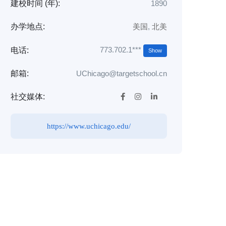
建校时间 (年):
1890
办学地点:
美国
,
北美
773.702.1***
电话:
Show
邮箱:
UChicago@targetschool.cn
社交媒体:
https://www.uchicago.edu/