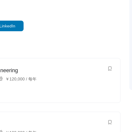
LinkedIn
ineering
￥
120,000
/ 每年