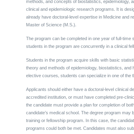
methods, and concepts of biostatistics, epidemiology, 
clinical and epidemiologic research programs. It is des
already have doctoral-level expertise in Medicine and rel
Master of Science (M.S.).
The program can be completed in one year of full-time 
students in the program are concurrently in a clinical fe
Students in the program acquire skills with basic statist
theory and methods of epidemiology, biostatistics, and
elective courses, students can specialize in one of the t
Applicants should either have a doctoral-level clinical 
accredited institution, or must have completed pre-clinic
the candidate must provide a plan for completion of bot
candidate’s medical school. The degree program may be p
training or fellowship program. In this case, the candi
programs could both be met. Candidates must also sub