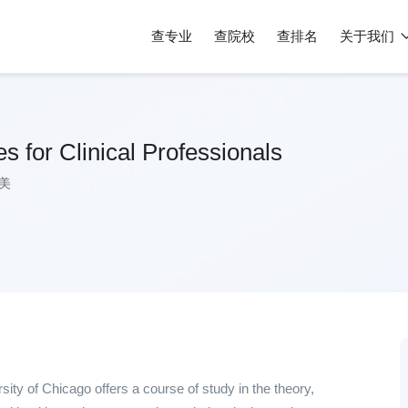
查专业
查院校
查排名
关于我们
s for Clinical Professionals
美
ity of Chicago offers a course of study in the theory,