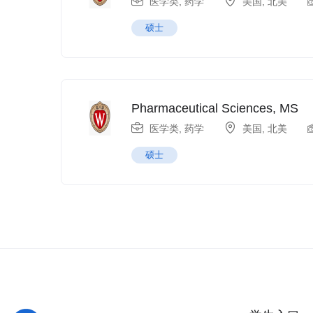
医学类
,
药学
美国
,
北美
硕士
Pharmaceutical Sciences, MS
医学类
,
药学
美国
,
北美
硕士