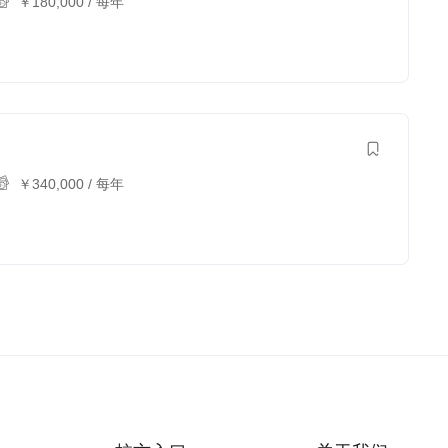
￥
180,000
/ 每年
￥
340,000
/ 每年