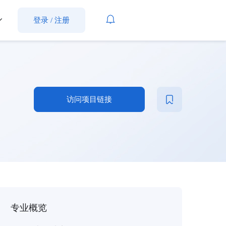
登录
/
注册
访问项目链接
专业概览