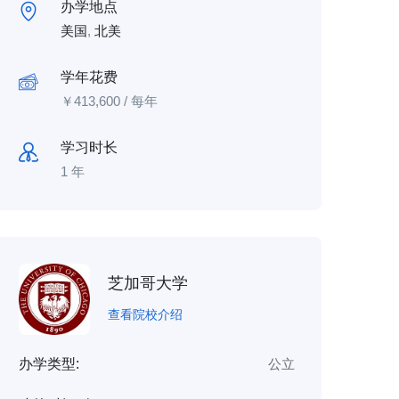
办学地点
美国
,
北美
学年花费
￥
413,600
/ 每年
学习时长
1 年
芝加哥大学
查看院校介绍
办学类型:
公立