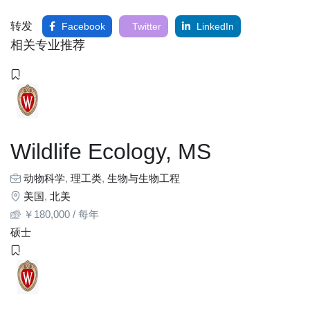
转发
Facebook
Twitter
LinkedIn
相关专业推荐
Wildlife Ecology, MS
动物科学
,
理工类
,
生物与生物工程
美国
,
北美
￥
180,000
/ 每年
硕士