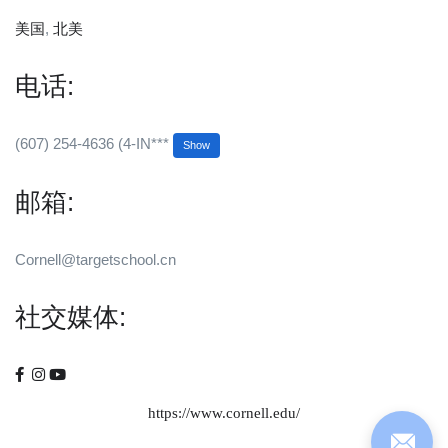
美国
,
北美
电话:
(607) 254-4636 (4-IN***
Show
邮箱:
Cornell@targetschool.cn
社交媒体:
https://www.cornell.edu/