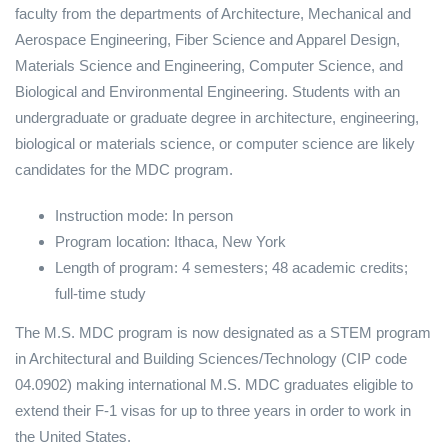
faculty from the departments of Architecture, Mechanical and
Aerospace Engineering, Fiber Science and Apparel Design,
Materials Science and Engineering, Computer Science, and
Biological and Environmental Engineering. Students with an
undergraduate or graduate degree in architecture, engineering,
biological or materials science, or computer science are likely
candidates for the MDC program.
Instruction mode: In person
Program location: Ithaca, New York
Length of program: 4 semesters; 48 academic credits;
full-time study
The M.S. MDC program is now designated as a STEM program
in Architectural and Building Sciences/Technology (CIP code
04.0902) making international M.S. MDC graduates eligible to
extend their F-1 visas for up to three years in order to work in
the United States.