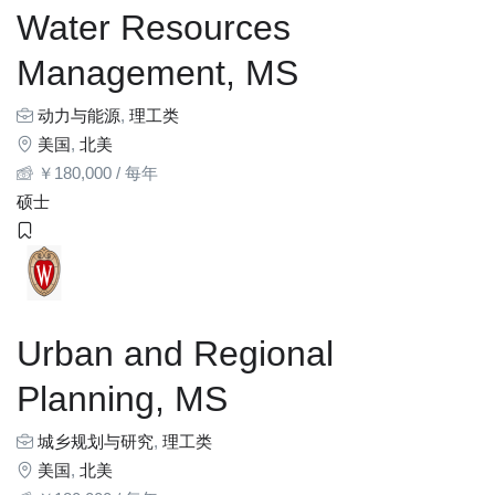
Water Resources
Management, MS
动力与能源
,
理工类
美国
,
北美
￥
180,000
/ 每年
硕士
Urban and Regional
Planning, MS
城乡规划与研究
,
理工类
美国
,
北美