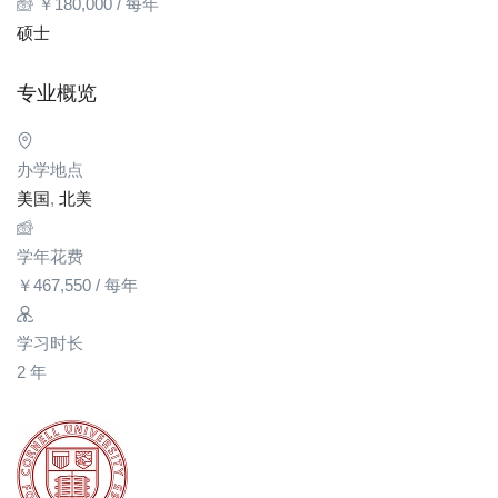
￥
180,000
/ 每年
硕士
专业概览
办学地点
美国
,
北美
学年花费
￥
467,550
/ 每年
学习时长
2 年