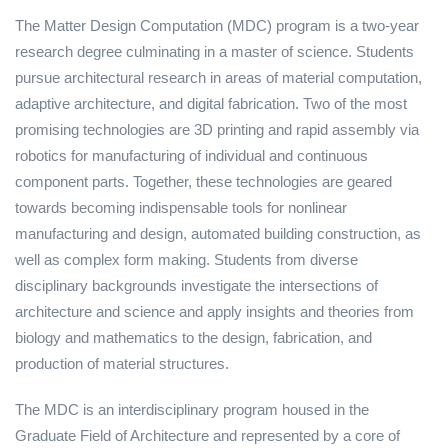
The Matter Design Computation (MDC) program is a two-year
research degree culminating in a master of science. Students
pursue architectural research in areas of material computation,
adaptive architecture, and digital fabrication. Two of the most
promising technologies are 3D printing and rapid assembly via
robotics for manufacturing of individual and continuous
component parts. Together, these technologies are geared
towards becoming indispensable tools for nonlinear
manufacturing and design, automated building construction, as
well as complex form making. Students from diverse
disciplinary backgrounds investigate the intersections of
architecture and science and apply insights and theories from
biology and mathematics to the design, fabrication, and
production of material structures.
The MDC is an interdisciplinary program housed in the
Graduate Field of Architecture and represented by a core of