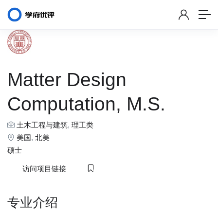
Matter Design
Computation, M.S.
土木工程与建筑
,
理工类
美国
,
北美
硕士
访问项目链接
专业介绍