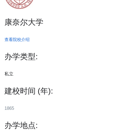
康奈尔大学
查看院校介绍
办学类型:
私立
建校时间 (年):
1865
办学地点: