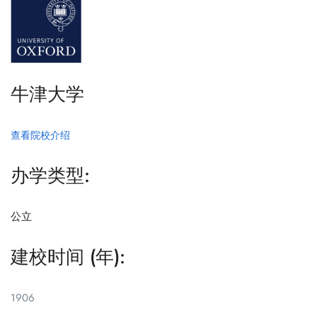
牛津大学
查看院校介绍
办学类型:
公立
建校时间 (年):
1906