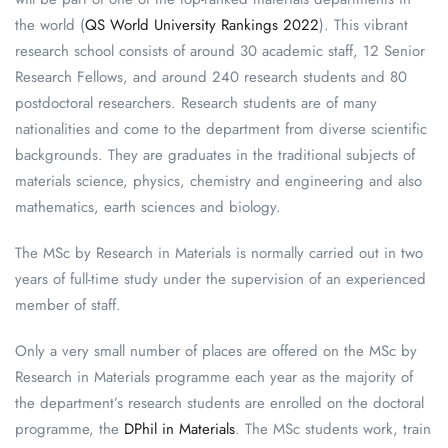
the world (
QS World University Rankings 2022
). This vibrant
research school consists of around 30 academic staff, 12 Senior
Research Fellows, and around 240 research students and 80
postdoctoral researchers. Research students are of many
nationalities and come to the department from diverse scientific
backgrounds. They are graduates in the traditional subjects of
materials science, physics, chemistry and engineering and also
mathematics, earth sciences and biology.
The MSc by Research in Materials is normally carried out in two
years of full-time study under the supervision of an experienced
member of staff.
Only a very small number of places are offered on the MSc by
Research in Materials programme each year as the majority of
the department’s research students are enrolled on the doctoral
programme, the
DPhil in Materials
. The MSc students work, train