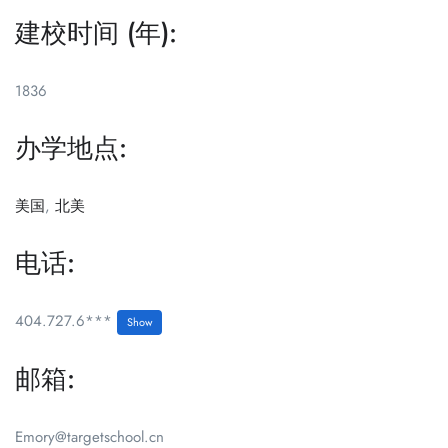
建校时间 (年):
1836
办学地点:
美国
,
北美
电话:
404.727.6***
Show
邮箱:
Emory@targetschool.cn