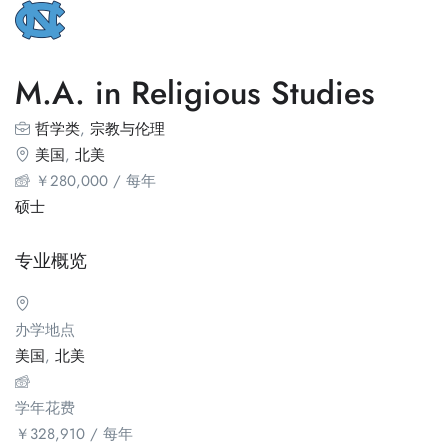
M.A. in Religious Studies
哲学类
,
宗教与伦理
美国
,
北美
￥
280,000
/ 每年
硕士
专业概览
办学地点
美国
,
北美
学年花费
￥
328,910
/ 每年