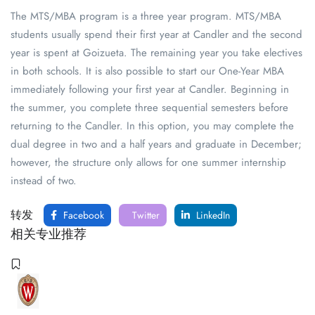
The MTS/MBA program is a three year program. MTS/MBA
students usually spend their first year at Candler and the second
year is spent at Goizueta. The remaining year you take electives
in both schools. It is also possible to start our One-Year MBA
immediately following your first year at Candler. Beginning in
the summer, you complete three sequential semesters before
returning to the Candler. In this option, you may complete the
dual degree in two and a half years and graduate in December;
however, the structure only allows for one summer internship
instead of two.
转发
Facebook
Twitter
LinkedIn
相关专业推荐