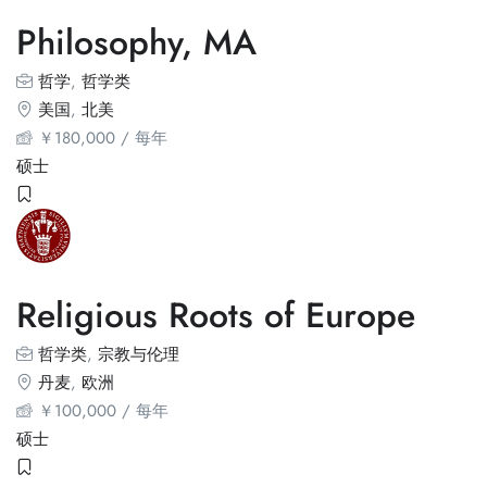
Philosophy, MA
哲学
,
哲学类
美国
,
北美
￥
180,000
/ 每年
硕士
Religious Roots of Europe
哲学类
,
宗教与伦理
丹麦
,
欧洲
￥
100,000
/ 每年
硕士