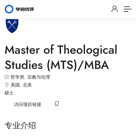
Master of Theological
Studies (MTS)/MBA
哲学类
,
宗教与伦理
美国
,
北美
硕士
访问项目链接
专业介绍