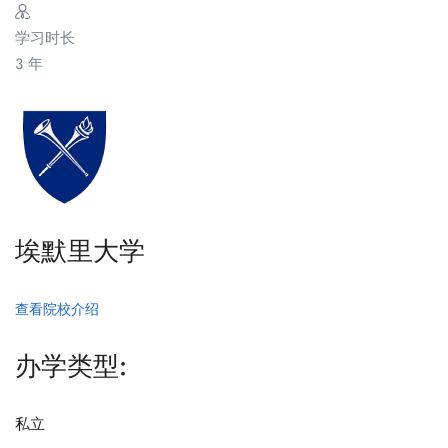
学习时长
3 年
埃默里大学
查看院校介绍
办学类型:
私立