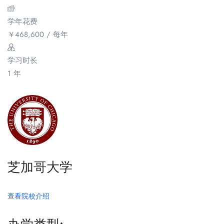
学年花费
￥
468,600
/ 每年
学习时长
1 年
芝加哥大学
查看院校介绍