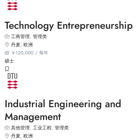
Technology Entrepreneurship
工商管理
,
管理类
丹麦
,
欧洲
￥
120,000
/ 每年
硕士
Industrial Engineering and
Management
其他管理
,
工业工程
,
管理类
丹麦
,
欧洲