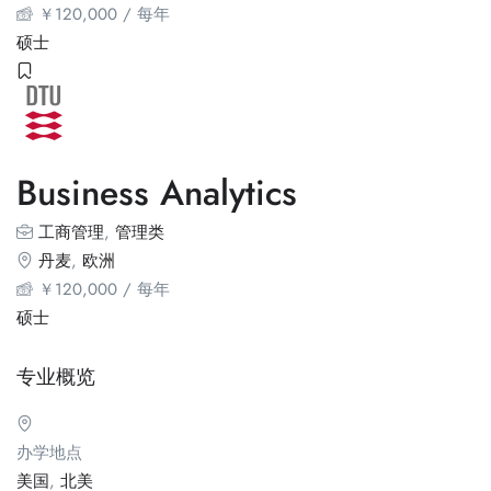
￥
120,000
/ 每年
硕士
Business Analytics
工商管理
,
管理类
丹麦
,
欧洲
￥
120,000
/ 每年
硕士
专业概览
办学地点
美国
,
北美