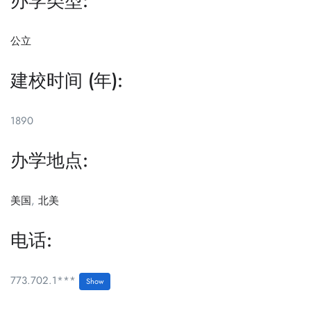
办学类型:
公立
建校时间 (年):
1890
办学地点:
美国
,
北美
电话:
773.702.1***
Show