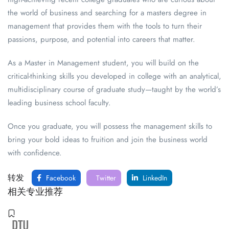
the world of business and searching for a masters degree in
management that provides them with the tools to turn their
passions, purpose, and potential into careers that matter.
As a Master in Management student, you will build on the
critical-thinking skills you developed in college with an analytical,
multidisciplinary course of graduate study—taught by the world’s
leading business school faculty.
Once you graduate, you will possess the management skills to
bring your bold ideas to fruition and join the business world
with confidence.
转发
Facebook
Twitter
LinkedIn
相关专业推荐