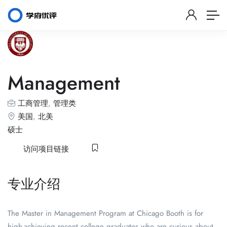
Management
工商管理
,
管理类
美国
,
北美
硕士
访问项目链接
专业介绍
The Master in Management Program at Chicago Booth is for
high-achieving recent college graduates who are curious about