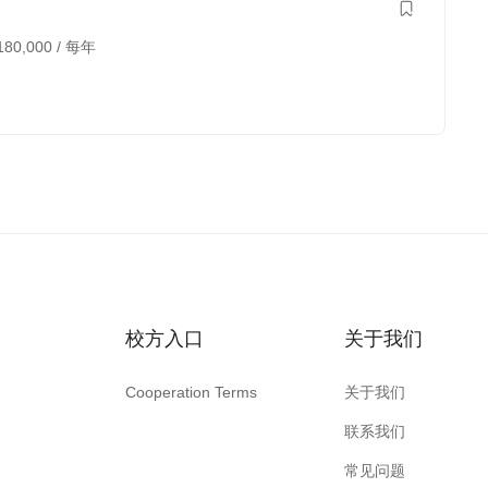
180,000
/ 每年
校方入口
关于我们
Cooperation Terms
关于我们
联系我们
常见问题