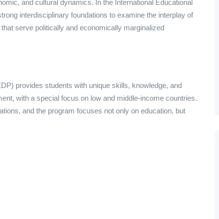
onomic, and cultural dynamics. In the International Educational
ong interdisciplinary foundations to examine the interplay of
hat serve politically and economically marginalized
DP) provides students with unique skills, knowledge, and
opment, with a special focus on low and middle-income countries.
undations, and the program focuses not only on education, but