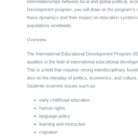
interrelationships between local and global political, ec
Development program, you will draw on the program’s str
these dynamics and their impact on education systems t
populations worldwide.
Overview
The International Educational Development Program (IE
qualities in the field of international educational devel
This is a field that requires strong interdisciplinary fo
also on the interplay of politics, economics, and culture.
Students examine issues such as:
early childhood education
human rights
language policy
learning and instruction
migration