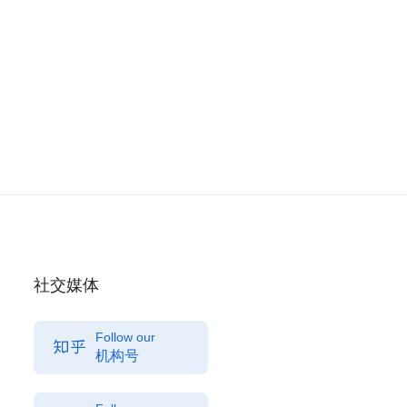
社交媒体
Follow our
机构号