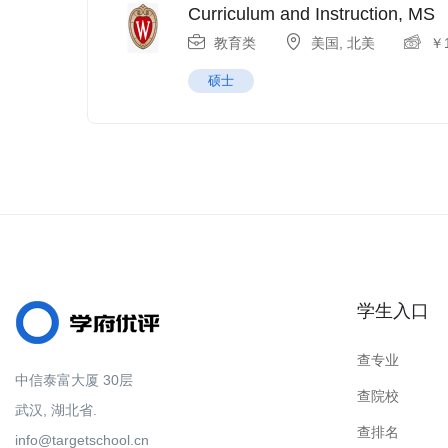
Curriculum and Instruction, MS
教育类
美国
,
北美
￥
硕士
学生入口
查专业
中信泰富大厦 30层
查院校
武汉, 湖北省.
查排名
info@targetschool.cn