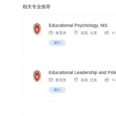
相关专业推荐
Educational Psychology, MS
教育类
美国
,
北美
￥
硕士
Educational Leadership and Poli
教育类
美国
,
北美
￥
硕士