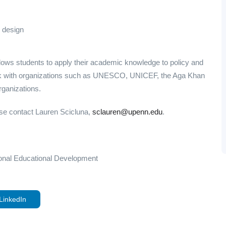
 design
llows students to apply their academic knowledge to policy and
ork with organizations such as UNESCO, UNICEF, the Aga Khan
rganizations.
ease contact Lauren Scicluna,
sclauren@upenn.edu
.
ational Educational Development
LinkedIn