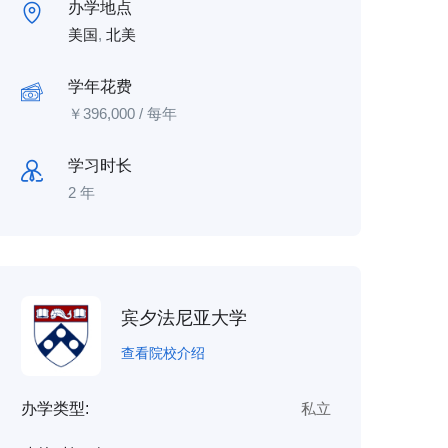
办学地点
美国
,
北美
学年花费
￥
396,000
/ 每年
学习时长
2 年
宾夕法尼亚大学
查看院校介绍
办学类型:
私立