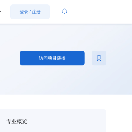
登录
/
注册
访问项目链接
专业概览