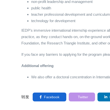
non-profit leadership and management
public health
teacher professional development and curriculum
technology for development
IEDP’s immersive international internship experience a
practice, as they conduct hands-on, on-the-ground w
Foundation, the Research Triangle Institute, and other o
If you face any barriers to applying for the program pl
Additional offering
We also offer a doctoral concentration in Intern
转发
Facebook
Twitter