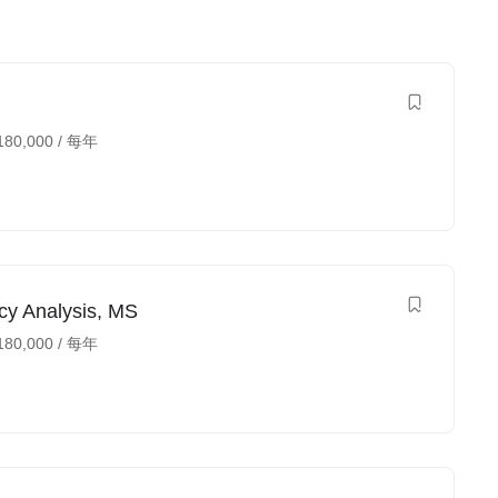
180,000
/ 每年
cy Analysis, MS
180,000
/ 每年