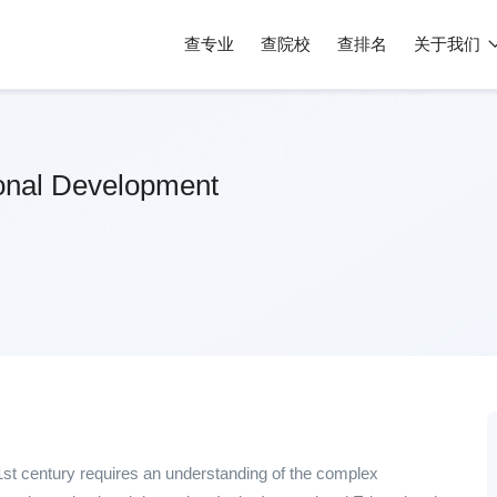
查专业
查院校
查排名
关于我们
ional Development
21st century requires an understanding of the complex