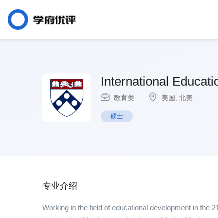
International Educat
教育类
美国
,
北美
硕士
专业介绍
Working in the field of educational development in the 