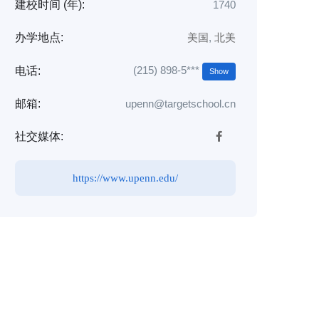
建校时间 (年):
1740
办学地点:
美国
,
北美
(215) 898-5***
电话:
Show
邮箱:
upenn@targetschool.cn
社交媒体:
https://www.upenn.edu/