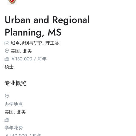
Urban and Regional
Planning, MS
城乡规划与研究
,
理工类
美国
,
北美
￥
180,000
/ 每年
硕士
专业概览
办学地点
美国
,
北美
学年花费
￥
440,000
/ 每年