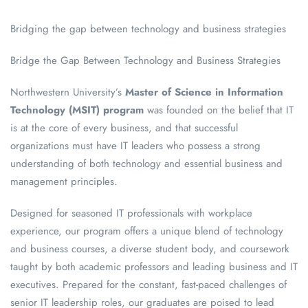
Bridging the gap between technology and business strategies
Bridge the Gap Between Technology and Business Strategies
Northwestern University’s
Master of Science in Information
Technology (MSIT) program
was founded on the belief that IT
is at the core of every business, and that successful
organizations must have IT leaders who possess a strong
understanding of both technology and essential business and
management principles.
Designed for seasoned IT professionals with workplace
experience, our program offers a unique blend of technology
and business courses, a diverse student body, and coursework
taught by both academic professors and leading business and IT
executives. Prepared for the constant, fast-paced challenges of
senior IT leadership roles, our graduates are poised to lead