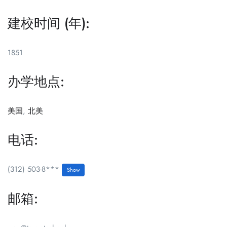
建校时间 (年):
1851
办学地点:
美国
,
北美
电话:
(312) 503-8***
Show
邮箱: