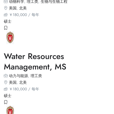
动物科学
,
理工类
,
生物与生物工程
美国
,
北美
￥
180,000
/ 每年
硕士
Water Resources
Management, MS
动力与能源
,
理工类
美国
,
北美
￥
180,000
/ 每年
硕士