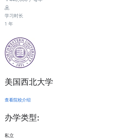
学习时长
1 年
美国西北大学
查看院校介绍
办学类型:
私立