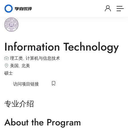
Information Technology
理工类
,
计算机与信息技术
美国
,
北美
硕士
访问项目链接
专业介绍
About the Program