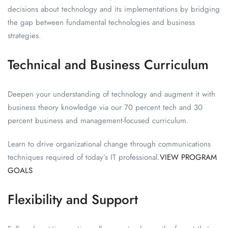
decisions about technology and its implementations by bridging
the gap between fundamental technologies and business
strategies.
Technical and Business Curriculum
Deepen your understanding of technology and augment it with
business theory knowledge via our 70 percent tech and 30
percent business and management-focused curriculum.
Learn to drive organizational change through communications
techniques required of today’s IT professional.
VIEW PROGRAM
GOALS
Flexibility and Support