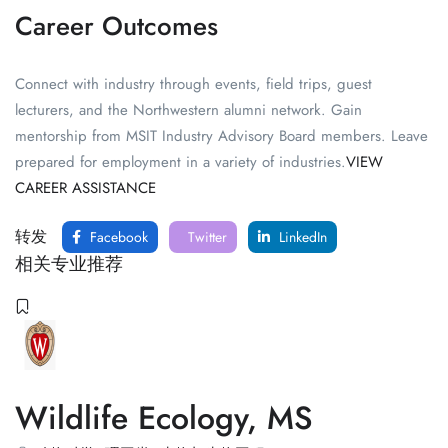
Career Outcomes
Connect with industry through events, field trips, guest
lecturers, and the Northwestern alumni network. Gain
mentorship from MSIT Industry Advisory Board members. Leave
prepared for employment in a variety of industries.
VIEW
CAREER ASSISTANCE
转发
Facebook
Twitter
LinkedIn
相关专业推荐
Wildlife Ecology, MS