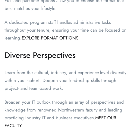
Full- and part-time options allow you to choose the format that
best matches your lifestyle.
A dedicated program staff handles administrative tasks
throughout your tenure, ensuring your time can be focused on
learning.
EXPLORE FORMAT OPTIONS
Diverse Perspectives
Learn from the cultural, industry, and experience-level diversity
within your cohort. Deepen your leadership skills through
project- and team-based work.
Broaden your IT outlook through an array of perspectives and
knowledge from renowned Northwestern faculty and leading
practicing industry IT and business executives.
MEET OUR
FACULTY