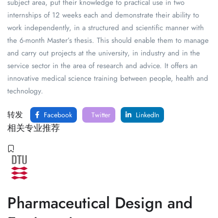
subject area, put their knowledge to practical use in two
internships of 12 weeks each and demonstrate their ability to
work independently, in a structured and scientific manner with
the 6-month Master’s thesis. This should enable them to manage
and carry out projects at the university, in industry and in the
service sector in the area of research and advice. It offers an
innovative medical science training between people, health and
technology.
转发
Facebook
Twitter
LinkedIn
相关专业推荐
Pharmaceutical Design and