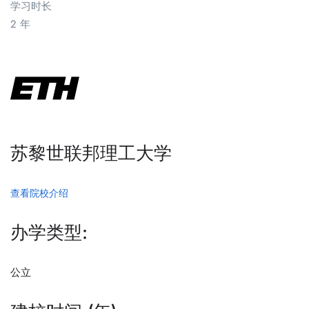
学习时长
2 年
苏黎世联邦理工大学
查看院校介绍
办学类型:
公立