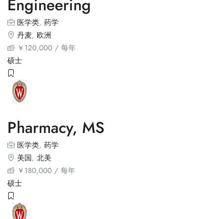
Engineering
医学类
,
药学
丹麦
,
欧洲
￥
120,000
/ 每年
硕士
Pharmacy, MS
医学类
,
药学
美国
,
北美
￥
180,000
/ 每年
硕士