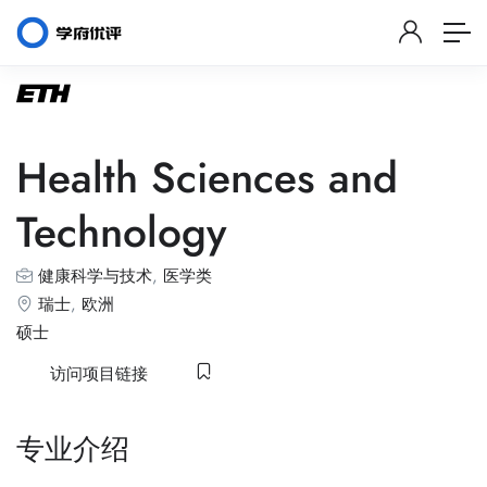
Health Sciences and
Technology
健康科学与技术
,
医学类
瑞士
,
欧洲
硕士
访问项目链接
专业介绍