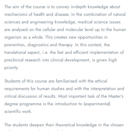
The aim of the course is to convey in-depth knowledge about
mechanisms of health and disease. In the combination of natural
sciences and engineering knowledge, medical science issues
are analysed on the cellular and molecular level up to the human
organism as a whole. This creates new opportunities in
prevention, diagnostics and therapy. In this context, the
translational aspect, i.e. the fast and efficient implementation of
preclinical research into clinical development, is given high
priority.
Students of this course are familiarised with the ethical
requirements for human studies and with the interpretation and
critical discussion of results. Most important task of the Master’s
degree programme is the introduction to (experimental)
scientific work.
The students deepen their theoretical knowledge in the chosen