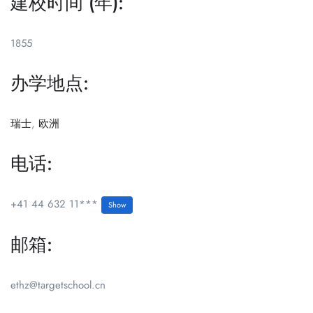
建校时间 (年):
1855
办学地点:
瑞士
,
欧洲
电话:
+41 44 632 11***
Show
邮箱:
ethz@targetschool.cn