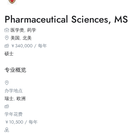
Pharmaceutical Sciences, MS
医学类
,
药学
美国
,
北美
￥
340,000
/ 每年
硕士
专业概览
办学地点
瑞士
,
欧洲
学年花费
￥
10,500
/ 每年