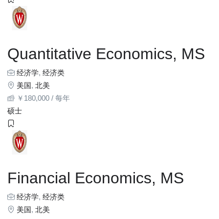
Quantitative Economics, MS
经济学
,
经济类
美国
,
北美
￥
180,000
/ 每年
硕士
Financial Economics, MS
经济学
,
经济类
美国
,
北美