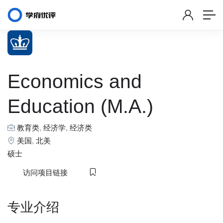
Economics and
Education (M.A.)
教育类
,
经济学
,
经济类
美国
,
北美
硕士
访问项目链接
专业介绍