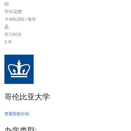
学年花费
￥
400,000
/ 每年
学习时长
2 年
哥伦比亚大学
查看院校介绍
办学类型: