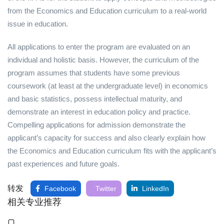
from the Economics and Education curriculum to a real-world
issue in education.
All applications to enter the program are evaluated on an
individual and holistic basis. However, the curriculum of the
program assumes that students have some previous
coursework (at least at the undergraduate level) in economics
and basic statistics, possess intellectual maturity, and
demonstrate an interest in education policy and practice.
Compelling applications for admission demonstrate the
applicant’s capacity for success and also clearly explain how
the Economics and Education curriculum fits with the applicant’s
past experiences and future goals.
转发
Facebook
Twitter
LinkedIn
相关专业推荐