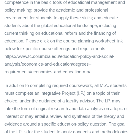
competence in the basic tools of educational management and
policy making; provide the academic and professional
environment for students to apply these skills; and educate
students about the global educational landscape, including
current thinking on educational reform and the financing of
education. Please click on the course planning worksheet link
below for specific course offerings and requirements.
https://www.tc.columbia.edu/education-policy-and-social-
analysis/economics-and-education/degrees–
requirements/economics-and-education-ma/
In addition to completing required coursework, all M.A. students
must complete an Integrative Project (I.P.) on a topic of their
choice, under the guidance of a faculty advisor. The I.P. may
take the form of original research and data analysis on a topic of
interest or may entail a review and synthesis of the theory and
evidence around a specific education-policy question. The goal
of the I.P. is for the student to apply concepts and methodologies