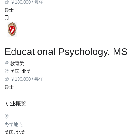
￥
180,000
/ 每年
硕士
Educational Psychology, MS
教育类
美国
,
北美
￥
180,000
/ 每年
硕士
专业概览
办学地点
美国
,
北美