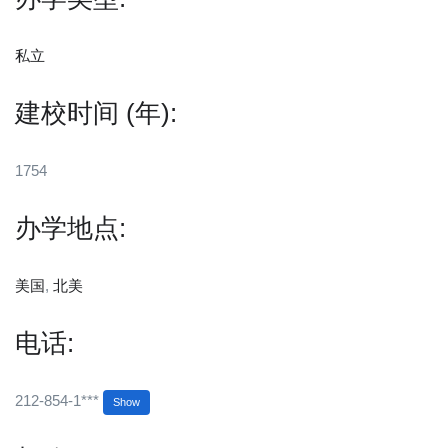
私立
建校时间 (年):
1754
办学地点:
美国
,
北美
电话:
212-854-1***
Show