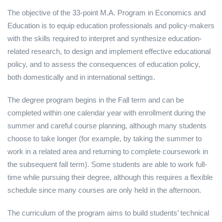
The objective of the 33-point M.A. Program in Economics and
Education is to equip education professionals and policy-makers
with the skills required to interpret and synthesize education-
related research, to design and implement effective educational
policy, and to assess the consequences of education policy,
both domestically and in international settings.
The degree program begins in the Fall term and can be
completed within one calendar year with enrollment during the
summer and careful course planning, although many students
choose to take longer (for example, by taking the summer to
work in a related area and returning to complete coursework in
the subsequent fall term). Some students are able to work full-
time while pursuing their degree, although this requires a flexible
schedule since many courses are only held in the afternoon.
The curriculum of the program aims to build students’ technical