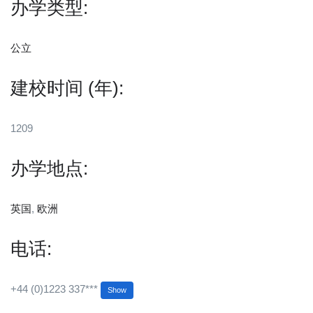
办学类型:
公立
建校时间 (年):
1209
办学地点:
英国
,
欧洲
电话:
+44 (0)1223 337***
Show