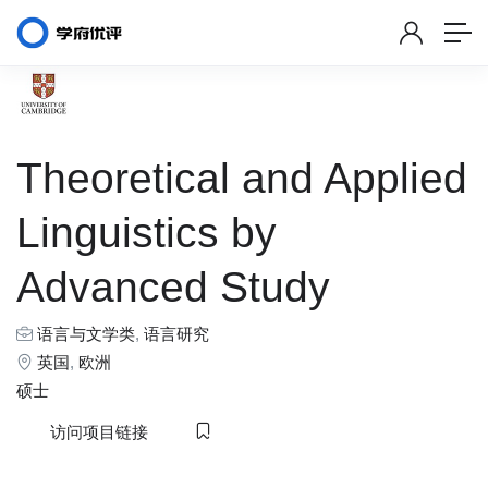
Theoretical and Applied
Linguistics by
Advanced Study
语言与文学类
,
语言研究
英国
,
欧洲
硕士
访问项目链接