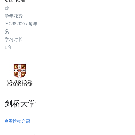
英国
,
欧洲
学年花费
￥
286,300
/ 每年
学习时长
1 年
剑桥大学
查看院校介绍