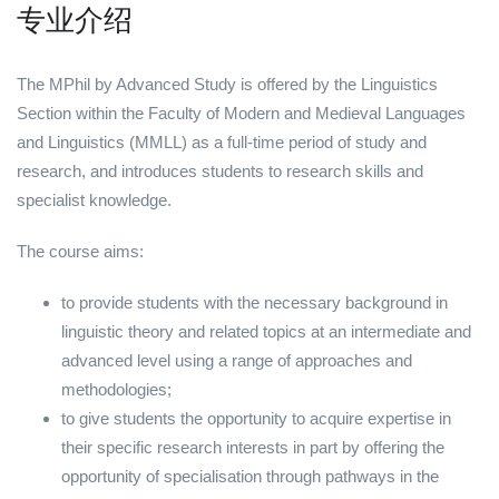
专业介绍
The MPhil by Advanced Study is offered by the Linguistics
Section within the Faculty of Modern and Medieval Languages
and Linguistics (MMLL) as a full-time period of study and
research, and introduces students to research skills and
specialist knowledge.
The course aims:
to provide students with the necessary background in
linguistic theory and related topics at an intermediate and
advanced level using a range of approaches and
methodologies;
to give students the opportunity to acquire expertise in
their specific research interests in part by offering the
opportunity of specialisation through pathways in the