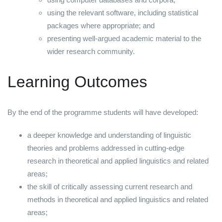
using the relevant software, including statistical
packages where appropriate; and
presenting well-argued academic material to the
wider research community.
Learning Outcomes
By the end of the programme students will have developed:
a deeper knowledge and understanding of linguistic
theories and problems addressed in cutting-edge
research in theoretical and applied linguistics and related
areas;
the skill of critically assessing current research and
methods in theoretical and applied linguistics and related
areas;