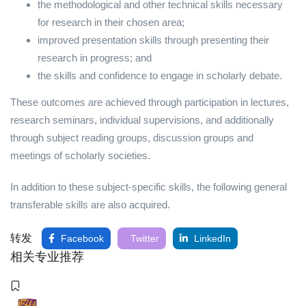
the methodological and other technical skills necessary
for research in their chosen area;
improved presentation skills through presenting their
research in progress; and
the skills and confidence to engage in scholarly debate.
These outcomes are achieved through participation in lectures,
research seminars, individual supervisions, and additionally
through subject reading groups, discussion groups and
meetings of scholarly societies.
In addition to these subject-specific skills, the following general
transferable skills are also acquired.
转发
Facebook
Twitter
LinkedIn
相关专业推荐