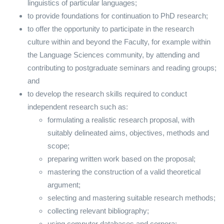
linguistics of particular languages;
to provide foundations for continuation to PhD research;
to offer the opportunity to participate in the research
culture within and beyond the Faculty, for example within
the Language Sciences community, by attending and
contributing to postgraduate seminars and reading groups;
and
to develop the research skills required to conduct
independent research such as:
formulating a realistic research proposal, with
suitably delineated aims, objectives, methods and
scope;
preparing written work based on the proposal;
mastering the construction of a valid theoretical
argument;
selecting and mastering suitable research methods;
collecting relevant bibliography;
using computer databases and corpora;