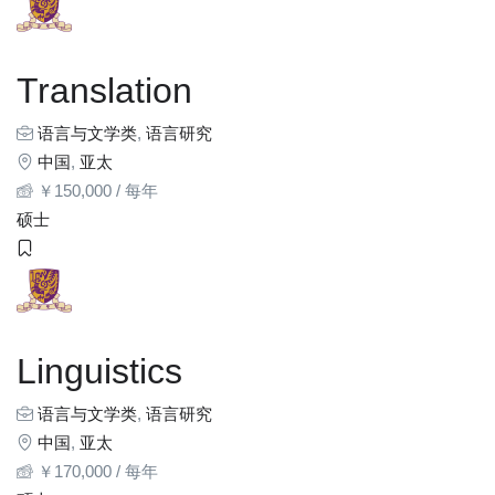
Translation
语言与文学类
,
语言研究
中国
,
亚太
￥
150,000
/ 每年
硕士
Linguistics
语言与文学类
,
语言研究
中国
,
亚太
￥
170,000
/ 每年