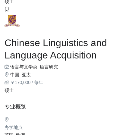
硕士
Chinese Linguistics and
Language Acquisition
语言与文学类
,
语言研究
中国
,
亚太
￥
170,000
/ 每年
硕士
专业概览
办学地点