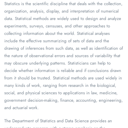
Statistics is the scientific discipline that deals with the collection,
organization, analysis, display, and interpretation of numerical
data. Statistical methods are widely used to design and analyze
experiments, surveys, censuses, and other approaches to
collecting information about the world. Statistical analyses
include the effective summarizing of sets of data and the
drawing of inferences from such data, as well as identification of
the nature of observational errors and sources of variability that
may obscure underlying patterns. Statisticians can help to
decide whether information is reliable and if conclusions drawn
from it should be trusted. Statistical methods are used widely in
many kinds of work, ranging from research in the biological,
social, and physical sciences to applications in law, medicine,
government decision-making, finance, accounting, engineering,
and actuarial work.
The Department of Statistics and Data Science provides an