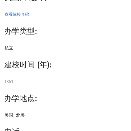
查看院校介绍
办学类型:
私立
建校时间 (年):
1851
办学地点:
美国
,
北美