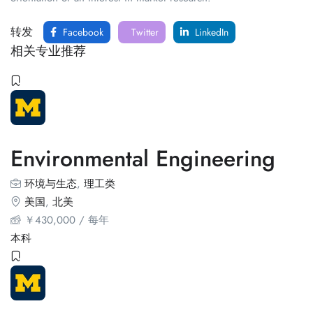
转发
Facebook
Twitter
LinkedIn
相关专业推荐
Environmental Engineering
环境与生态
,
理工类
美国
,
北美
￥
430,000
/ 每年
本科