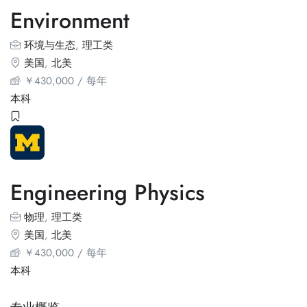
Environment
环境与生态
,
理工类
美国
,
北美
￥
430,000
/ 每年
本科
Engineering Physics
物理
,
理工类
美国
,
北美
￥
430,000
/ 每年
本科