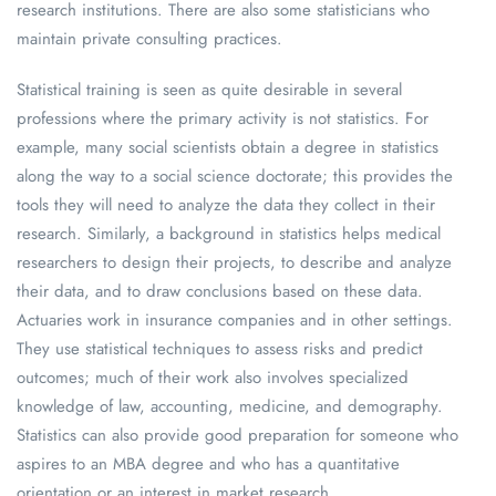
research institutions. There are also some statisticians who
maintain private consulting practices.
Statistical training is seen as quite desirable in several
professions where the primary activity is not statistics. For
example, many social scientists obtain a degree in statistics
along the way to a social science doctorate; this provides the
tools they will need to analyze the data they collect in their
research. Similarly, a background in statistics helps medical
researchers to design their projects, to describe and analyze
their data, and to draw conclusions based on these data.
Actuaries work in insurance companies and in other settings.
They use statistical techniques to assess risks and predict
outcomes; much of their work also involves specialized
knowledge of law, accounting, medicine, and demography.
Statistics can also provide good preparation for someone who
aspires to an MBA degree and who has a quantitative
orientation or an interest in market research.