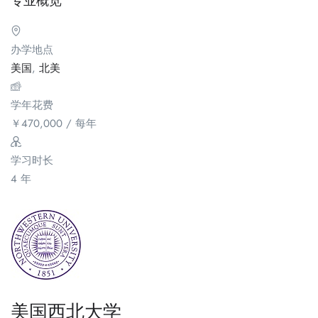
专业概览
办学地点
美国
,
北美
学年花费
￥
470,000
/ 每年
学习时长
4 年
美国西北大学