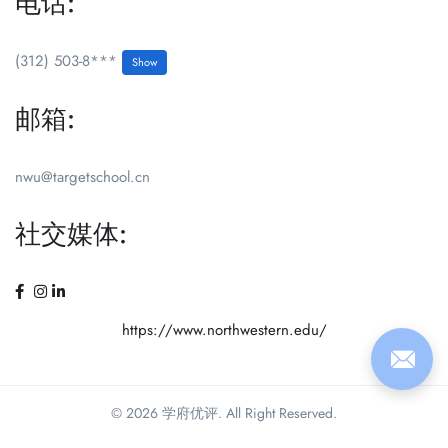
电话:
(312) 503-8***
Show
邮箱:
nwu@targetschool.cn
社交媒体:
https://www.northwestern.edu/
© 2026 学府优评. All Right Reserved.