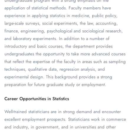
undergraduate program with a strong emphasis on the
application of statistical methods. Faculty members have
experience in applying statistics in medicine, public policy,
large-scale surveys, social experiments, the law, accounting,
finance, engineering, psychological and sociological research,
and laboratory experiments. In addition to a number of
introductory and basic courses, the department provides
undergraduates the opportunity to take more advanced courses
that reflect the expertise of the faculty in areas such as sampling
techniques, qualitative data, regression analysis, and
experimental design. This background provides a strong
preparation for future graduate study or employment.
Career Opportunities in Statistics
Well-trained statisticians are in strong demand and encounter
excellent employment prospects. Statisticians work in commerce
and industry, in government, and in universities and other