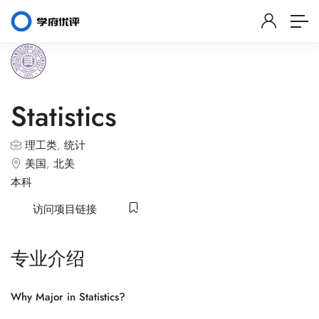
Statistics
理工类
,
统计
美国
,
北美
本科
访问项目链接
专业介绍
Why Major in Statistics?