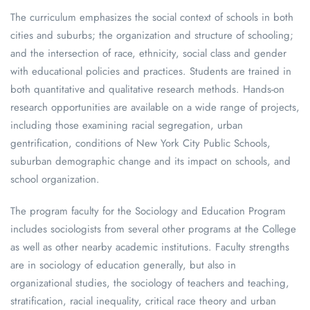
The curriculum emphasizes the social context of schools in both
cities and suburbs; the organization and structure of schooling;
and the intersection of race, ethnicity, social class and gender
with educational policies and practices. Students are trained in
both quantitative and qualitative research methods. Hands-on
research opportunities are available on a wide range of projects,
including those examining racial segregation, urban
gentrification, conditions of New York City Public Schools,
suburban demographic change and its impact on schools, and
school organization.
The program faculty for the Sociology and Education Program
includes sociologists from several other programs at the College
as well as other nearby academic institutions. Faculty strengths
are in sociology of education generally, but also in
organizational studies, the sociology of teachers and teaching,
stratification, racial inequality, critical race theory and urban