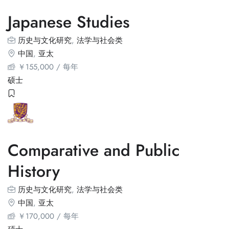
Japanese Studies
历史与文化研究
,
法学与社会类
中国
,
亚太
￥
155,000
/ 每年
硕士
Comparative and Public
History
历史与文化研究
,
法学与社会类
中国
,
亚太
￥
170,000
/ 每年