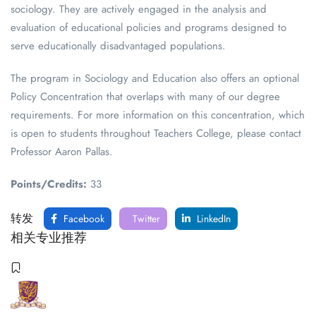
sociology. They are actively engaged in the analysis and
evaluation of educational policies and programs designed to
serve educationally disadvantaged populations.
The program in Sociology and Education also offers an optional
Policy Concentration that overlaps with many of our degree
requirements. For more information on this concentration, which
is open to students throughout Teachers College, please contact
Professor Aaron Pallas.
Points/Credits:
33
转发
Facebook
Twitter
LinkedIn
相关专业推荐