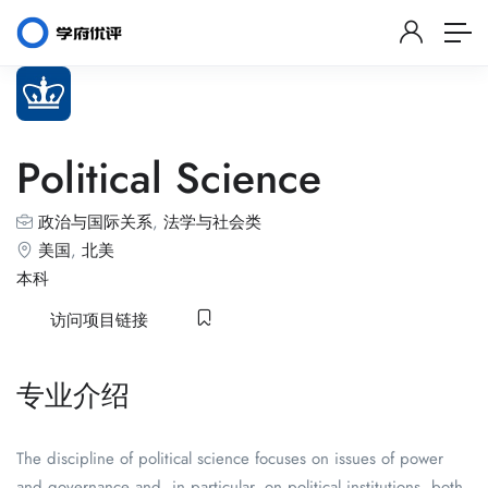
Political Science
政治与国际关系
,
法学与社会类
美国
,
北美
本科
访问项目链接
专业介绍
The discipline of political science focuses on issues of power
and governance and, in particular, on political institutions, both