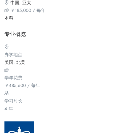
中国
,
亚太
￥
185,000
/ 每年
本科
专业概览
办学地点
美国
,
北美
学年花费
￥
485,600
/ 每年
学习时长
4 年