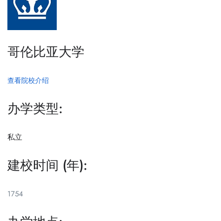
哥伦比亚大学
查看院校介绍
办学类型:
私立
建校时间 (年):
1754