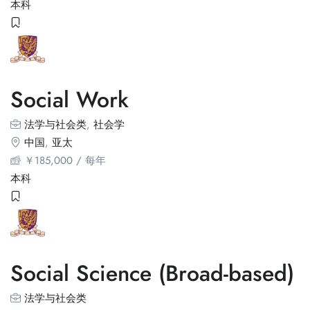
本科
Social Work
法学与社会类
,
社会学
中国
,
亚太
￥
185,000
/ 每年
本科
Social Science (Broad-based)
法学与社会类