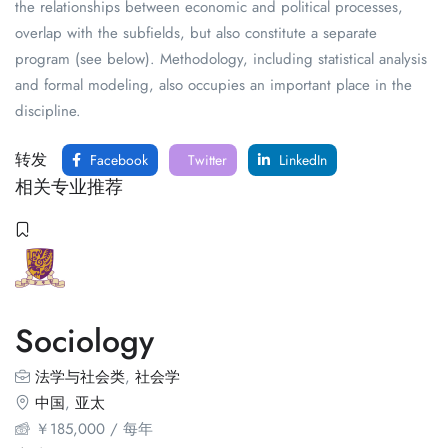
the relationships between economic and political processes,
overlap with the subfields, but also constitute a separate
program (see below). Methodology, including statistical analysis
and formal modeling, also occupies an important place in the
discipline.
转发
Facebook
Twitter
LinkedIn
相关专业推荐
Sociology
法学与社会类
,
社会学
中国
,
亚太
￥
185,000
/ 每年