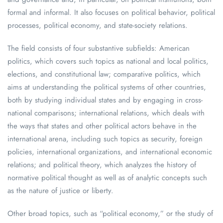
formal and informal. It also focuses on political behavior, political
processes, political economy, and state-society relations.
The field consists of four substantive subfields: American
politics, which covers such topics as national and local politics,
elections, and constitutional law; comparative politics, which
aims at understanding the political systems of other countries,
both by studying individual states and by engaging in cross-
national comparisons; international relations, which deals with
the ways that states and other political actors behave in the
international arena, including such topics as security, foreign
policies, international organizations, and international economic
relations; and political theory, which analyzes the history of
normative political thought as well as of analytic concepts such
as the nature of justice or liberty.
Other broad topics, such as “political economy,” or the study of