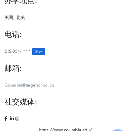
办学地点:
美国
,
北美
电话:
212-854-1***
Show
邮箱:
Columbia@targetschool.cn
社交媒体:
https://www.columbia.edu/