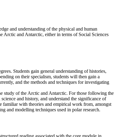
wledge and understanding of the physical and human
e Arctic and Antarctic, either in terms of Social Sciences
grees. Students gain general understanding of histories,
ending on their specialism, students will then gain a
rrently, and the methods and techniques for investigating
the study of the Arctic and Antarctic. For those following the
 science and history, and understand the significance of
ome familiar with theories and empirical work from, amongst
sing and modelling techniques used in polar research.
 structured reading associated with the core module in