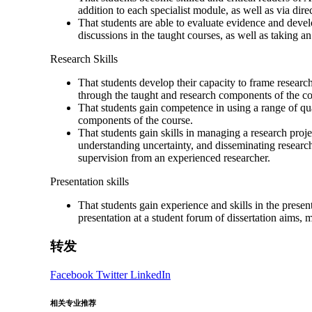
addition to each specialist module, as well as via dire
That students are able to evaluate evidence and devel
discussions in the taught courses, as well as taking
Research Skills
That students develop their capacity to frame researc
through the taught and research components of the co
That students gain competence in using a range of qua
components of the course.
That students gain skills in managing a research proj
understanding uncertainty, and disseminating research
supervision from an experienced researcher.
Presentation skills
That students gain experience and skills in the prese
presentation at a student forum of dissertation aims, 
转发
Facebook
Twitter
LinkedIn
相关专业推荐