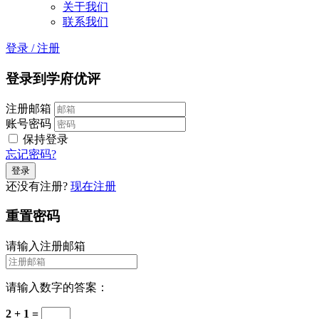
关于我们
联系我们
登录
/
注册
登录到学府优评
注册邮箱
账号密码
保持登录
忘记密码?
还没有注册?
现在注册
重置密码
请输入注册邮箱
请输入数字的答案：
2 + 1 =