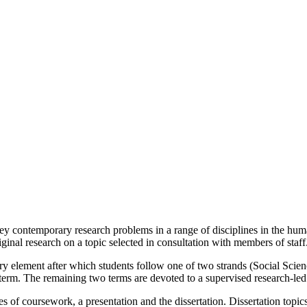
y contemporary research problems in a range of disciplines in the humani
iginal research on a topic selected in consultation with members of staff
nary element after which students follow one of two strands (Social Scie
term. The remaining two terms are devoted to a supervised research-led 
 of coursework, a presentation and the dissertation. Dissertation topics