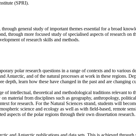
nstitute (SPRI).
, through general study of important themes essential for a broad kno
cond, through more focused study of specialised aspects of research on th
velopment of research skills and methods.
rary polar research questions in a range of contexts and to various de
nd Antarctic, and of the natural processes at work in these regions. Dep
re depth, learn how these have changed in the past and are changing cu
e of intellectual, theoretical and methodological traditions relevant to 
on material from disciplines such as geography, anthropology, political
context for research. For the Natural Sciences strand, students will bec
atmospheric science and ecology as well as with field-based, remote sen
ed aspects of the polar regions through their own dissertation research.
rctic and Antarctic publications and data sets. This is achieved through