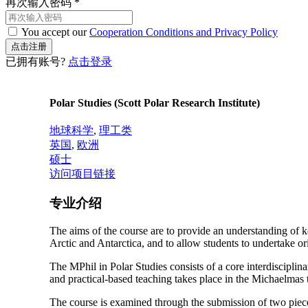
再次输入密码
*
You accept our
Cooperation Conditions and Privacy Policy
已拥有账号?
点击登录
Polar Studies (Scott Polar Research Institute)
地球科学
,
理工类
英国
,
欧洲
硕士
访问项目链接
专业介绍
The aims of the course are to provide an understanding of ke
Arctic and Antarctica, and to allow students to undertake or
The MPhil in Polar Studies consists of a core interdiscipli
and practical-based teaching takes place in the Michaelmas 
The course is examined through the submission of two pieces