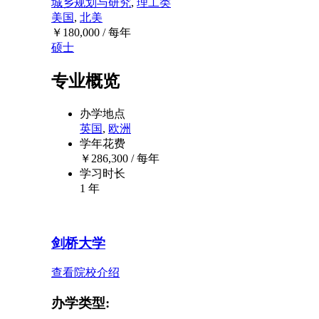
城乡规划与研究
,
理工类
美国
,
北美
￥
180,000
/ 每年
硕士
专业概览
办学地点
英国
,
欧洲
学年花费
￥
286,300
/ 每年
学习时长
1 年
剑桥大学
查看院校介绍
办学类型: