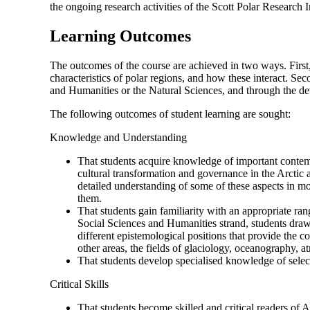
the ongoing research activities of the Scott Polar Research I
Learning Outcomes
The outcomes of the course are achieved in two ways. First
characteristics of polar regions, and how these interact. Se
and Humanities or the Natural Sciences, and through the de
The following outcomes of student learning are sought:
Knowledge and Understanding
That students acquire knowledge of important contempo
cultural transformation and governance in the Arctic a
detailed understanding of some of these aspects in mo
them.
That students gain familiarity with an appropriate rang
Social Sciences and Humanities strand, students draw 
different epistemological positions that provide the 
other areas, the fields of glaciology, oceanography, 
That students develop specialised knowledge of select
Critical Skills
That students become skilled and critical readers of A