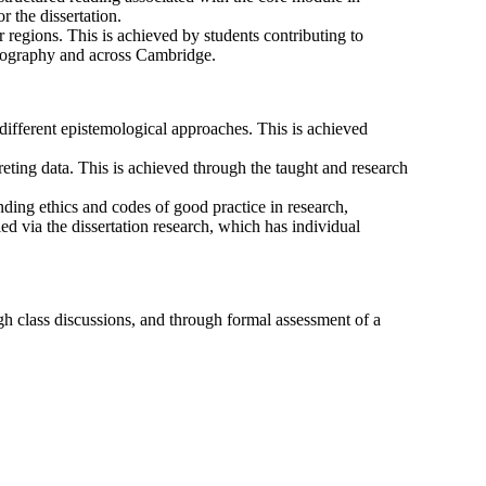
or the dissertation.
regions. This is achieved by students contributing to
 Geography and across Cambridge.
 different epistemological approaches. This is achieved
reting data. This is achieved through the taught and research
nding ethics and codes of good practice in research,
ed via the dissertation research, which has individual
gh class discussions, and through formal assessment of a