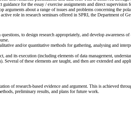
ct guidance for the essay / exercise assignments and direct supervision f
op arguments about a range of issues and problems concerning the polar 
 an active role in research seminars offered in SPRI, the Department of
h questions, to design research appropriately, and develop awareness of
urse.
litative and/or quantitative methods for gathering, analysing and interp
ect, and its execution (including elements of data management, understa
). Several of these elements are taught, and then are extended and appli
ntation of research-based evidence and argument. This is achieved throu
methods, preliminary results, and plans for future work.