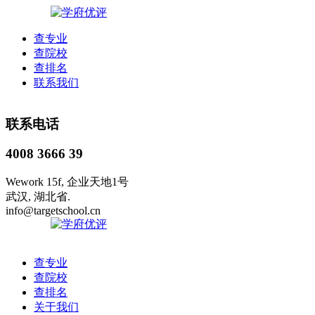
查专业
查院校
查排名
联系我们
联系电话
4008 3666 39
Wework 15f, 企业天地1号
武汉, 湖北省.
info@targetschool.cn
查专业
查院校
查排名
关于我们