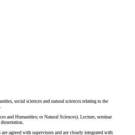
ties, social sciences and natural sciences relating to the
.
nces and Humanities; or Natural Sciences). Lecture, seminar
dissertation.
 are agreed with supervisors and are closely integrated with