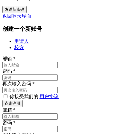
返回登录界面
创建一个新账号
申请人
校方
邮箱
*
密码
*
再次输入密码
*
你接受我们的
用户协议
邮箱
*
密码
*