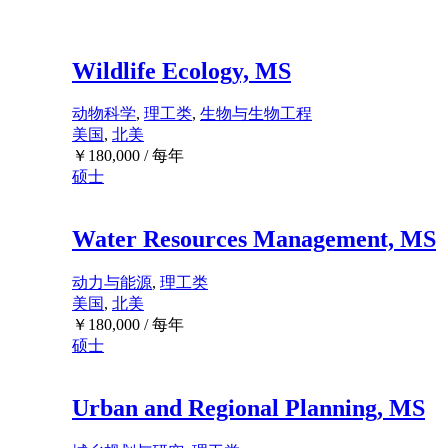
Wildlife Ecology, MS
动物科学
,
理工类
,
生物与生物工程
美国
,
北美
￥
180,000
/ 每年
硕士
Water Resources Management, MS
动力与能源
,
理工类
美国
,
北美
￥
180,000
/ 每年
硕士
Urban and Regional Planning, MS