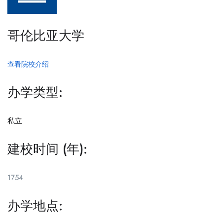
哥伦比亚大学
查看院校介绍
办学类型:
私立
建校时间 (年):
1754
办学地点: