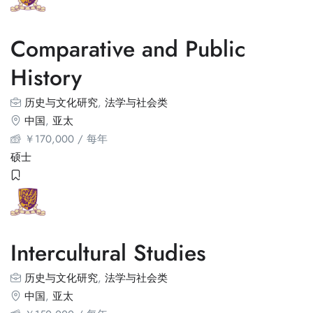
Comparative and Public
History
历史与文化研究
,
法学与社会类
中国
,
亚太
￥
170,000
/ 每年
硕士
Intercultural Studies
历史与文化研究
,
法学与社会类
中国
,
亚太