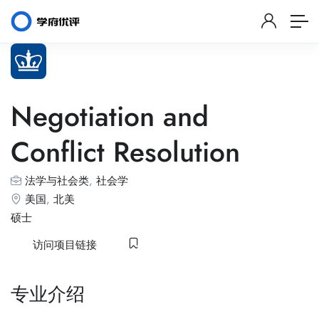
Negotiation and
Conflict Resolution
法学与社会类
,
社会学
美国
,
北美
硕士
访问项目链接
专业介绍