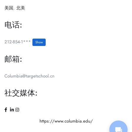
美国
,
北美
电话:
212-854-1***
Show
邮箱:
Columbia@targetschool.cn
社交媒体:
https://www.columbia.edu/