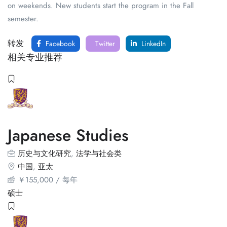
on weekends. New students start the program in the Fall
semester.
转发
Facebook
Twitter
LinkedIn
相关专业推荐
Japanese Studies
历史与文化研究
,
法学与社会类
中国
,
亚太
￥
155,000
/ 每年
硕士