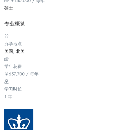
￥
150,000
/ 每年
硕士
专业概览
办学地点
美国
,
北美
学年花费
￥
657,700
/ 每年
学习时长
1 年