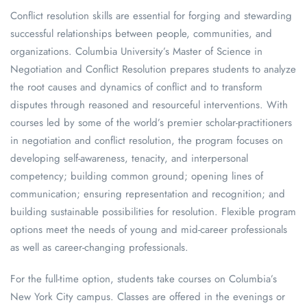
Conflict resolution skills are essential for forging and stewarding
successful relationships between people, communities, and
organizations. Columbia University’s Master of Science in
Negotiation and Conflict Resolution prepares students to analyze
the root causes and dynamics of conflict and to transform
disputes through reasoned and resourceful interventions. With
courses led by some of the world’s premier scholar-practitioners
in negotiation and conflict resolution, the program focuses on
developing self-awareness, tenacity, and interpersonal
competency; building common ground; opening lines of
communication; ensuring representation and recognition; and
building sustainable possibilities for resolution. Flexible program
options meet the needs of young and mid-career professionals
as well as career-changing professionals.
For the full-time option, students take courses on Columbia’s
New York City campus. Classes are offered in the evenings or