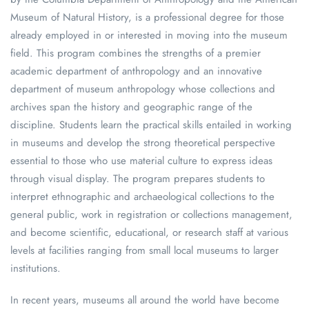
Museum of Natural History, is a professional degree for those
already employed in or interested in moving into the museum
field. This program combines the strengths of a premier
academic department of anthropology and an innovative
department of museum anthropology whose collections and
archives span the history and geographic range of the
discipline. Students learn the practical skills entailed in working
in museums and develop the strong theoretical perspective
essential to those who use material culture to express ideas
through visual display. The program prepares students to
interpret ethnographic and archaeological collections to the
general public, work in registration or collections management,
and become scientific, educational, or research staff at various
levels at facilities ranging from small local museums to larger
institutions.
In recent years, museums all around the world have become