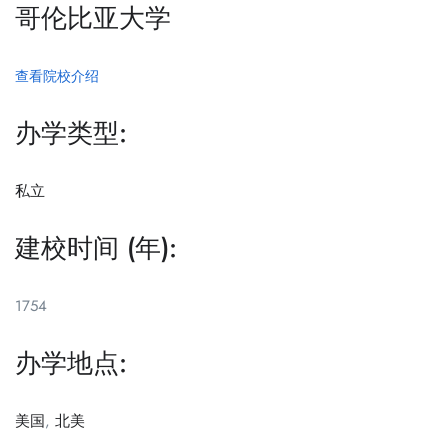
哥伦比亚大学
查看院校介绍
办学类型:
私立
建校时间 (年):
1754
办学地点:
美国
,
北美