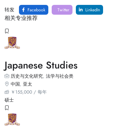
转发
Facebook
Twitter
LinkedIn
相关专业推荐
Japanese Studies
历史与文化研究
,
法学与社会类
中国
,
亚太
￥
155,000
/ 每年
硕士