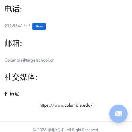
电话:
212-854-1***
Show
邮箱:
Columbia@targetschool.cn
社交媒体:
https://www.columbia.edu/
© 2026 学府优评. All Right Reserved.