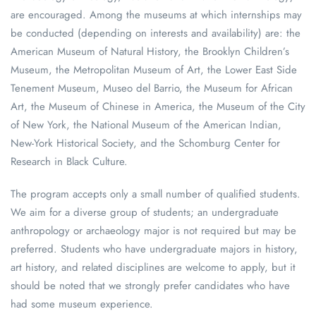
are encouraged. Among the museums at which internships may
be conducted (depending on interests and availability) are: the
American Museum of Natural History, the Brooklyn Children’s
Museum, the Metropolitan Museum of Art, the Lower East Side
Tenement Museum, Museo del Barrio, the Museum for African
Art, the Museum of Chinese in America, the Museum of the City
of New York, the National Museum of the American Indian,
New-York Historical Society, and the Schomburg Center for
Research in Black Culture.
The program accepts only a small number of qualified students.
We aim for a diverse group of students; an undergraduate
anthropology or archaeology major is not required but may be
preferred. Students who have undergraduate majors in history,
art history, and related disciplines are welcome to apply, but it
should be noted that we strongly prefer candidates who have
had some museum experience.