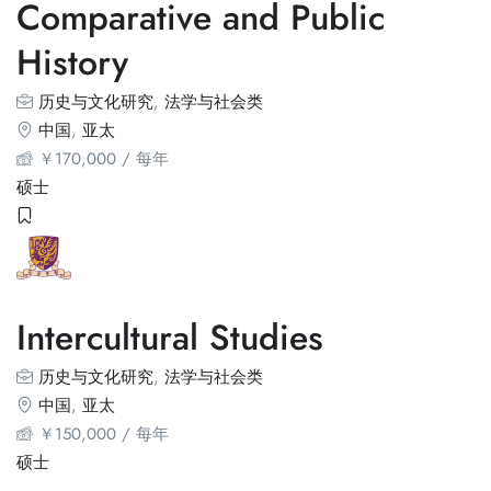
Comparative and Public
History
历史与文化研究
,
法学与社会类
中国
,
亚太
￥
170,000
/ 每年
硕士
Intercultural Studies
历史与文化研究
,
法学与社会类
中国
,
亚太
￥
150,000
/ 每年
硕士