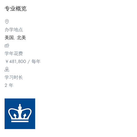
专业概览
办学地点
美国
,
北美
学年花费
￥
481,800
/ 每年
学习时长
2 年