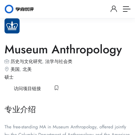
Museum Anthropology
历史与文化研究
,
法学与社会类
美国
,
北美
硕士
访问项目链接
专业介绍
The free-standing MA in Museum Anthropology, offered jointly
by the Columbia Department of Anthropology and the American