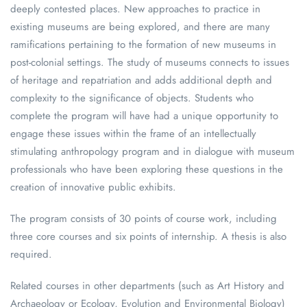
deeply contested places. New approaches to practice in
existing museums are being explored, and there are many
ramifications pertaining to the formation of new museums in
post-colonial settings. The study of museums connects to issues
of heritage and repatriation and adds additional depth and
complexity to the significance of objects. Students who
complete the program will have had a unique opportunity to
engage these issues within the frame of an intellectually
stimulating anthropology program and in dialogue with museum
professionals who have been exploring these questions in the
creation of innovative public exhibits.
The program consists of 30 points of course work, including
three core courses and six points of internship. A thesis is also
required.
Related courses in other departments (such as Art History and
Archaeology or Ecology, Evolution and Environmental Biology)