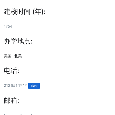
建校时间 (年):
1754
办学地点:
美国
,
北美
电话:
212-854-1***
Show
邮箱: