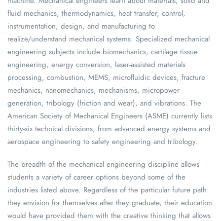
machine. Mechanical engineers learn about materials, solid and
fluid mechanics, thermodynamics, heat transfer, control,
instrumentation, design, and manufacturing to
realize/understand mechanical systems. Specialized mechanical
engineering subjects include biomechanics, cartilage tissue
engineering, energy conversion, laser-assisted materials
processing, combustion, MEMS, microfluidic devices, fracture
mechanics, nanomechanics, mechanisms, micropower
generation, tribology (friction and wear), and vibrations. The
American Society of Mechanical Engineers (ASME) currently lists
thirty-six technical divisions, from advanced energy systems and
aerospace engineering to safety engineering and tribology.
The breadth of the mechanical engineering discipline allows
students a variety of career options beyond some of the
industries listed above. Regardless of the particular future path
they envision for themselves after they graduate, their education
would have provided them with the creative thinking that allows