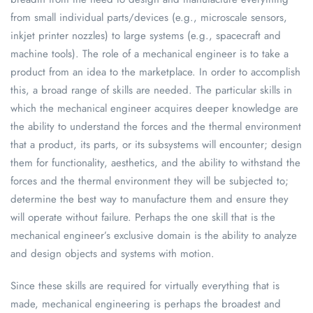
from small individual parts/devices (e.g., microscale sensors,
inkjet printer nozzles) to large systems (e.g., spacecraft and
machine tools). The role of a mechanical engineer is to take a
product from an idea to the marketplace. In order to accomplish
this, a broad range of skills are needed. The particular skills in
which the mechanical engineer acquires deeper knowledge are
the ability to understand the forces and the thermal environment
that a product, its parts, or its subsystems will encounter; design
them for functionality, aesthetics, and the ability to withstand the
forces and the thermal environment they will be subjected to;
determine the best way to manufacture them and ensure they
will operate without failure. Perhaps the one skill that is the
mechanical engineer’s exclusive domain is the ability to analyze
and design objects and systems with motion.
Since these skills are required for virtually everything that is
made, mechanical engineering is perhaps the broadest and