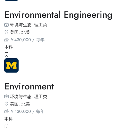
Environmental Engineering
环境与生态
,
理工类
美国
,
北美
￥
430,000
/ 每年
本科
Environment
环境与生态
,
理工类
美国
,
北美
￥
430,000
/ 每年
本科