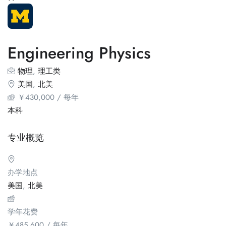
Engineering Physics
物理
,
理工类
美国
,
北美
￥
430,000
/ 每年
本科
专业概览
办学地点
美国
,
北美
学年花费
￥
485,600
/ 每年