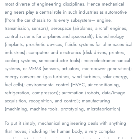
most diverse of engineering disciplines. Hence mechanical
engineers play a central role in such industries as automotive
(from the car chassis to its every subsystem— engine,
transmission, sensors); aerospace (airplanes, aircraft engines,
control systems for airplanes and spacecraft); biotechnology
(implants, prosthetic devices, fluidic systems for pharmaceutical
industries); computers and electronics (disk drives, printers,
cooling systems, semiconductor tools); microelectromechanical
systems, or MEMS (sensors, actuators, micropower generation);
energy conversion (gas turbines, wind turbines, solar energy,
fuel cells); environmental control (HVAC, air-conditioning,
refrigeration, compressors); automation (robots, data/image
acquisition, recognition, and control); manufacturing
(machining, machine tools, prototyping, microfabrication).
To put it simply, mechanical engineering deals with anything
that moves, including the human body, a very complex