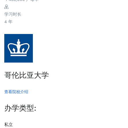
学习时长
4 年
哥伦比亚大学
查看院校介绍
办学类型:
私立