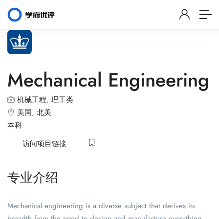
Mechanical Engineering
机械工程
,
理工类
美国
,
北美
本科
访问项目链接
专业介绍
Mechanical engineering is a diverse subject that derives its
breadth from the need to design and manufacture everything