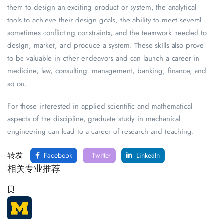
them to design an exciting product or system, the analytical
tools to achieve their design goals, the ability to meet several
sometimes conflicting constraints, and the teamwork needed to
design, market, and produce a system. These skills also prove
to be valuable in other endeavors and can launch a career in
medicine, law, consulting, management, banking, finance, and
so on.
For those interested in applied scientific and mathematical
aspects of the discipline, graduate study in mechanical
engineering can lead to a career of research and teaching.
转发
Facebook
Twitter
LinkedIn
相关专业推荐