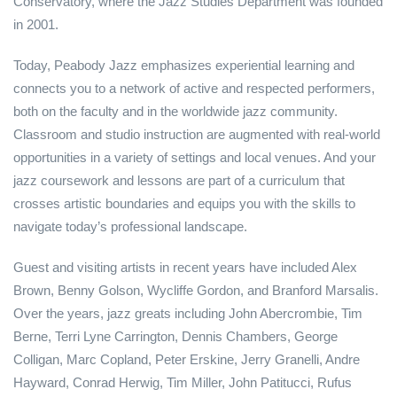
Conservatory, where the Jazz Studies Department was founded
in 2001.
Today, Peabody Jazz emphasizes experiential learning and
connects you to a network of active and respected performers,
both on the faculty and in the worldwide jazz community.
Classroom and studio instruction are augmented with real-world
opportunities in a variety of settings and local venues. And your
jazz coursework and lessons are part of a curriculum that
crosses artistic boundaries and equips you with the skills to
navigate today’s professional landscape.
Guest and visiting artists in recent years have included Alex
Brown, Benny Golson, Wycliffe Gordon, and Branford Marsalis.
Over the years, jazz greats including John Abercrombie, Tim
Berne, Terri Lyne Carrington, Dennis Chambers, George
Colligan, Marc Copland, Peter Erskine, Jerry Granelli, Andre
Hayward, Conrad Herwig, Tim Miller, John Patitucci, Rufus