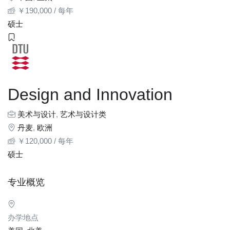
￥
190,000
/ 每年
硕士
Design and Innovation
美术与设计
,
艺术与设计类
丹麦
,
欧洲
￥
120,000
/ 每年
硕士
专业概览
办学地点