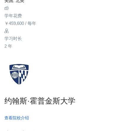
美国
,
北美
学年花费
￥
459,600
/ 每年
学习时长
2 年
约翰斯·霍普金斯大学
查看院校介绍