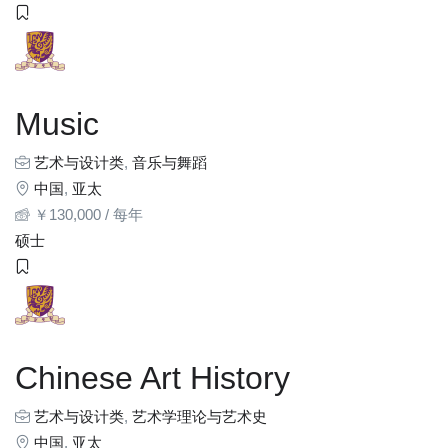
Music
艺术与设计类
,
音乐与舞蹈
中国
,
亚太
￥
130,000
/ 每年
硕士
Chinese Art History
艺术与设计类
,
艺术学理论与艺术史
中国
,
亚太