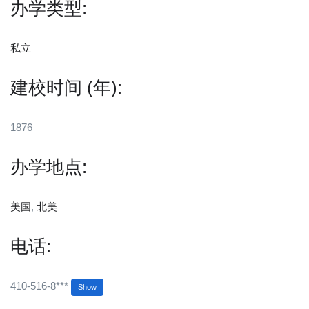
办学类型:
私立
建校时间 (年):
1876
办学地点:
美国
,
北美
电话:
410-516-8***
Show