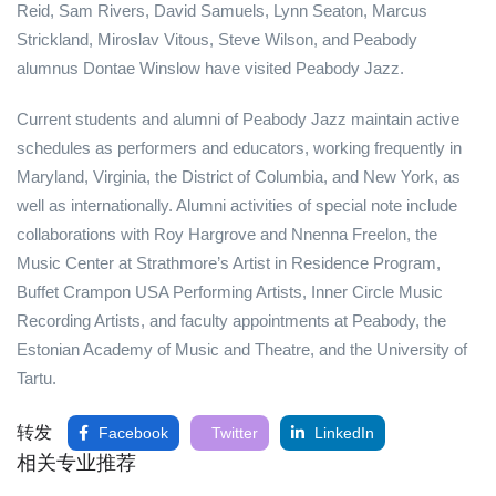
Reid, Sam Rivers, David Samuels, Lynn Seaton, Marcus
Strickland, Miroslav Vitous, Steve Wilson, and Peabody
alumnus Dontae Winslow have visited Peabody Jazz.
Current students and alumni of Peabody Jazz maintain active
schedules as performers and educators, working frequently in
Maryland, Virginia, the District of Columbia, and New York, as
well as internationally. Alumni activities of special note include
collaborations with Roy Hargrove and Nnenna Freelon, the
Music Center at Strathmore’s Artist in Residence Program,
Buffet Crampon USA Performing Artists, Inner Circle Music
Recording Artists, and faculty appointments at Peabody, the
Estonian Academy of Music and Theatre, and the University of
Tartu.
转发
Facebook
Twitter
LinkedIn
相关专业推荐