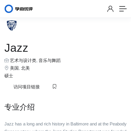
Jazz
艺术与设计类
,
音乐与舞蹈
美国
,
北美
硕士
访问项目链接
专业介绍
Jazz has a long and rich history in Baltimore and at the Peabody