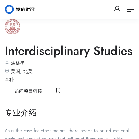
Interdisciplinary Studies
农林类
美国
,
北美
本科
访问项目链接
专业介绍
As is the case for other majors, there needs to be educational
goals and a set of courses that will meet these goals. Unlike