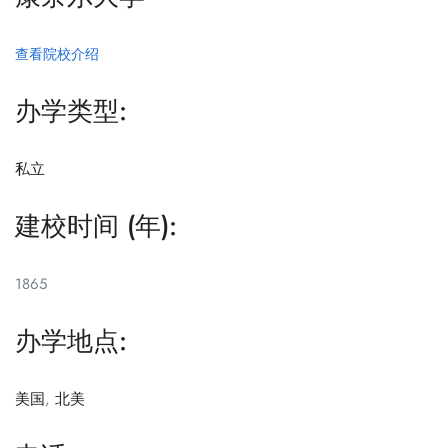
查看院校介绍
办学类型:
私立
建校时间 (年):
1865
办学地点:
美国
,
北美