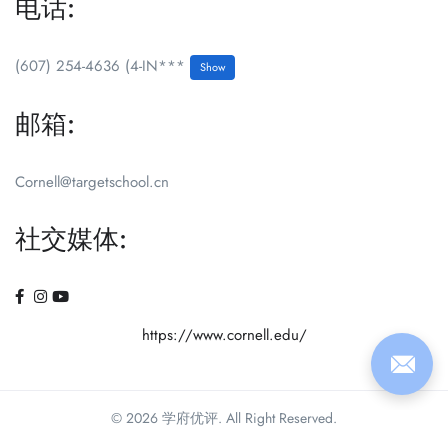
电话:
(607) 254-4636 (4-IN***
Show
邮箱:
Cornell@targetschool.cn
社交媒体:
https://www.cornell.edu/
© 2026 学府优评. All Right Reserved.