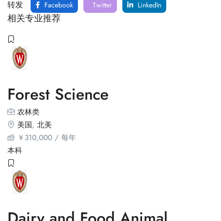
转发
Facebook
Twitter
LinkedIn
相关专业推荐
Forest Science
农林类
美国
,
北美
￥
310,000
/ 每年
本科
Dairy and Food Animal