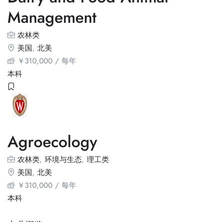
Management
农林类
美国
,
北美
￥
310,000
/ 每年
本科
Agroecology
农林类
,
环境与生态
,
理工类
美国
,
北美
￥
310,000
/ 每年
本科