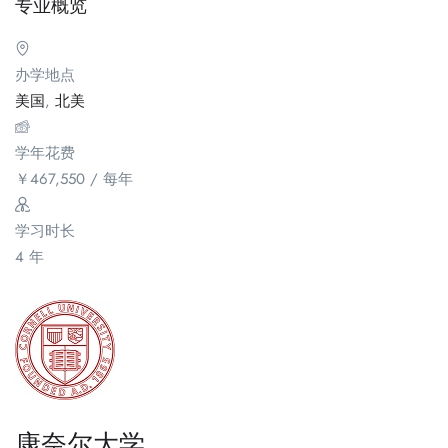
专业概览
办学地点
美国
,
北美
学年花费
￥
467,550
/ 每年
学习时长
4 年
康奈尔大学