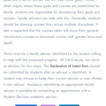
other majors where these goals and courses are established by
faculty, students are responsible for developing their goals and
courses. Faculty advisors can help with this. Generally, students
should be drawing courses from across multiple disciplines. It
also is expected that the courses taken will move from general
introductory courses to advanced courses with greater focus and
depth.
There must be a faculty advisor identified by the student willing
to help with the proposed program. All CALS faculty can serve
as advisors for this major. The
Declaration of Intent form
should
be submitted by students after an advisor is identified. A
student may choose to keep their current advisor or may choose
a new advisor. Assistance identifying an appropriate faculty
advisor is available by scheduling an appointment with a
Student Services academic advisor.