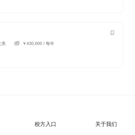
北美
￥
430,000
/ 每年
校方入口
关于我们