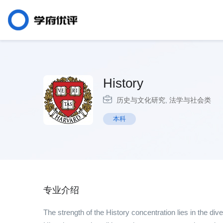
History
历史与文化研究
,
法学与社会类
本科
专业介绍
The strength of the History concentration lies in the dive