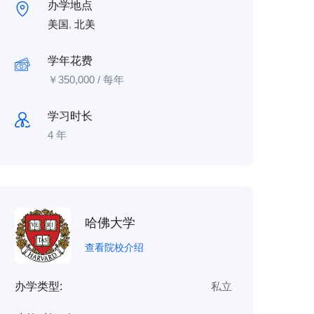
办学地点
美国
,
北美
学年花费
￥
350,000
/ 每年
学习时长
4 年
哈佛大学
查看院校介绍
办学类型:
私立