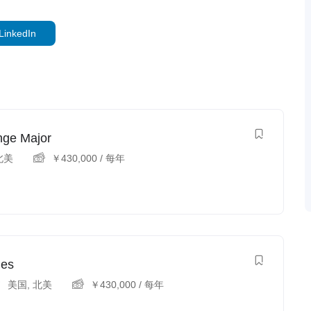
LinkedIn
nge Major
北美
￥
430,000
/ 每年
ies
美国
,
北美
￥
430,000
/ 每年