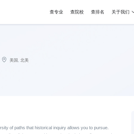
查专业
查院校
查排名
关于我们
美国
,
北美
rsity of paths that historical inquiry allows you to pursue.