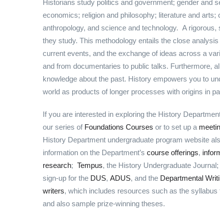
Historians study politics and government; gender and se
economics; religion and philosophy; literature and arts
anthropology, and science and technology. A rigorous, 
they study. This methodology entails the close analysis
current events, and the exchange of ideas across a va
and from documentaries to public talks. Furthermore, al
knowledge about the past. History empowers you to und
world as products of longer processes with origins in p
If you are interested in exploring the History Departme
our series of
Foundations Courses
or to set up a
meeti
History Department undergraduate program website also 
information on the Department’s
course offerings
,
infor
research
;
Tempus
, the History Undergraduate Journal
sign-up for the
DUS
,
ADUS
, and the
Departmental Writi
writers
, which includes resources such as the syllabus fo
and also sample prize-winning theses.