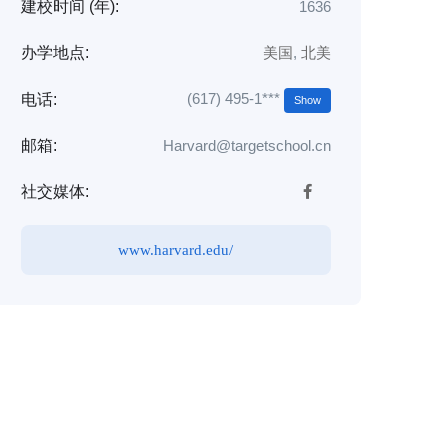
建校时间 (年):
1636
办学地点:
美国
,
北美
(617) 495-1***
电话:
Show
邮箱:
Harvard@targetschool.cn
社交媒体:
www.harvard.edu/