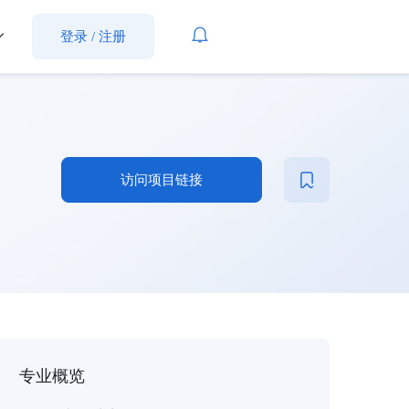
登录
/
注册
访问项目链接
专业概览