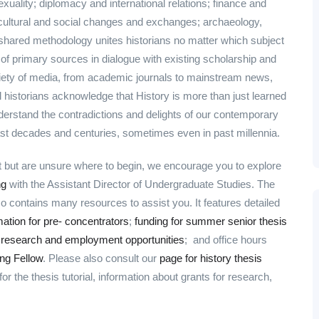
xuality; diplomacy and international relations; finance and
; cultural and social changes and exchanges; archaeology,
shared methodology unites historians no matter which subject
 of primary sources in dialogue with existing scholarship and
riety of media, from academic journals to mainstream news,
l historians acknowledge that History is more than just learned
erstand the contradictions and delights of our contemporary
ast decades and centuries, sometimes even in past millennia.
nt but are unsure where to begin, we encourage you to explore
ng
with the Assistant Director of Undergraduate Studies. The
contains many resources to assist you. It features detailed
mation for pre- concentrators
;
funding for summer senior thesis
;
research and employment opportunities
; and office hours
ng Fellow
. Please also consult our
page for history thesis
r the thesis tutorial, information about grants for research,