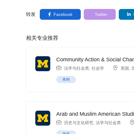
转发
Facebook
Twitter
相关专业推荐
Community Action & Social Cha
法学与社会类
,
社会学
美国
,
本科
Arab and Muslim American Stud
历史与文化研究
,
法学与社会类
本科