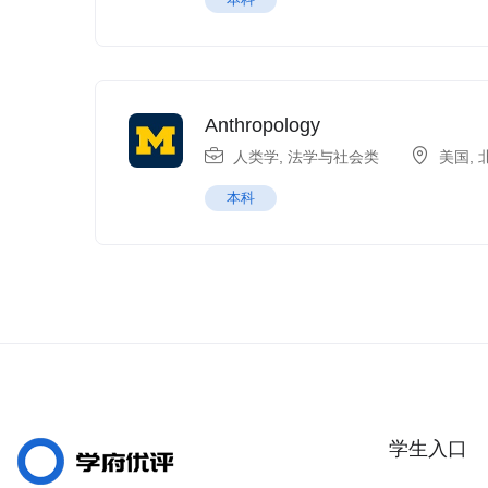
Anthropology
人类学
,
法学与社会类
美国
,
本科
学生入口