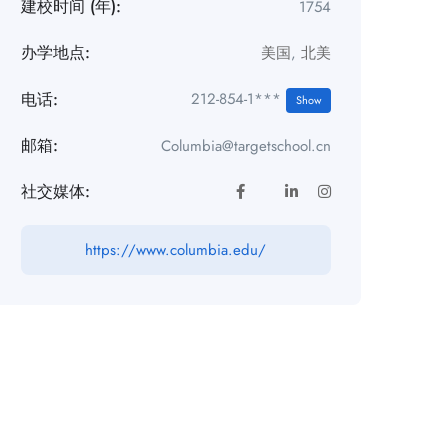
建校时间 (年):
1754
办学地点:
美国
,
北美
电话:
212-854-1***
Show
邮箱:
Columbia@targetschool.cn
社交媒体:
https://www.columbia.edu/