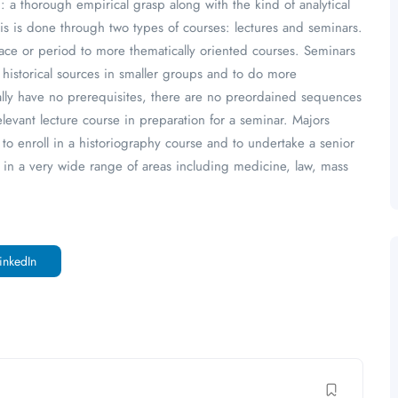
: a thorough empirical grasp along with the kind of analytical
 This is done through two types of courses: lectures and seminars.
lace or period to more thematically oriented courses. Seminars
 historical sources in smaller groups and to do more
ually have no prerequisites, there are no preordained sequences
relevant lecture course in preparation for a seminar. Majors
to enroll in a historiography course and to undertake a senior
s in a very wide range of areas including medicine, law, mass
inkedIn