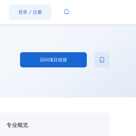
登录
/
注册
访问项目链接
专业概览