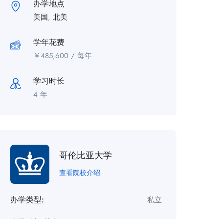
办学地点
美国
,
北美
学年花费
￥
485,600
/ 每年
学习时长
4 年
哥伦比亚大学
查看院校介绍
办学类型:
私立