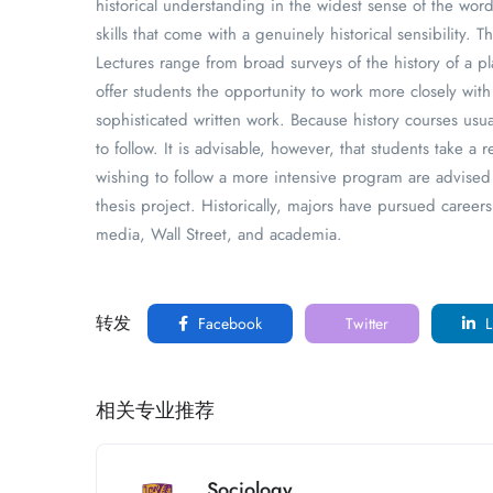
historical understanding in the widest sense of the word
skills that come with a genuinely historical sensibility.
Lectures range from broad surveys of the history of a p
offer students the opportunity to work more closely with
sophisticated written work. Because history courses us
to follow. It is advisable, however, that students take a 
wishing to follow a more intensive program are advised 
thesis project. Historically, majors have pursued career
media, Wall Street, and academia.
转发
Facebook
Twitter
L
相关专业推荐
Sociology