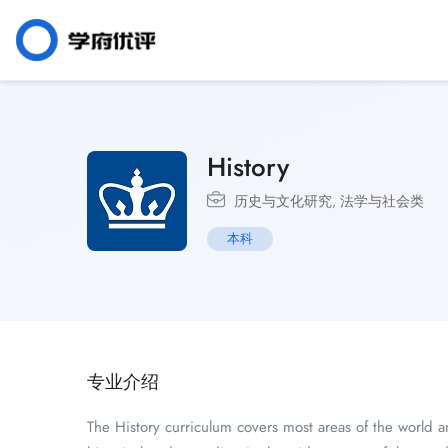
History
历史与文化研究
,
法学与社会类
本科
专业介绍
The History curriculum covers most areas of the world a