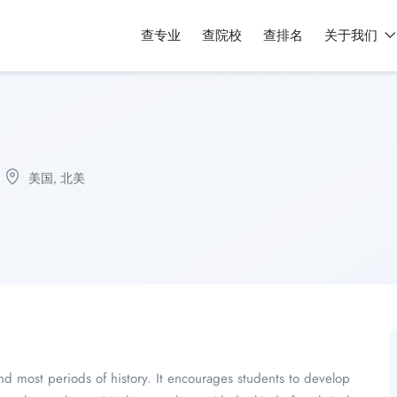
查专业
查院校
查排名
关于我们
美国
,
北美
nd most periods of history. It encourages students to develop