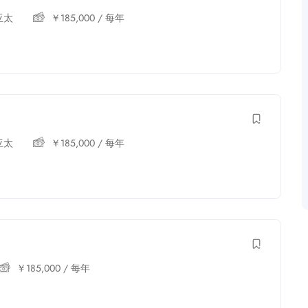
亚太
￥
185,000
/ 每年
亚太
￥
185,000
/ 每年
￥
185,000
/ 每年