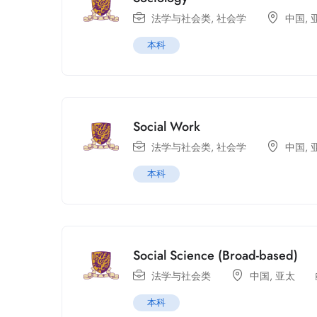
法学与社会类
,
社会学
中国
,
本科
Social Work
法学与社会类
,
社会学
中国
,
本科
Social Science (Broad-based)
法学与社会类
中国
,
亚太
本科