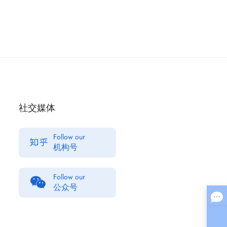
社交媒体
Follow our
机构号
Follow our
公众号