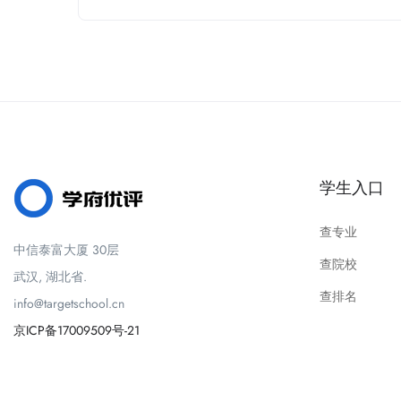
学生入口
查专业
中信泰富大厦 30层
查院校
武汉, 湖北省.
查排名
info@targetschool.cn
京ICP备17009509号-21