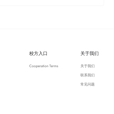
校方入口
关于我们
Cooperation Terms
关于我们
联系我们
常见问题