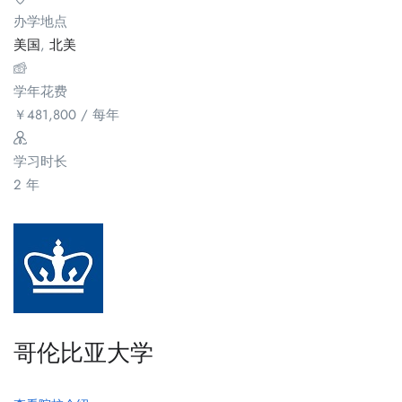
办学地点
美国
,
北美
学年花费
￥
481,800
/ 每年
学习时长
2 年
哥伦比亚大学