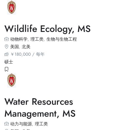
Wildlife Ecology, MS
动物科学
,
理工类
,
生物与生物工程
美国
,
北美
￥
180,000
/ 每年
硕士
Water Resources
Management, MS
动力与能源
,
理工类