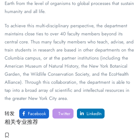
Earth from the level of organisms to global processes that sustain
humanity and all life.
To achieve this multi-disciplinary perspective, the department
maintains close ties to over 40 faculty members beyond its
central core. Thus many faculty members who teach, advise, and
train students in research are based in other departments on the
Columbia campus, or at the partner institutions (including the
American Museum of Natural History, the New York Botanical
Garden, the Wildlife Conservation Society, and the EcoHealth
Alliance). Through this collaboration, the department is able to
tap into a broad array of scientific and intellectual resources in
the greater New York City area.
转发
Facebook
Twitter
LinkedIn
相关专业推荐