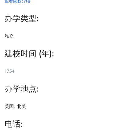
查看院校介绍
办学类型:
私立
建校时间 (年):
1754
办学地点:
美国
,
北美
电话: