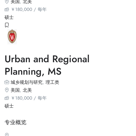
美国
,
北美
￥
180,000
/ 每年
硕士
Urban and Regional
Planning, MS
城乡规划与研究
,
理工类
美国
,
北美
￥
180,000
/ 每年
硕士
专业概览