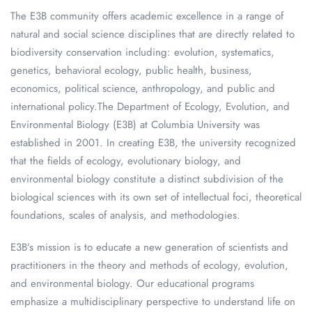
The E3B community offers academic excellence in a range of
natural and social science disciplines that are directly related to
biodiversity conservation including: evolution, systematics,
genetics, behavioral ecology, public health, business,
economics, political science, anthropology, and public and
international policy.The Department of Ecology, Evolution, and
Environmental Biology (E3B) at Columbia University was
established in 2001. In creating E3B, the university recognized
that the fields of ecology, evolutionary biology, and
environmental biology constitute a distinct subdivision of the
biological sciences with its own set of intellectual foci, theoretical
foundations, scales of analysis, and methodologies.
E3B’s mission is to educate a new generation of scientists and
practitioners in the theory and methods of ecology, evolution,
and environmental biology. Our educational programs
emphasize a multidisciplinary perspective to understand life on