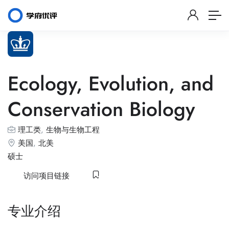
Ecology, Evolution, and
Conservation Biology
理工类
,
生物与生物工程
美国
,
北美
硕士
访问项目链接
专业介绍