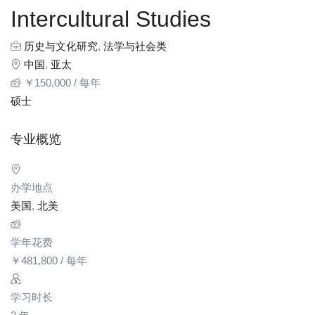
Intercultural Studies
历史与文化研究
,
法学与社会类
中国
,
亚太
￥
150,000
/ 每年
硕士
专业概览
办学地点
美国
,
北美
学年花费
￥
481,800
/ 每年
学习时长