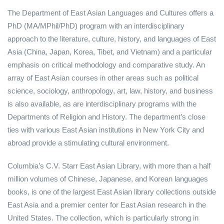
The Department of East Asian Languages and Cultures offers a
PhD (MA/MPhil/PhD) program with an interdisciplinary
approach to the literature, culture, history, and languages of East
Asia (China, Japan, Korea, Tibet, and Vietnam) and a particular
emphasis on critical methodology and comparative study. An
array of East Asian courses in other areas such as political
science, sociology, anthropology, art, law, history, and business
is also available, as are interdisciplinary programs with the
Departments of Religion and History. The department’s close
ties with various East Asian institutions in New York City and
abroad provide a stimulating cultural environment.
Columbia’s C.V. Starr East Asian Library, with more than a half
million volumes of Chinese, Japanese, and Korean languages
books, is one of the largest East Asian library collections outside
East Asia and a premier center for East Asian research in the
United States. The collection, which is particularly strong in