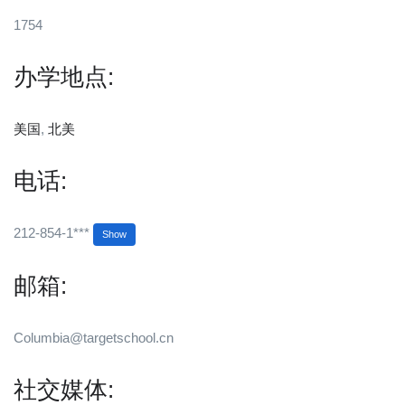
1754
办学地点:
美国
,
北美
电话:
212-854-1***
Show
邮箱:
Columbia@targetschool.cn
社交媒体: