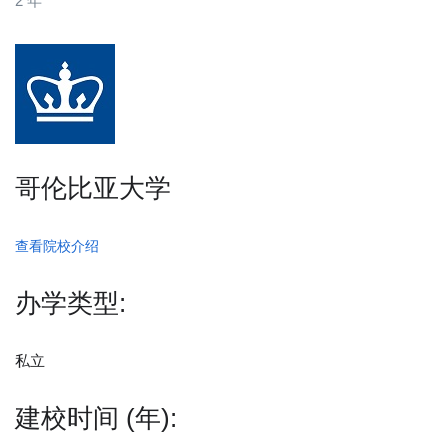
2 年
哥伦比亚大学
查看院校介绍
办学类型:
私立
建校时间 (年):