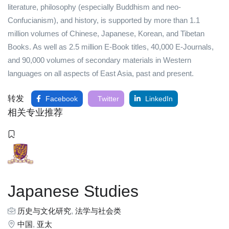
literature, philosophy (especially Buddhism and neo-
Confucianism), and history, is supported by more than 1.1
million volumes of Chinese, Japanese, Korean, and Tibetan
Books. As well as 2.5 million E-Book titles, 40,000 E-Journals,
and 90,000 volumes of secondary materials in Western
languages on all aspects of East Asia, past and present.
转发
Facebook
Twitter
LinkedIn
相关专业推荐
Japanese Studies
历史与文化研究
,
法学与社会类
中国
,
亚太