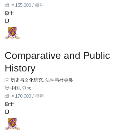
￥
155,000
/ 每年
硕士
Comparative and Public
History
历史与文化研究
,
法学与社会类
中国
,
亚太
￥
170,000
/ 每年
硕士