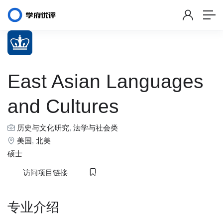
East Asian Languages
and Cultures
历史与文化研究
,
法学与社会类
美国
,
北美
硕士
访问项目链接
专业介绍