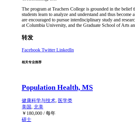
The program at Teachers College is grounded in the belief th
students learn to analyze and understand and thus become ab
are encouraged to pursue interdisciplinary study and resea
at Columbia University, and the Graduate School of Arts a
转发
Facebook
Twitter
LinkedIn
相关专业推荐
Population Health, MS
健康科学与技术
,
医学类
美国
,
北美
￥
180,000
/ 每年
硕士