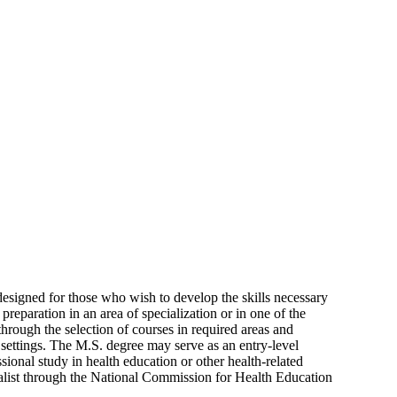
designed for those who wish to develop the skills necessary
preparation in an area of specialization or in one of the
through the selection of courses in required areas and
 settings. The M.S. degree may serve as an entry-level
sional study in health education or other health-related
cialist through the National Commission for Health Education