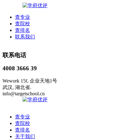
查专业
查院校
查排名
联系我们
联系电话
4008 3666 39
Wework 15f, 企业天地1号
武汉, 湖北省.
info@targetschool.cn
查专业
查院校
查排名
关于我们