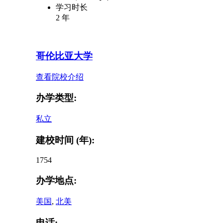
学习时长
2 年
哥伦比亚大学
查看院校介绍
办学类型:
私立
建校时间 (年):
1754
办学地点:
美国
,
北美
电话: