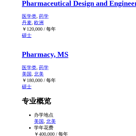
Pharmaceutical Design and Enginee
医学类
,
药学
丹麦
,
欧洲
￥
120,000
/ 每年
硕士
Pharmacy, MS
医学类
,
药学
美国
,
北美
￥
180,000
/ 每年
硕士
专业概览
办学地点
美国
,
北美
学年花费
￥
400,000
/ 每年