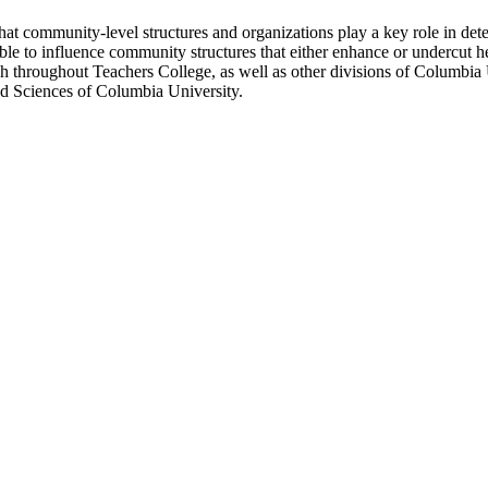
at community-level structures and organizations play a key role in deter
le to influence community structures that either enhance or undercut he
rch throughout Teachers College, as well as other divisions of Columb
nd Sciences of Columbia University.