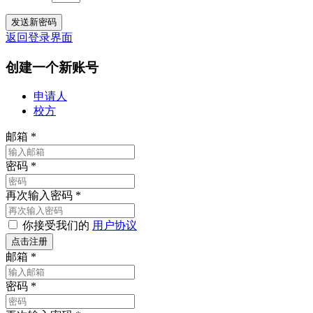
返回登录界面
创建一个新账号
申请人
校方
邮箱
*
密码
*
再次输入密码
*
你接受我们的
用户协议
邮箱
*
密码
*