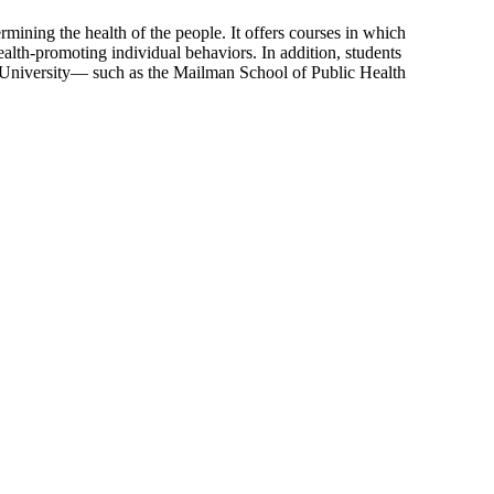
mining the health of the people. It offers courses in which
alth-promoting individual behaviors. In addition, students
ia University— such as the Mailman School of Public Health