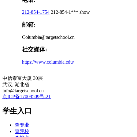
212-854-1754
212-854-1***
show
邮箱:
Columbia@targetschool.cn
社交媒体:
https://www.columbia.edu/
中信泰富大厦 30层
武汉, 湖北省.
info@targetschool.cn
京ICP备17009509号-21
学生入口
查专业
查院校