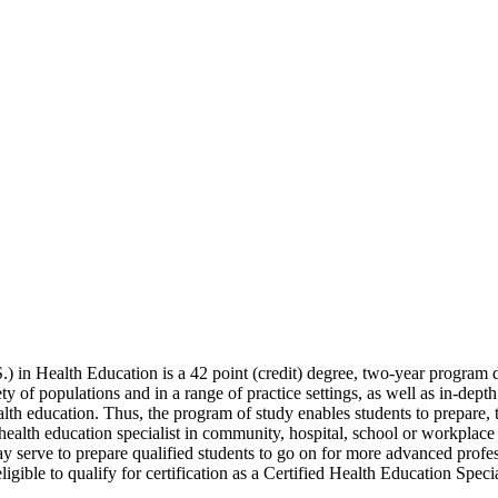
) in Health Education is a 42 point (credit) degree, two-year program 
 of populations and in a range of practice settings, as well as in-depth 
alth education. Thus, the program of study enables students to prepare, 
 health education specialist in community, hospital, school or workplace
may serve to prepare qualified students to go on for more advanced profes
igible to qualify for certification as a Certified Health Education Spe