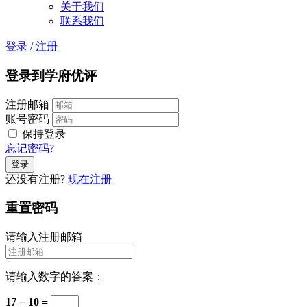
关于我们
联系我们
登录
/
注册
登录到学府优评
注册邮箱
账号密码
保持登录
忘记密码?
还没有注册?
现在注册
重置密码
请输入注册邮箱
请输入数字的答案：
17 − 10 =