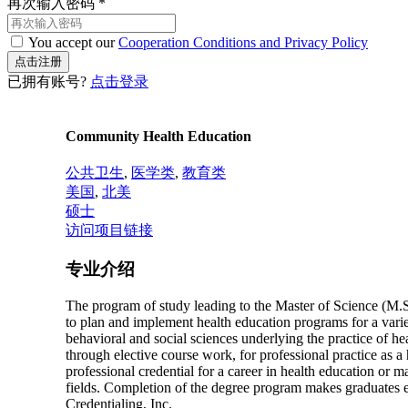
再次输入密码
*
You accept our
Cooperation Conditions and Privacy Policy
已拥有账号?
点击登录
Community Health Education
公共卫生
,
医学类
,
教育类
美国
,
北美
硕士
访问项目链接
专业介绍
The program of study leading to the Master of Science (M.S.
to plan and implement health education programs for a variety
behavioral and social sciences underlying the practice of he
through elective course work, for professional practice as a
professional credential for a career in health education or 
fields. Completion of the degree program makes graduates el
Credentialing, Inc.