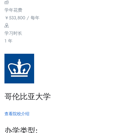
学年花费
￥
533,800
/ 每年
学习时长
1 年
哥伦比亚大学
查看院校介绍
办学类型: