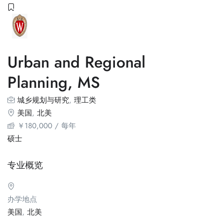
Urban and Regional
Planning, MS
城乡规划与研究
,
理工类
美国
,
北美
￥
180,000
/ 每年
硕士
专业概览
办学地点
美国
,
北美