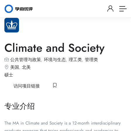
Climate and Society
公共管理与政策
,
环境与生态
,
理工类
,
管理类
美国
,
北美
硕士
访问项目链接
专业介绍
The MA in Climate and Society is a 12-month interdisciplinary
graduate program that trains professionals and academics to