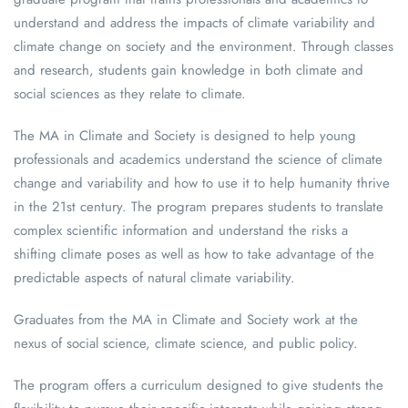
understand and address the impacts of climate variability and
climate change on society and the environment. Through classes
and research, students gain knowledge in both climate and
social sciences as they relate to climate.
The MA in Climate and Society is designed to help young
professionals and academics understand the science of climate
change and variability and how to use it to help humanity thrive
in the 21st century. The program prepares students to translate
complex scientific information and understand the risks a
shifting climate poses as well as how to take advantage of the
predictable aspects of natural climate variability.
Graduates from the MA in Climate and Society work at the
nexus of social science, climate science, and public policy.
The program offers a curriculum designed to give students the