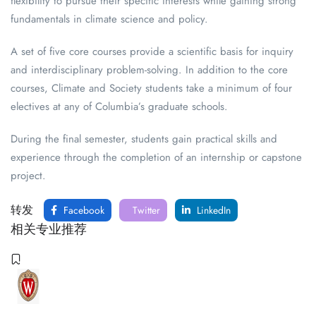
flexibility to pursue their specific interests while gaining strong
fundamentals in climate science and policy.
A set of five core courses provide a scientific basis for inquiry
and interdisciplinary problem-solving. In addition to the core
courses, Climate and Society students take a minimum of four
electives at any of Columbia’s graduate schools.
During the final semester, students gain practical skills and
experience through the completion of an internship or capstone
project.
转发
Facebook
Twitter
LinkedIn
相关专业推荐