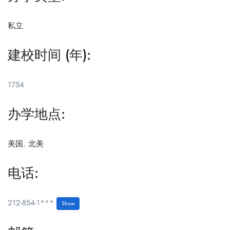
私立
建校时间 (年):
1754
办学地点:
美国
,
北美
电话:
212-854-1***
Show