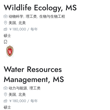
Wildlife Ecology, MS
动物科学
,
理工类
,
生物与生物工程
美国
,
北美
￥
180,000
/ 每年
硕士
Water Resources
Management, MS
动力与能源
,
理工类
美国
,
北美
￥
180,000
/ 每年
硕士