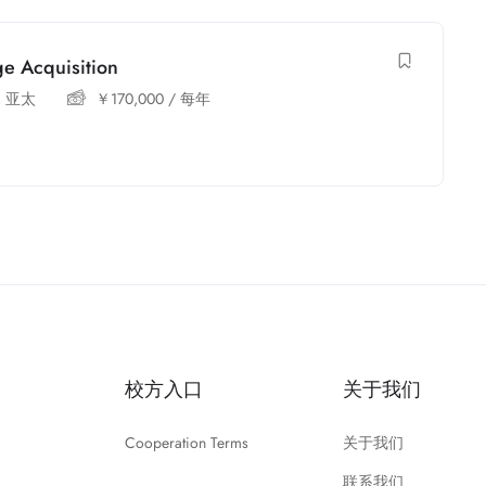
e Acquisition
,
亚太
￥
170,000
/ 每年
校方入口
关于我们
Cooperation Terms
关于我们
联系我们