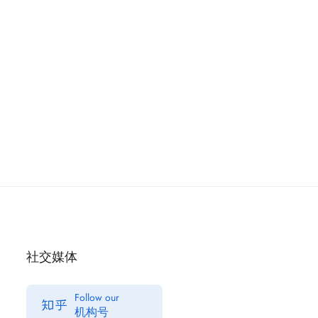
社交媒体
Follow our
机构号