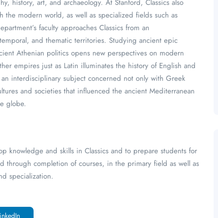
y, history, art, and archaeology. At Stanford, Classics also
h the modern world, as well as specialized fields such as
epartment’s faculty approaches Classics from an
 temporal, and thematic territories. Studying ancient epic
ncient Athenian politics opens new perspectives on modern
ther empires just as Latin illuminates the history of English and
s an interdisciplinary subject concerned not only with Greek
cultures and societies that influenced the ancient Mediterranean
he globe.
op knowledge and skills in Classics and to prepare students for
ed through completion of courses, in the primary field as well as
d specialization.
inkedIn