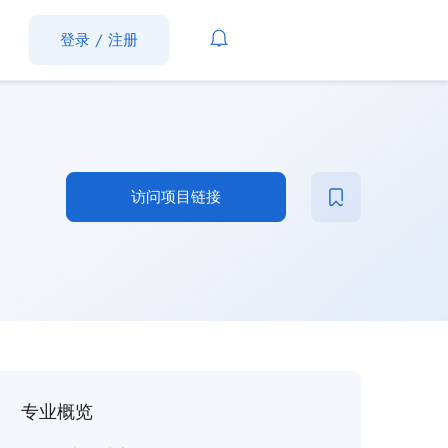
登录
/
注册
访问项目链接
专业概览