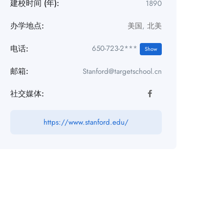
建校时间 (年):
1890
办学地点:
美国
,
北美
电话:
650-723-2***
Show
邮箱:
Stanford@targetschool.cn
社交媒体:
https://www.stanford.edu/