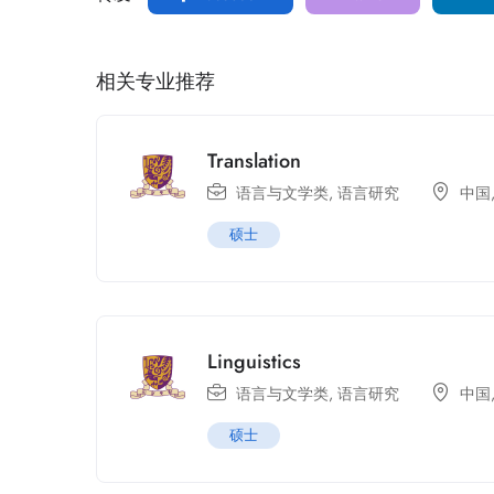
相关专业推荐
Translation
语言与文学类
,
语言研究
中国
硕士
Linguistics
语言与文学类
,
语言研究
中国
硕士