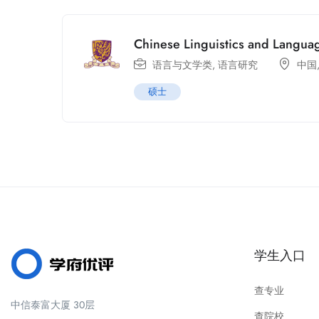
Chinese Linguistics and Languag
语言与文学类
,
语言研究
中国
硕士
学生入口
查专业
中信泰富大厦 30层
查院校