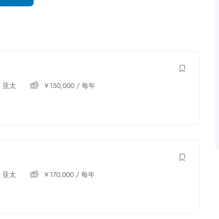
,
亚太
￥
150,000
/ 每年
,
亚太
￥
170,000
/ 每年