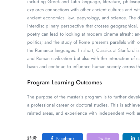
including Greek and Latin language, literature, philosoph
explores connections with other ancient cultures and wit
ancient economics, law, papyrology, and science. The d
interdisciplinary perspective that crosses geographical,
poetry can lead to looking at modern cinema afresh; a
politics; and the study of Rome presents parallels with o
the Romance languages. In short, Classics at Stanford i
and Roman civilization but also with the interaction of 
basin and continue to influence human society across t
Program Learning Outcomes
The purpose of the master’s program is to further devel
a professional career or doctoral studies. This is achiev
related areas, and experience with independent work an
转发
Facebook
Twitter
L