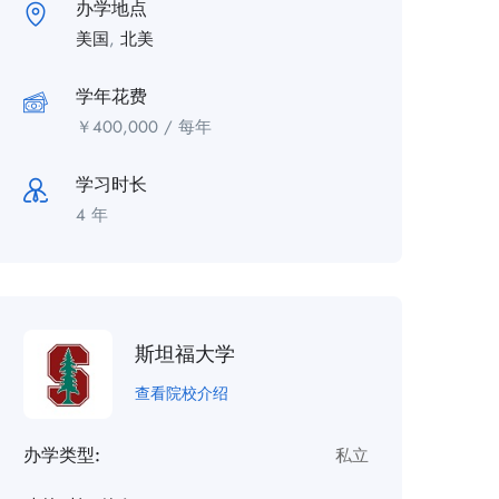
办学地点
美国
,
北美
学年花费
￥
400,000
/ 每年
学习时长
4 年
斯坦福大学
查看院校介绍
办学类型:
私立