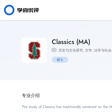
Classics (MA)
历史与文化研究
,
文学
,
法学与社会
硕士
专业介绍
The study of Classics has traditionally centered on the 