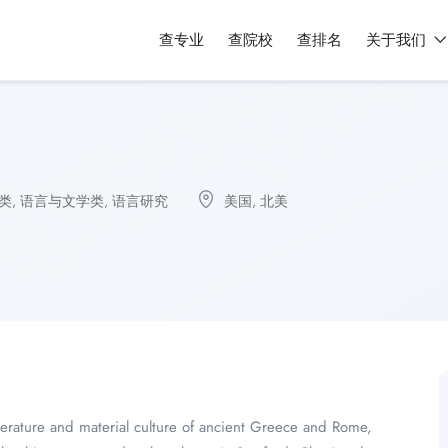
查专业
查院校
查排名
关于我们
类
,
语言与文学类
,
语言研究
美国
,
北美
literature and material culture of ancient Greece and Rome,