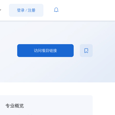
登录
/
注册
访问项目链接
专业概览