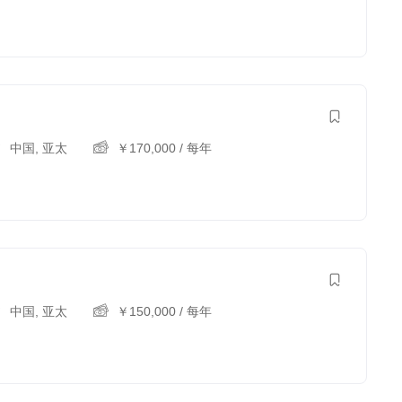
中国
,
亚太
￥
170,000
/ 每年
中国
,
亚太
￥
150,000
/ 每年