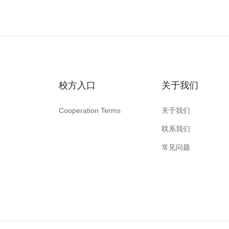
校方入口
关于我们
Cooperation Terms
关于我们
联系我们
常见问题