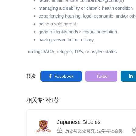
racial, ethnic, and/or cultural background(s)
managing a disability or chronic health condition
experiencing housing, food, economic, and/or other
being a solo parent
gender identity and/or sexual orientation
having served in the military
holding DACA, refugee, TPS, or asylee status
转发
Facebook
Twitter
相关专业推荐
Japanese Studies
历史与文化研究
,
法学与社会类