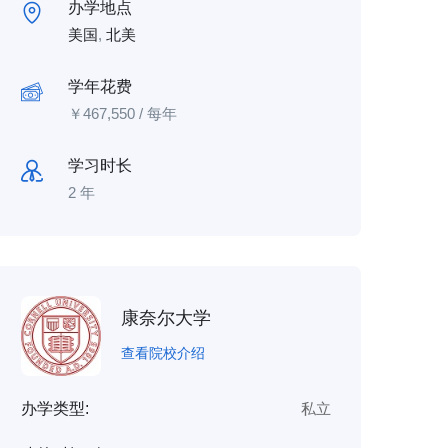
办学地点
美国
,
北美
学年花费
￥
467,550
/ 每年
学习时长
2 年
康奈尔大学
查看院校介绍
办学类型:
私立