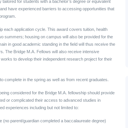
y tailored for students with a bachelor’s degree or equivalent
and have experienced barriers to accessing opportunities that
 program.
 each application cycle. This award covers tuition, health
two summers; housing on campus will also be provided for the
ain in good academic standing in the field will thus receive the
. The Bridge M.A. Fellows will also receive intensive
works to develop their independent research project for their
to complete in the spring as well as from recent graduates.
 being considered for the Bridge M.A. fellowship should provide
ited or complicated their access to advanced studies in
ed experiences including but not limited to:
ate (no parent/guardian completed a baccalaureate degree)