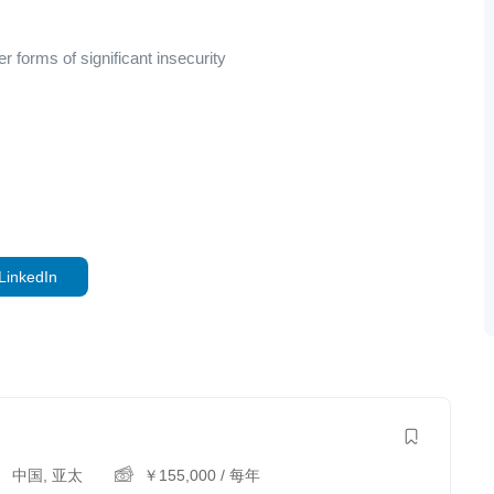
 forms of significant insecurity
LinkedIn
中国
,
亚太
￥
155,000
/ 每年