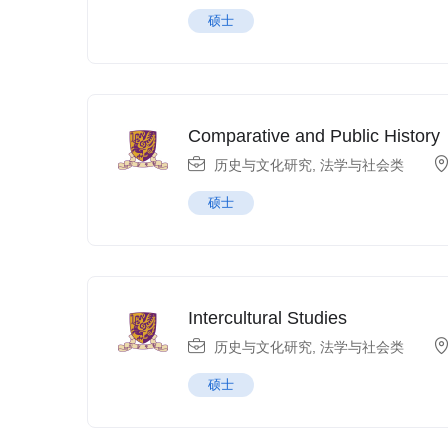
硕士
Comparative and Public History
历史与文化研究
,
法学与社会类
硕士
Intercultural Studies
历史与文化研究
,
法学与社会类
硕士