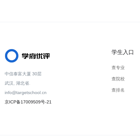
学生入口
查专业
中信泰富大厦 30层
查院校
武汉, 湖北省.
查排名
info@targetschool.cn
京ICP备17009509号-21