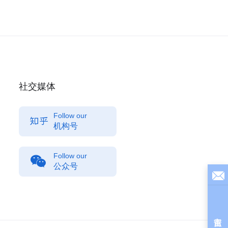
社交媒体
Follow our
机构号
Follow our
公众号