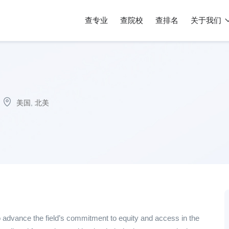
查专业
查院校
查排名
关于我们
美国
,
北美
 advance the field’s commitment to equity and access in the