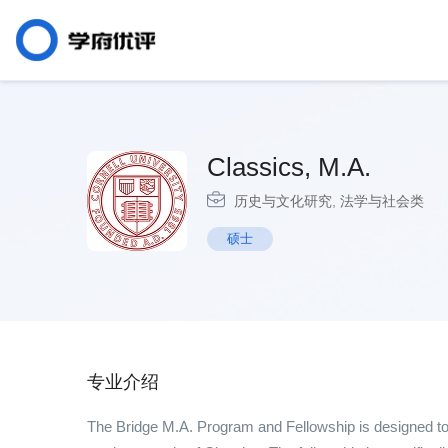
Classics, M.A.
历史与文化研究
,
法学与社会类
硕士
专业介绍
The Bridge M.A. Program and Fellowship is designed to