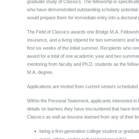
graduate study of Classics. The fellowship is specificall
who have demonstrated outstanding scholarly potential 
would prepare them for immediate entry into a doctoral
The Field of Classics awards one Bridge M.A. Fellowship
insurance, and a living stipend for two semesters and 
first six weeks of the initial summer. Recipients who rem
award for a total of one academic year and two summers
mentoring from faculty and Ph.D. students as the fellow 
M.A. degree.
Applications are invited from current seniors scheduled 
Within the Personal Statement, applicants interested in
details on barriers they have encountered that have lim
Classics as well as lessons learned from any of their liv
being a first-generation college student or gradu