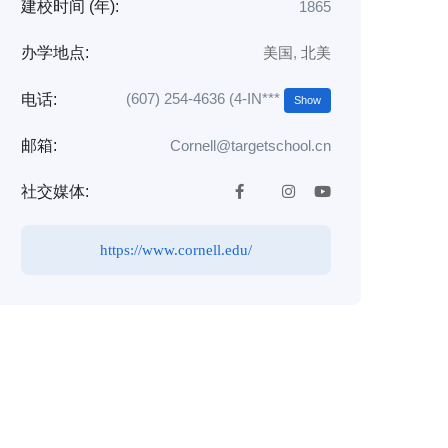
建校时间 (年):
1865
办学地点:
美国
,
北美
(607) 254-4636 (4-IN***
电话:
Show
邮箱:
Cornell@targetschool.cn
社交媒体:
https://www.cornell.edu/