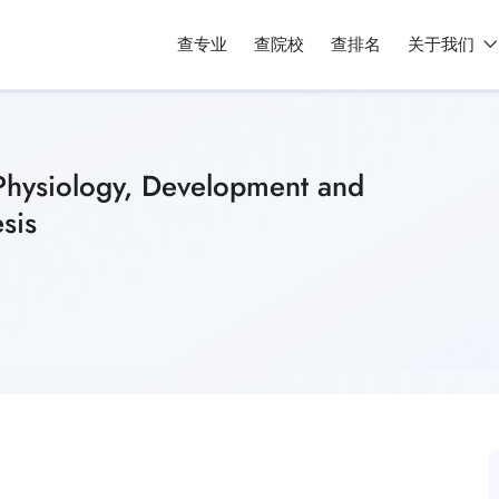
查专业
查院校
查排名
关于我们
(Physiology, Development and
sis