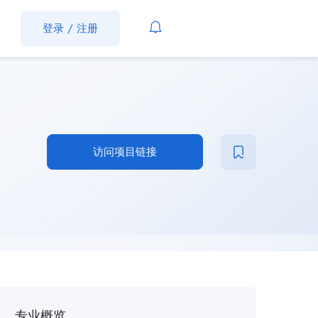
登录
/
注册
访问项目链接
专业概览