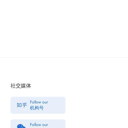
社交媒体
Follow our
机构号
Follow our