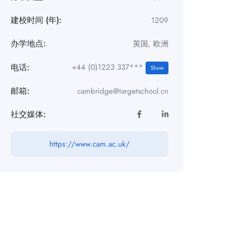
建校时间 (年):
1209
办学地点:
英国
,
欧洲
电话:
+44 (0)1223 337***
Show
邮箱:
cambridge@targetschool.cn
社交媒体:
https://www.cam.ac.uk/