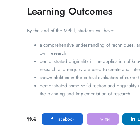
Learning Outcomes
By the end of the MPhil, students will have:
a comprehensive understanding of techniques, and
own research;
demonstrated originality in the application of kn
research and enquiry are used to create and inter
shown abilities in the critical evaluation of cur
demonstrated some self-direction and originality
the planning and implementation of research.
转发
Facebook
Twitter
L