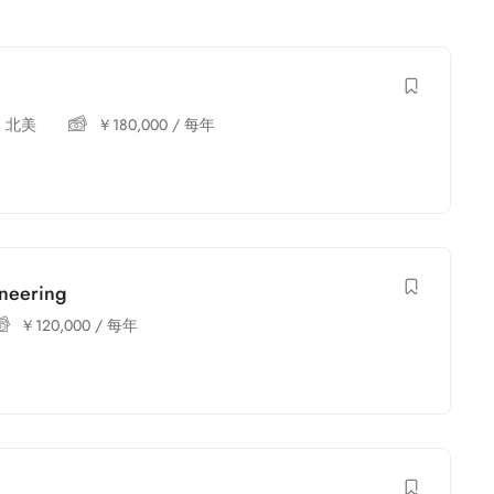
,
北美
￥
180,000
/ 每年
ineering
￥
120,000
/ 每年