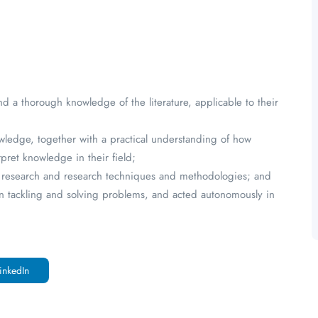
 a thorough knowledge of the literature, applicable to their
owledge, together with a practical understanding of how
pret knowledge in their field;
rent research and research techniques and methodologies; and
 in tackling and solving problems, and acted autonomously in
inkedIn