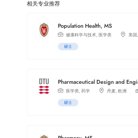
相关专业推荐
Population Health, MS
健康科学与技术
,
医学类
美国
硕士
Pharmaceutical Design and Eng
医学类
,
药学
丹麦
,
欧洲
硕士