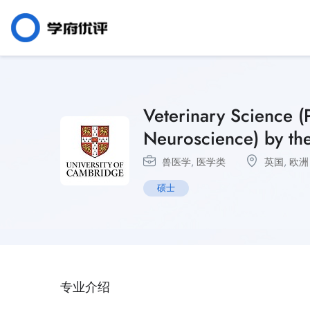
Veterinary Science 
Neuroscience) by the
兽医学
,
医学类
英国
,
欧洲
硕士
专业介绍