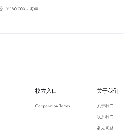
￥
180,000
/ 每年
校方入口
关于我们
Cooperation Terms
关于我们
联系我们
常见问题