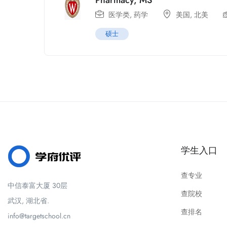
Pharmacy, MS
医学类
,
药学
美国
,
北美
硕士
学生入口
查专业
中信泰富大厦 30层
查院校
武汉, 湖北省.
查排名
info@targetschool.cn