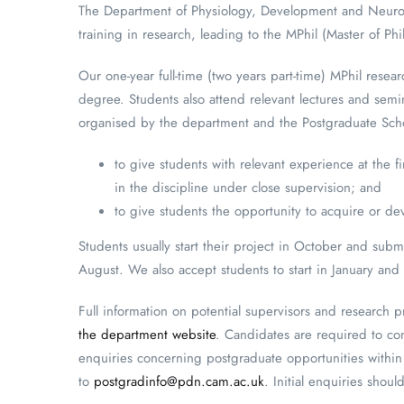
The Department of Physiology, Development and Neurosci
training in research, leading to the MPhil (Master of Ph
Our one-year full-time (two years part-time) MPhil rese
degree. Students also attend relevant lectures and semina
organised by the department and the Postgraduate Schoo
to give students with relevant experience at the f
in the discipline under close supervision; and
to give students the opportunity to acquire or deve
Students usually start their project in October and sub
August. We also accept students to start in January and 
Full information on potential supervisors and research 
the department website
. Candidates are required to con
enquiries concerning postgraduate opportunities withi
to
postgradinfo@pdn.cam.ac.uk
. Initial enquiries shou