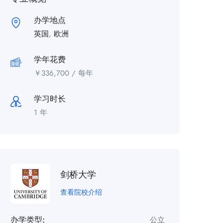
办学地点
英国
,
欧洲
学年花费
￥
336,700
/ 每年
学习时长
1 年
剑桥大学
查看院校介绍
办学类型:
公立