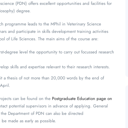
ence (PDN) offers excellent opportunities and facilities for
ilosophy) degree.
arch programme leads to the MPhil in Veterinary Science
rs and participate in skills development training activities
l of Life Sciences. The main aims of the course are:
irst-degree level the opportunity to carry out focussed research
lop skills and expertise relevant to their research interests.
mit a thesis of not more than 20,000 words by the end of
April.
projects can be found on the
Postgraduate Education page on
tact potential supervisors in advance of applying. General
n the Department of PDN can also be directed
ld be made as early as possible.