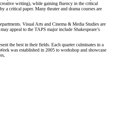
creative writing), while gaining fluency in the critical
 by a critical paper. Many theater and drama courses are
d departments. Visual Arts and Cinema & Media Studies are
hat may appeal to the TAPS major include Shakespeare’s
nt the best in their fields. Each quarter culminates in a
k Week was established in 2005 to workshop and showcase
rs.