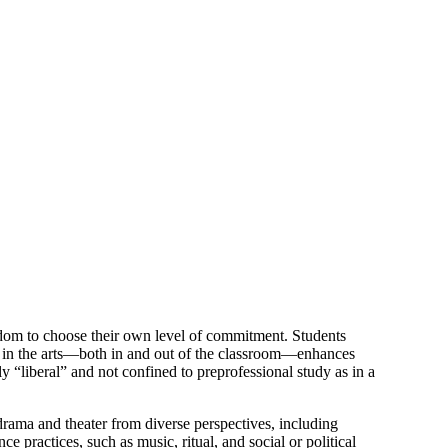
edom to choose their own level of commitment. Students
ion in the arts—both in and out of the classroom—enhances
y “liberal” and not confined to preprofessional study as in a
ama and theater from diverse perspectives, including
ce practices, such as music, ritual, and social or political