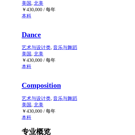
美国
,
北美
￥
430,000
/ 每年
本科
Dance
艺术与设计类
,
音乐与舞蹈
美国
,
北美
￥
430,000
/ 每年
本科
Composition
艺术与设计类
,
音乐与舞蹈
美国
,
北美
￥
430,000
/ 每年
本科
专业概览