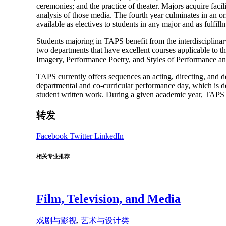
ceremonies; and the practice of theater. Majors acquire facili
analysis of those media. The fourth year culminates in an o
available as electives to students in any major and as fulfil
Students majoring in TAPS benefit from the interdisciplina
two departments that have excellent courses applicable to 
Imagery, Performance Poetry, and Styles of Performance an
TAPS currently offers sequences an acting, directing, and de
departmental and co-curricular performance day, which is
student written work. During a given academic year, TAPS of
转发
Facebook
Twitter
LinkedIn
相关专业推荐
Film, Television, and Media
戏剧与影视
,
艺术与设计类