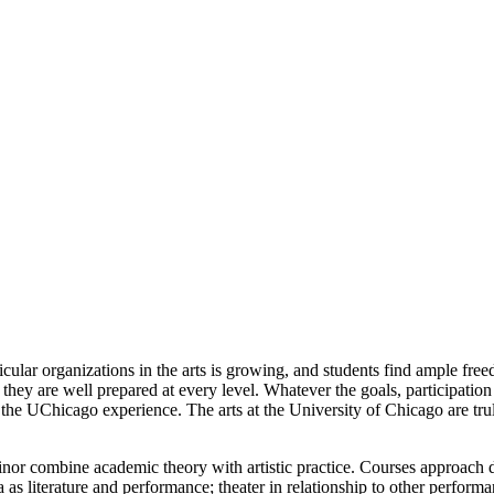
ular organizations in the arts is growing, and students find ample fre
at they are well prepared at every level. Whatever the goals, participat
o the UChicago experience. The arts at the University of Chicago are trul
r combine academic theory with artistic practice. Courses approach dr
 as literature and performance; theater in relationship to other performan