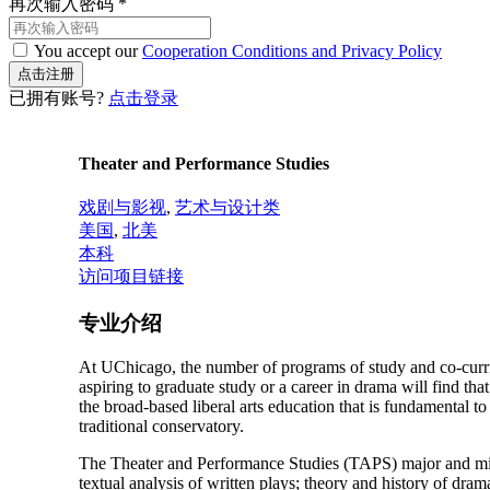
再次输入密码
*
You accept our
Cooperation Conditions and Privacy Policy
已拥有账号?
点击登录
Theater and Performance Studies
戏剧与影视
,
艺术与设计类
美国
,
北美
本科
访问项目链接
专业介绍
At UChicago, the number of programs of study and co-curric
aspiring to graduate study or a career in drama will find th
the broad-based liberal arts education that is fundamental t
traditional conservatory.
The Theater and Performance Studies (TAPS) major and mino
textual analysis of written plays; theory and history of drama