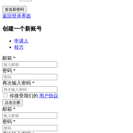
返回登录界面
创建一个新账号
申请人
校方
邮箱
*
密码
*
再次输入密码
*
你接受我们的
用户协议
邮箱
*
密码
*