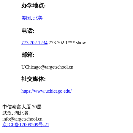
办学地点:
美国
,
北美
电话:
773.702.1234
773.702.1***
show
邮箱:
UChicago@targetschool.cn
社交媒体:
https://www.uchicago.edu/
中信泰富大厦 30层
武汉, 湖北省.
info@targetschool.cn
京ICP备17009509号-21