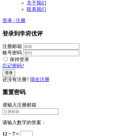
关于我们
联系我们
登录
/
注册
登录到学府优评
注册邮箱
账号密码
保持登录
忘记密码?
还没有注册?
现在注册
重置密码
请输入注册邮箱
请输入数字的答案：
12 − 7 =