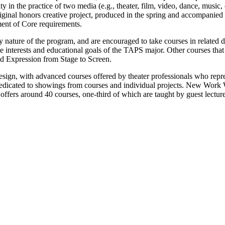
ty in the practice of two media (e.g., theater, film, video, dance, music, 
riginal honors creative project, produced in the spring and accompanied
lment of Core requirements.
ry nature of the program, and are encouraged to take courses in relate
the interests and educational goals of the TAPS major. Other courses t
d Expression from Stage to Screen.
sign, with advanced courses offered by theater professionals who represe
 dedicated to showings from courses and individual projects. New Wor
fers around 40 courses, one-third of which are taught by guest lecture