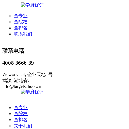
查专业
查院校
查排名
联系我们
联系电话
4008 3666 39
Wework 15f, 企业天地1号
武汉, 湖北省.
info@targetschool.cn
查专业
查院校
查排名
关于我们