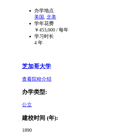
办学地点
美国
,
北美
学年花费
￥
453,000
/ 每年
学习时长
4 年
芝加哥大学
查看院校介绍
办学类型:
公立
建校时间 (年):
1890