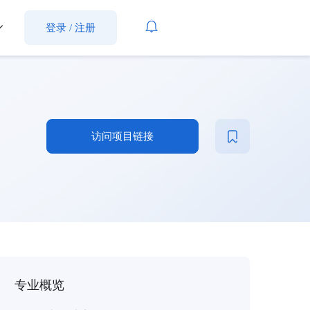
登录
/
注册
访问项目链接
专业概览