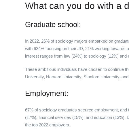
What can you do with a d
Graduate school:
In 2022, 26% of sociology majors embarked on graduat
with 624% focusing on their JD, 21% working towards a
interest ranges from law (24%) to sociology (12%) and 
These ambitious individuals have chosen to continue thei
University, Harvard University, Stanford University, and
Employment:
67% of sociology graduates secured employment, and the
(17%), financial services (15%), and education (13%). 
the top 2022 employers.