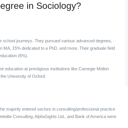
egree in Sociology?
e school journeys. They pursued various advanced degrees,
n MA, 15% dedicated to a PhD, and more. Their graduate field
education (6%).
r education at prestigious institutions like Carnegie Mellon
 the University of Oxford.
 majority entered sectors in consulting/professional practice
Deloitte Consulting, AlphaSights Ltd., and Bank of America were