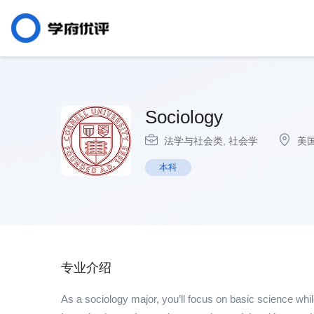
Sociology
法学与社会类
,
社会学
美
本科
专业介绍
As a sociology major, you’ll focus on basic science while