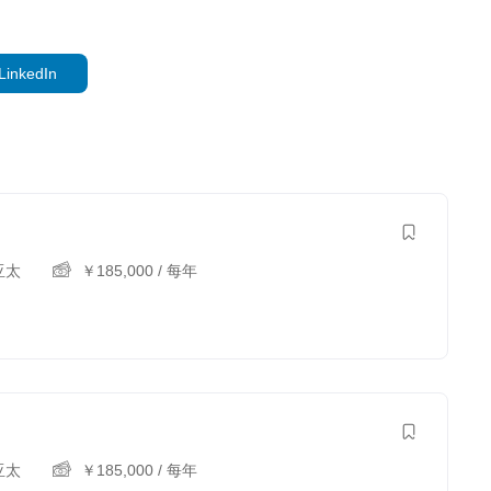
LinkedIn
亚太
￥
185,000
/ 每年
亚太
￥
185,000
/ 每年