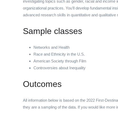
investigating topics such as gender, racial and income
organizational practices. You’ll develop fundamental ins
advanced research skills in quantitative and qualitative
Sample classes
Networks and Health
Race and Ethnicity in the U.S.
American Society through Film
Controversies about Inequality
Outcomes
All information below is based on the 2022 First-Destin
they are a sampling of the data. If you would like more 