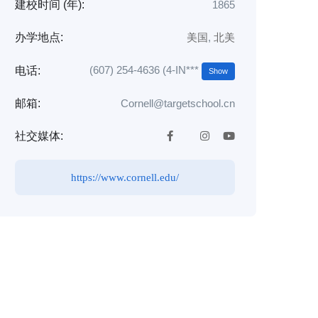
建校时间 (年):
1865
办学地点:
美国
,
北美
(607) 254-4636 (4-IN***
电话:
Show
邮箱:
Cornell@targetschool.cn
社交媒体:
https://www.cornell.edu/