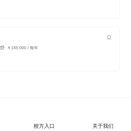
￥
185,000
/ 每年
校方入口
关于我们