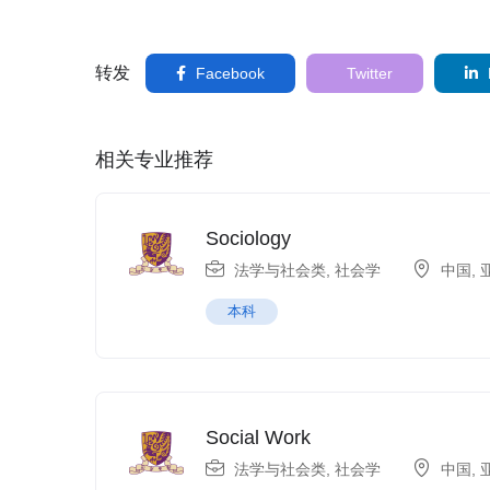
转发
Facebook
Twitter
相关专业推荐
Sociology
法学与社会类
,
社会学
中国
,
本科
Social Work
法学与社会类
,
社会学
中国
,