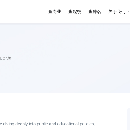
查专业
查院校
查排名
关于我们
国
,
北美
 diving deeply into public and educational policies,