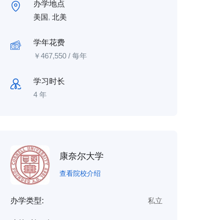
办学地点
美国
,
北美
学年花费
￥
467,550
/ 每年
学习时长
4 年
康奈尔大学
查看院校介绍
办学类型:
私立