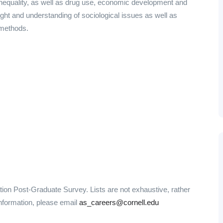
 inequality, as well as drug use, economic development and
ight and understanding of sociological issues as well as
 methods.
ation Post-Graduate Survey. Lists are not exhaustive, rather
information, please email
as_careers@cornell.edu