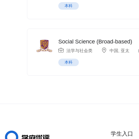
本科
Social Science (Broad-based)
法学与社会类
中国
,
亚太
本科
学生入口