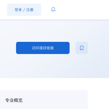
登录
/
注册
访问项目链接
专业概览