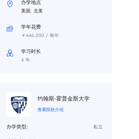
办学地点
美国
,
北美
学年花费
￥
446,200
/ 每年
学习时长
4 年
约翰斯·霍普金斯大学
查看院校介绍
办学类型:
私立