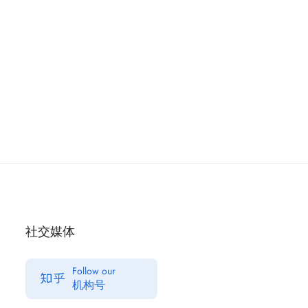
社交媒体
Follow our
机构号