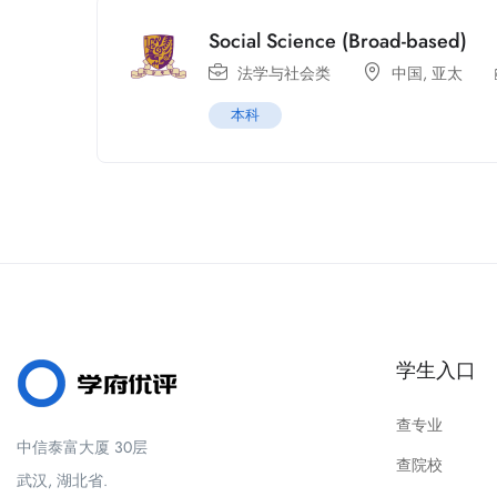
Social Science (Broad-based)
法学与社会类
中国
,
亚太
本科
学生入口
查专业
中信泰富大厦 30层
查院校
武汉, 湖北省.