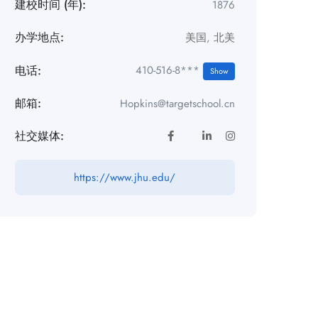
建校时间 (年):
1876
办学地点:
美国
,
北美
电话:
410-516-8***
Show
邮箱:
Hopkins@targetschool.cn
社交媒体:
https://www.jhu.edu/