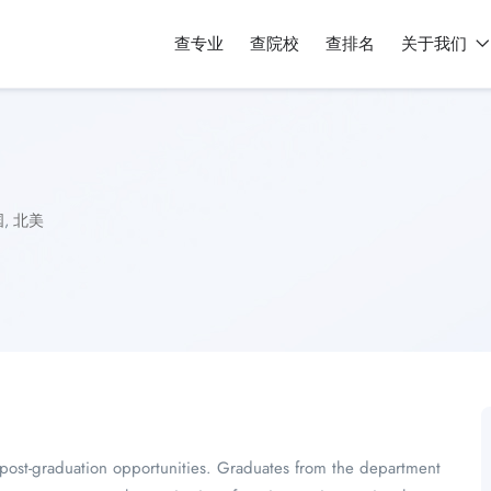
查专业
查院校
查排名
关于我们
国
,
北美
f post-graduation opportunities. Graduates from the department