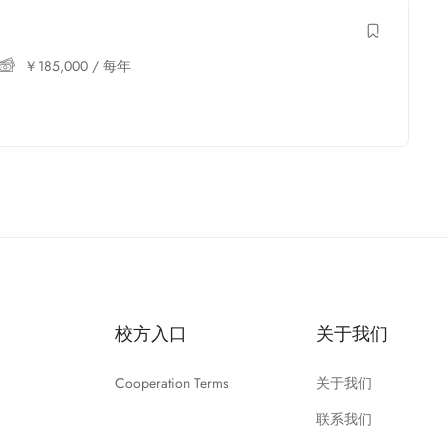
￥
185,000
/ 每年
校方入口
关于我们
Cooperation Terms
关于我们
联系我们