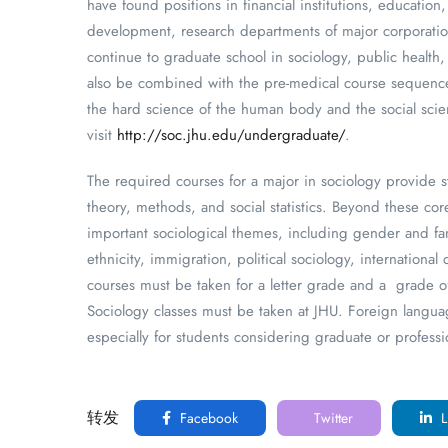
have found positions in financial institutions, educatio
development, research departments of major corporatio
continue to graduate school in sociology, public health
also be combined with the pre-medical course sequence,
the hard science of the human body and the social scie
visit
http://soc.jhu.edu/undergraduate/
.
The required courses for a major in sociology provide s
theory, methods, and social statistics. Beyond these co
important sociological themes, including gender and fam
ethnicity, immigration, political sociology, internationa
courses must be taken for a letter grade and a grade of
Sociology classes must be taken at JHU. Foreign languag
especially for students considering graduate or professi
转发
Facebook
Twitter
L