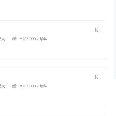
亚太
￥
185,000
/ 每年
亚太
￥
185,000
/ 每年