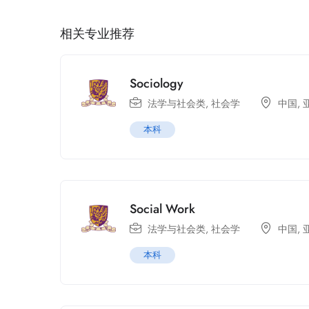
相关专业推荐
Sociology
法学与社会类
,
社会学
中国
,
本科
Social Work
法学与社会类
,
社会学
中国
,
本科