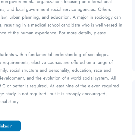
n, non-governmental organizations focusing on international
ns, and local government social service agencies. Others
, law, urban planning, and education. A major in sociology can
 resulting in a medical school candidate who is well versed in
nce of the human experience. For more details, please
tudents with a fundamental understanding of sociological
re requirements, elective courses are offered on a range of
ily, social structure and personality, education, race and
l development, and the evolution of a world social system. All
 C or better is required. At least nine of the eleven required
e study is not required, but it is strongly encouraged,
onal study.
inkedIn