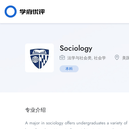
Sociology
法学与社会类
,
社会学
美
本科
专业介绍
A major in sociology offers undergraduates a variety o