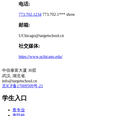
电话:
773.702.1234
773.702.1***
show
邮箱:
UChicago@targetschool.cn
社交媒体:
https://www.uchicago.edu/
中信泰富大厦 30层
武汉, 湖北省.
info@targetschool.cn
京ICP备17009509号-21
学生入口
查专业
查院校