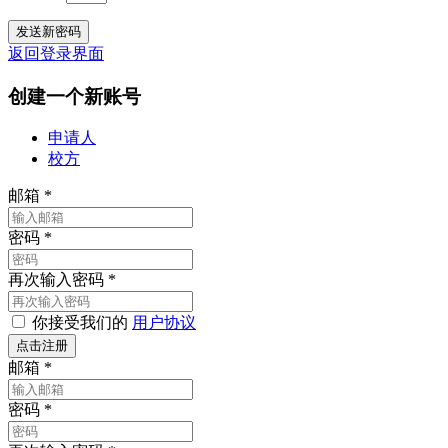
返回登录界面
创建一个新账号
申请人
校方
邮箱
*
密码
*
再次输入密码
*
你接受我们的
用户协议
邮箱
*
密码
*