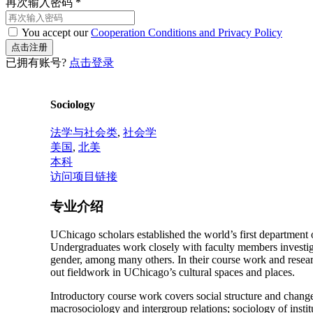
再次输入密码
*
You accept our
Cooperation Conditions and Privacy Policy
已拥有账号?
点击登录
Sociology
法学与社会类
,
社会学
美国
,
北美
本科
访问项目链接
专业介绍
UChicago scholars established the world’s first department 
Undergraduates work closely with faculty members investigati
gender, among many others. In their course work and researc
out fieldwork in UChicago’s cultural spaces and places.
Introductory course work covers social structure and change;
macrosociology and intergroup relations; sociology of insti