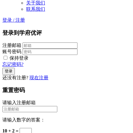
关于我们
联系我们
登录
/
注册
登录到学府优评
注册邮箱
账号密码
保持登录
忘记密码?
还没有注册?
现在注册
重置密码
请输入注册邮箱
请输入数字的答案：
10 + 2 =