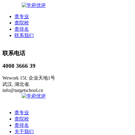
查专业
查院校
查排名
联系我们
联系电话
4008 3666 39
Wework 15f, 企业天地1号
武汉, 湖北省.
info@targetschool.cn
查专业
查院校
查排名
关于我们