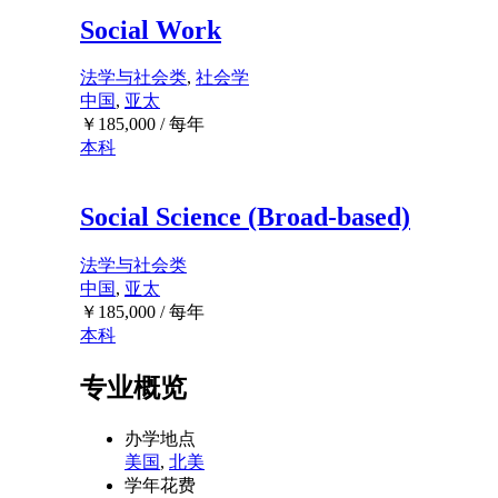
Social Work
法学与社会类
,
社会学
中国
,
亚太
￥
185,000
/ 每年
本科
Social Science (Broad-based)
法学与社会类
中国
,
亚太
￥
185,000
/ 每年
本科
专业概览
办学地点
美国
,
北美
学年花费