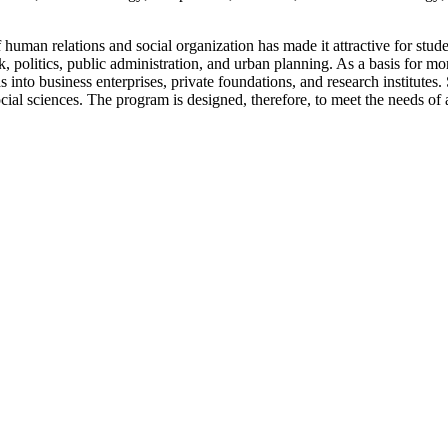
uman relations and social organization has made it attractive for stude
 politics, public administration, and urban planning. As a basis for mor
 as into business enterprises, private foundations, and research institute
ial sciences. The program is designed, therefore, to meet the needs of 