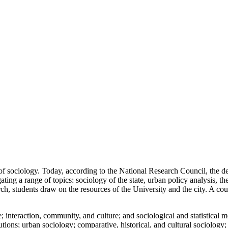
of sociology. Today, according to the National Research Council, the de
ng a range of topics: sociology of the state, urban policy analysis, theo
h, students draw on the resources of the University and the city. A cou
 interaction, community, and culture; and sociological and statistical m
tutions; urban sociology; comparative, historical, and cultural sociolo