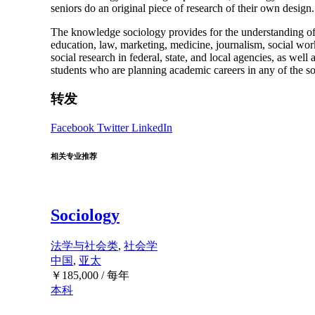
seniors do an original piece of research of their own design.
The knowledge sociology provides for the understanding of h
education, law, marketing, medicine, journalism, social work,
social research in federal, state, and local agencies, as well
students who are planning academic careers in any of the soc
转发
Facebook
Twitter
LinkedIn
相关专业推荐
Sociology
法学与社会类
,
社会学
中国
,
亚太
￥
185,000
/ 每年
本科