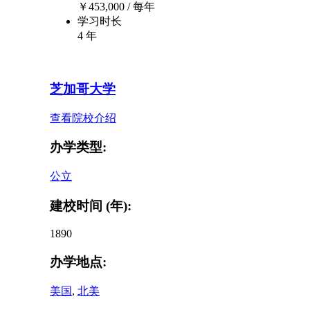
￥
453,000
/ 每年
学习时长
4 年
芝加哥大学
查看院校介绍
办学类型:
公立
建校时间 (年):
1890
办学地点:
美国
,
北美