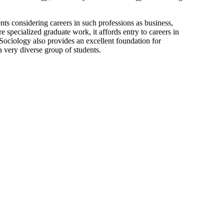
nts considering careers in such professions as business,
e specialized graduate work, it affords entry to careers in
s. Sociology also provides an excellent foundation for
a very diverse group of students.