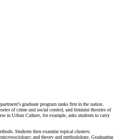
partment’s graduate program ranks first in the nation.
ries of crime and social control, and feminist theories of
rse in Urban Culture, for example, asks students to carry
ethods. Students then examine topical clusters:
gy; microsociology; and theory and methodology. Graduating