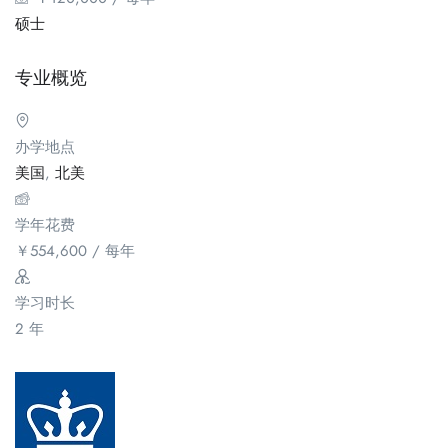
硕士
专业概览
办学地点
美国
,
北美
学年花费
￥
554,600
/ 每年
学习时长
2 年