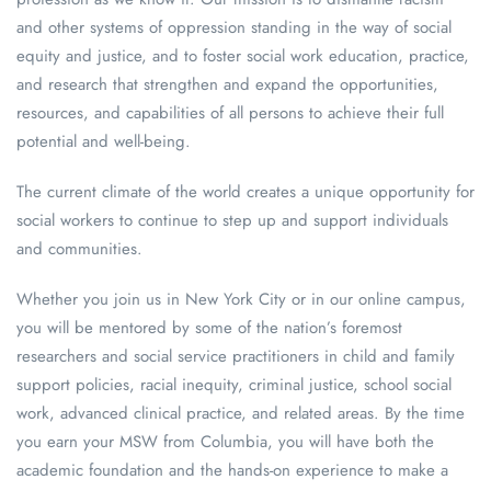
and other systems of oppression standing in the way of social
equity and justice, and to foster social work education, practice,
and research that strengthen and expand the opportunities,
resources, and capabilities of all persons to achieve their full
potential and well-being.
The current climate of the world creates a unique opportunity for
social workers to continue to step up and support individuals
and communities.
Whether you join us in New York City or in our online campus,
you will be mentored by some of the nation’s foremost
researchers and social service practitioners in child and family
support policies, racial inequity, criminal justice, school social
work, advanced clinical practice, and related areas. By the time
you earn your MSW from Columbia, you will have both the
academic foundation and the hands-on experience to make a