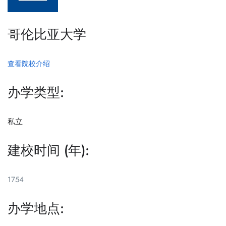
哥伦比亚大学
查看院校介绍
办学类型:
私立
建校时间 (年):
1754
办学地点: