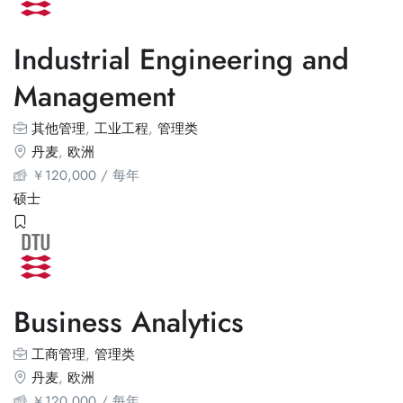
Industrial Engineering and
Management
其他管理
,
工业工程
,
管理类
丹麦
,
欧洲
￥
120,000
/ 每年
硕士
Business Analytics
工商管理
,
管理类
丹麦
,
欧洲
￥
120,000
/ 每年