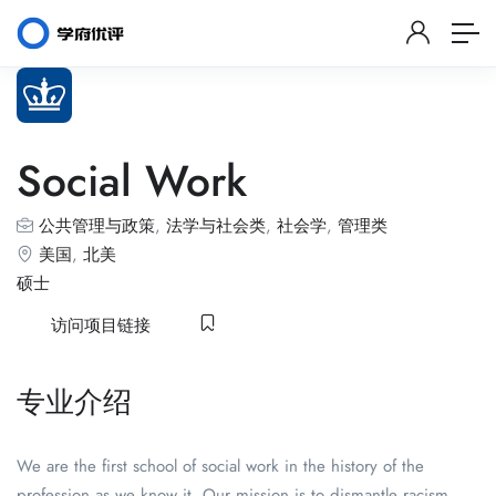
Social Work
公共管理与政策
,
法学与社会类
,
社会学
,
管理类
美国
,
北美
硕士
访问项目链接
专业介绍
We are the first school of social work in the history of the
profession as we know it. Our mission is to dismantle racism