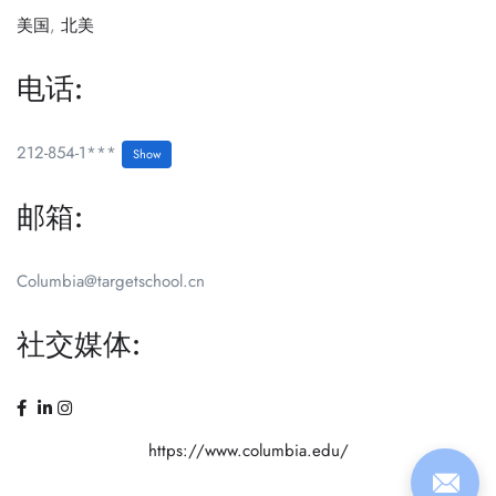
美国
,
北美
电话:
212-854-1***
Show
邮箱:
Columbia@targetschool.cn
社交媒体:
https://www.columbia.edu/