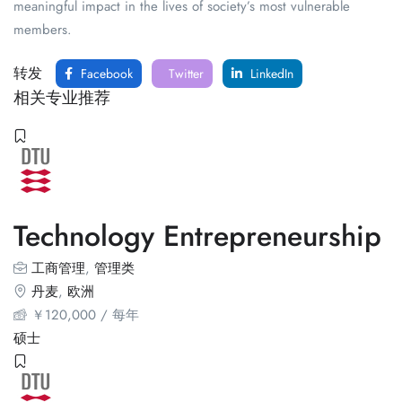
meaningful impact in the lives of society’s most vulnerable
members.
转发
Facebook
Twitter
LinkedIn
相关专业推荐
Technology Entrepreneurship
工商管理
,
管理类
丹麦
,
欧洲
￥
120,000
/ 每年
硕士