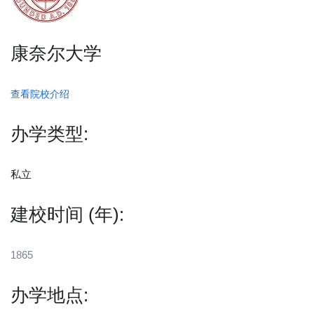
康奈尔大学
查看院校介绍
办学类型:
私立
建校时间 (年):
1865
办学地点: