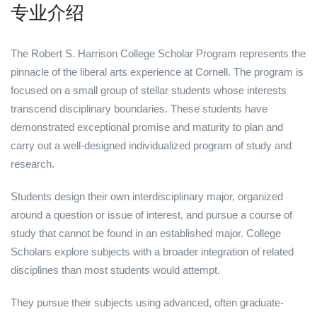
专业介绍
The Robert S. Harrison College Scholar Program represents the
pinnacle of the liberal arts experience at Cornell. The program is
focused on a small group of stellar students whose interests
transcend disciplinary boundaries. These students have
demonstrated exceptional promise and maturity to plan and
carry out a well-designed individualized program of study and
research.
Students design their own interdisciplinary major, organized
around a question or issue of interest, and pursue a course of
study that cannot be found in an established major. College
Scholars explore subjects with a broader integration of related
disciplines than most students would attempt.
They pursue their subjects using advanced, often graduate-