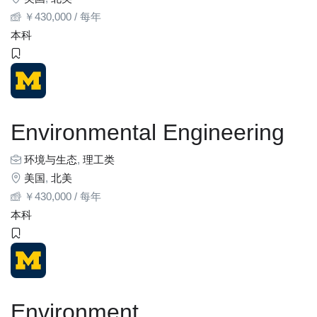
￥
430,000
/ 每年
本科
Environmental Engineering
环境与生态
,
理工类
美国
,
北美
￥
430,000
/ 每年
本科
Environment