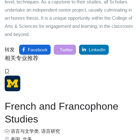
level, techniques. As a capstone to their studies, all Scholars
undertake an independent senior project, usually culminating in
an honors thesis. It is a unique opportunity within the College of
Arts & Sciences for engagement and learning, in the classroom
and beyond.
转发
Facebook
Twitter
LinkedIn
相关专业推荐
French and Francophone
Studies
语言与文学类
,
语言研究
美国
,
北美