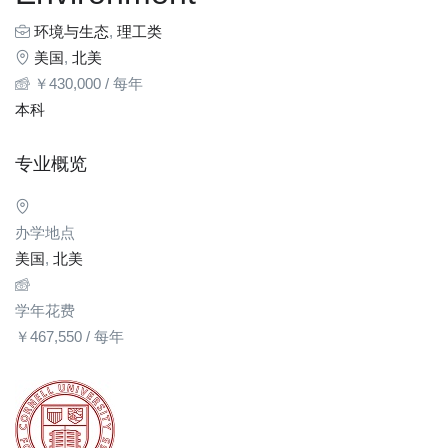
环境与生态
,
理工类
美国
,
北美
￥
430,000
/ 每年
本科
专业概览
办学地点
美国
,
北美
学年花费
￥
467,550
/ 每年