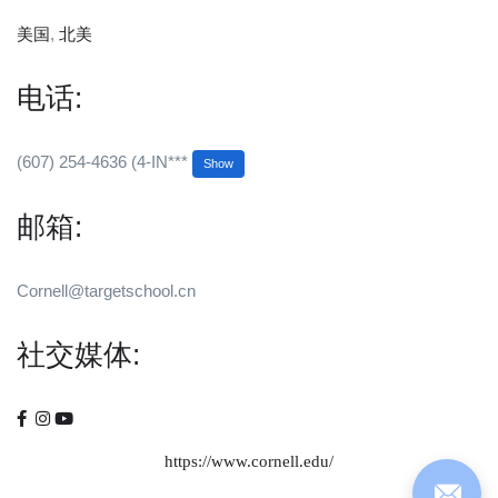
美国
,
北美
电话:
(607) 254-4636 (4-IN***
Show
邮箱:
Cornell@targetschool.cn
社交媒体:
https://www.cornell.edu/