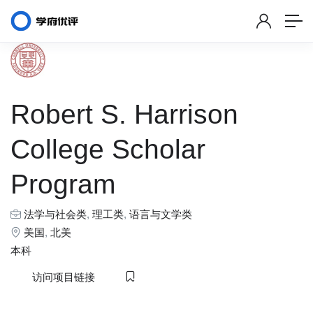
Robert S. Harrison
College Scholar
Program
法学与社会类
,
理工类
,
语言与文学类
美国
,
北美
本科
访问项目链接