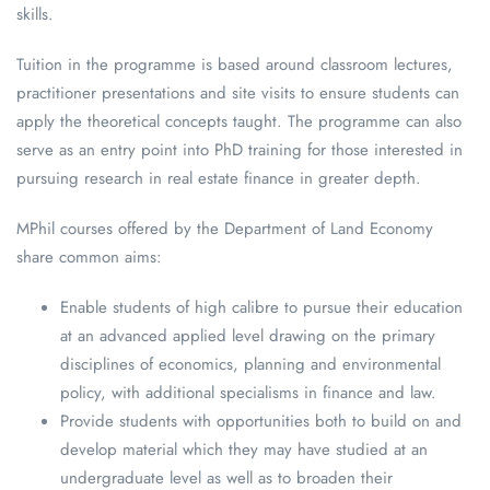
skills.
Tuition in the programme is based around classroom lectures,
practitioner presentations and site visits to ensure students can
apply the theoretical concepts taught. The programme can also
serve as an entry point into PhD training for those interested in
pursuing research in real estate finance in greater depth.
MPhil courses offered by the Department of Land Economy
share common aims:
Enable students of high calibre to pursue their education
at an advanced applied level drawing on the primary
disciplines of economics, planning and environmental
policy, with additional specialisms in finance and law.
Provide students with opportunities both to build on and
develop material which they may have studied at an
undergraduate level as well as to broaden their