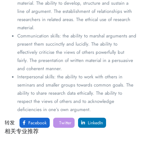
material. The ability to develop, structure and sustain a
line of argument. The establishment of relationships with
researchers in related areas. The ethical use of research
material.
Communication skills: the ability to marshal arguments and
present them succinctly and lucidly. The ability to
effectively criticise the views of others powerfully but
fairly. The presentation of written material in a persuasive
and coherent manner.
Interpersonal skills: the ability to work with others in
seminars and smaller groups towards common goals. The
ability to share research data ethically. The ability to
respect the views of others and to acknowledge
deficiencies in one’s own argument.
转发
Facebook
Twitter
LinkedIn
相关专业推荐