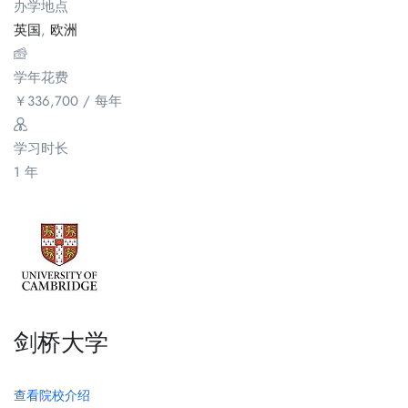
办学地点
英国
,
欧洲
学年花费
￥
336,700
/ 每年
学习时长
1 年
剑桥大学
查看院校介绍