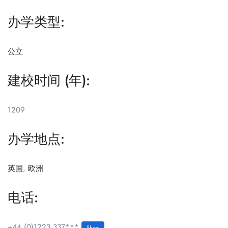
办学类型:
公立
建校时间 (年):
1209
办学地点:
英国
,
欧洲
电话:
+44 (0)1223 337***
Show