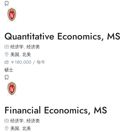
Quantitative Economics, MS
经济学
,
经济类
美国
,
北美
￥
180,000
/ 每年
硕士
Financial Economics, MS
经济学
,
经济类
美国
,
北美