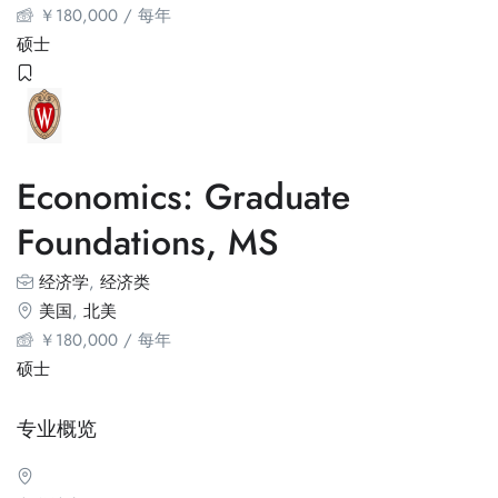
￥
180,000
/ 每年
硕士
Economics: Graduate
Foundations, MS
经济学
,
经济类
美国
,
北美
￥
180,000
/ 每年
硕士
专业概览