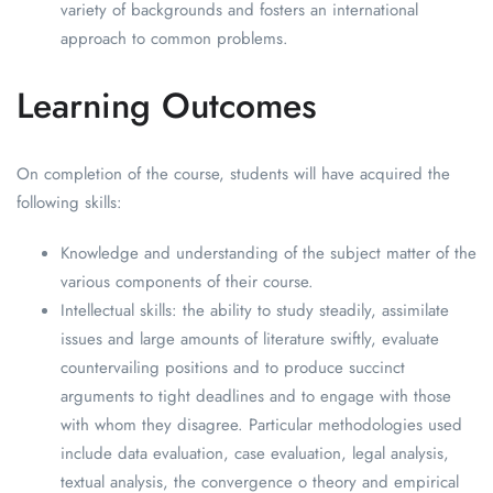
variety of backgrounds and fosters an international
approach to common problems.
Learning Outcomes
On completion of the course, students will have acquired the
following skills:
Knowledge and understanding of the subject matter of the
various components of their course.
Intellectual skills: the ability to study steadily, assimilate
issues and large amounts of literature swiftly, evaluate
countervailing positions and to produce succinct
arguments to tight deadlines and to engage with those
with whom they disagree. Particular methodologies used
include data evaluation, case evaluation, legal analysis,
textual analysis, the convergence o theory and empirical