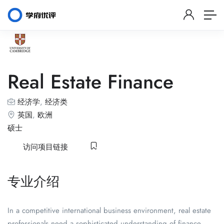
Real Estate Finance
经济学
,
经济类
英国
,
欧洲
硕士
访问项目链接
专业介绍
In a competitive international business environment, real estate
professionals need a sophisticated understanding of finance,