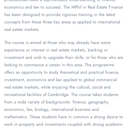
economics and law to succeed. The MPhil in Real Estate Finance
has been designed to provide rigorous training in the latest
concepts from these three key areas as applied to international
real estate markets.
The course is aimed at those who may already have some
experience or interest in real estate markets, banking or
investment and wish to upgrade their skills, or for those who are
looking to commence a career in this area. The programme
offers an opportunity to study theoretical and practical finance,
investment, economics and law applied to global commercial
real estate markets, while enjoying the cultural, social and
recreational facilities of Cambridge. The course takes students
from a wide variety of backgrounds: finance, geography,
economics, law, biology, international business and
mathematics. These students have in common a strong desire to
work in property and investments coupled with strong academic