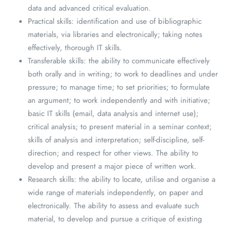
data and advanced critical evaluation.
Practical skills: identification and use of bibliographic
materials, via libraries and electronically; taking notes
effectively, thorough IT skills.
Transferable skills: the ability to communicate effectively
both orally and in writing; to work to deadlines and under
pressure; to manage time; to set priorities; to formulate
an argument; to work independently and with initiative;
basic IT skills (email, data analysis and internet use);
critical analysis; to present material in a seminar context;
skills of analysis and interpretation; self-discipline, self-
direction; and respect for other views. The ability to
develop and present a major piece of written work.
Research skills: the ability to locate, utilise and organise a
wide range of materials independently, on paper and
electronically. The ability to assess and evaluate such
material, to develop and pursue a critique of existing