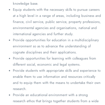
knowledge base.
Equip students with the necessary skills to pursue careers
at a high level in a range of areas, including business and
finance, civil service, public service, property professions,
environmental agencies and organisations, national and
international agencies and further study.
Provide opportunities for education in a multidisciplinary
environment so as to advance the understanding of
cognate disciplines and their applications.
Provide opportunities for learning with colleagues from
different social, economic and legal systems.
Provide students with appropriate skills and experience to
enable them to use information and resources critically
and to equip them with the means to undertake their own
research.
Provide an educational environment with a strong
research ethos that brings together students from a wide