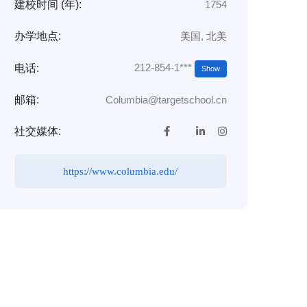
建校时间 (年):
1754
办学地点:
美国
,
北美
212-854-1***
电话:
Show
邮箱:
Columbia@targetschool.cn
社交媒体:
https://www.columbia.edu/