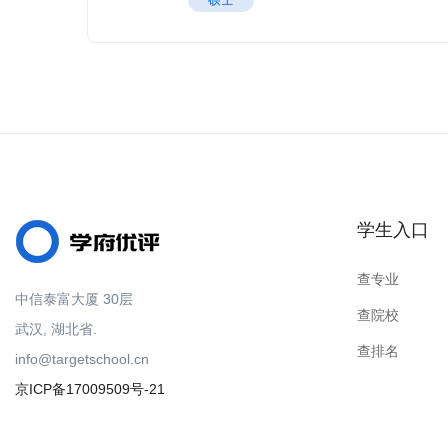
学生入口
查专业
中信泰富大厦 30层
查院校
武汉, 湖北省.
查排名
info@targetschool.cn
京ICP备17009509号-21