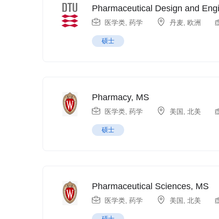
Pharmaceutical Design and Eng
医学类
,
药学
丹麦
,
欧洲
硕士
Pharmacy, MS
医学类
,
药学
美国
,
北美
硕士
Pharmaceutical Sciences, MS
医学类
,
药学
美国
,
北美
硕士