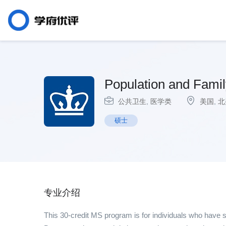
Population and Famil
公共卫生
,
医学类
美国
,
北
硕士
专业介绍
This 30-credit MS program is for individuals who have s