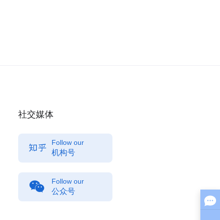
社交媒体
Follow our
机构号
Follow our
公众号