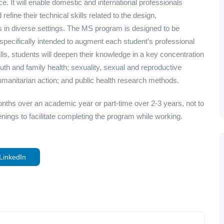
e. It will enable domestic and international professionals
refine their technical skills related to the design,
s in diverse settings. The MS program is designed to be
nd specifically intended to augment each student’s professional
kills, students will deepen their knowledge in a key concentration
uth and family health; sexuality, sexual and reproductive
umanitarian action; and public health research methods.
onths over an academic year or part-time over 2-3 years, not to
ings to facilitate completing the program while working.
LinkedIn