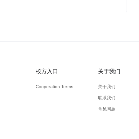
校方入口
关于我们
Cooperation Terms
关于我们
联系我们
常见问题