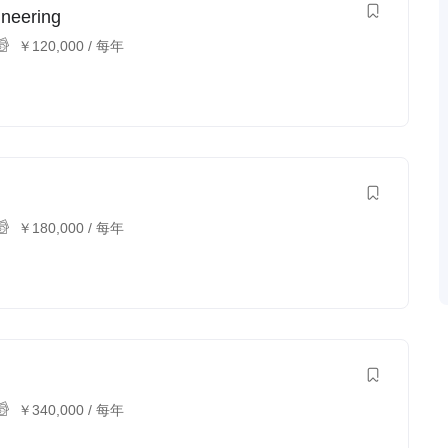
ineering
￥
120,000
/ 每年
￥
180,000
/ 每年
￥
340,000
/ 每年