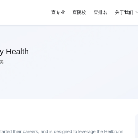
查专业
查院校
查排名
关于我们
y Health
美
tarted their careers, and is designed to leverage the Heilbrunn