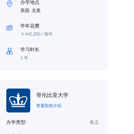
办学地点
美国
,
北美
学年花费
￥
442,200
/ 每年
学习时长
1 年
哥伦比亚大学
查看院校介绍
办学类型:
私立