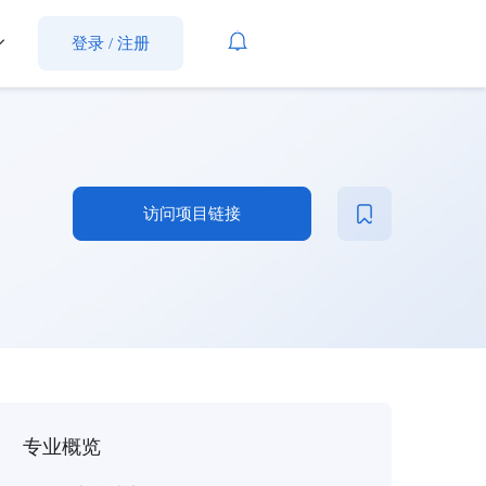
登录
/
注册
访问项目链接
专业概览