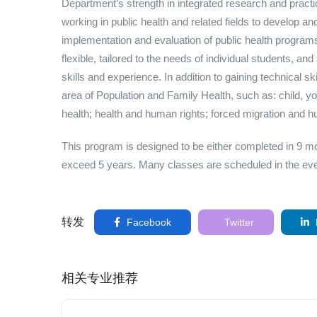
Department’s strength in integrated research and practic
working in public health and related fields to develop and 
implementation and evaluation of public health program
flexible, tailored to the needs of individual students, a
skills and experience. In addition to gaining technical s
area of Population and Family Health, such as: child, yo
health; health and human rights; forced migration and h
This program is designed to be either completed in 9 m
exceed 5 years. Many classes are scheduled in the even
转发
Facebook
Twitter
相关专业推荐