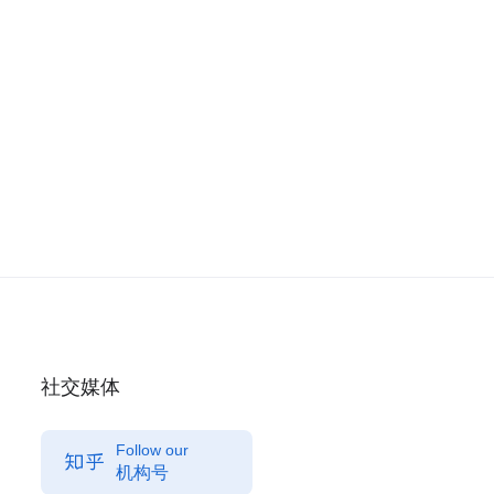
社交媒体
Follow our
机构号