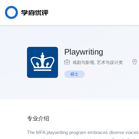
Playwriting
戏剧与影视
,
艺术与设计类
硕士
专业介绍
The MFA playwriting program embraces diverse voices a