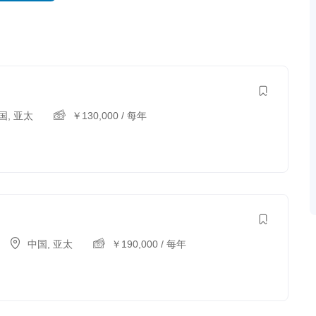
国
,
亚太
￥
130,000
/ 每年
中国
,
亚太
￥
190,000
/ 每年