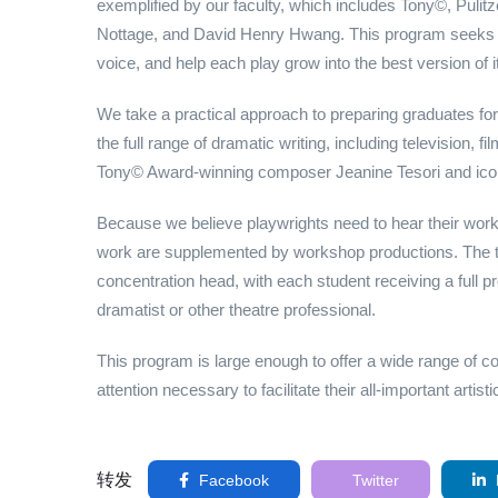
exemplified by our faculty, which includes Tony©, Puli
Nottage, and David Henry Hwang. This program seeks to
voice, and help each play grow into the best version of it
We take a practical approach to preparing graduates for
the full range of dramatic writing, including television, f
Tony© Award-winning composer Jeanine Tesori and ico
Because we believe playwrights need to hear their work 
work are supplemented by workshop productions. The th
concentration head, with each student receiving a full pr
dramatist or other theatre professional.
This program is large enough to offer a wide range of c
attention necessary to facilitate their all-important artist
转发
Facebook
Twitter