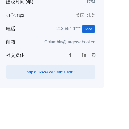
建校时间 (年):
1754
办学地点:
美国
,
北美
212-854-1***
电话:
Show
邮箱:
Columbia@targetschool.cn
社交媒体:
https://www.columbia.edu/