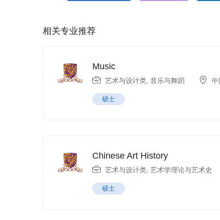
相关专业推荐
Music
艺术与设计类
,
音乐与舞蹈
中
硕士
Chinese Art History
艺术与设计类
,
艺术学理论与艺术史
硕士