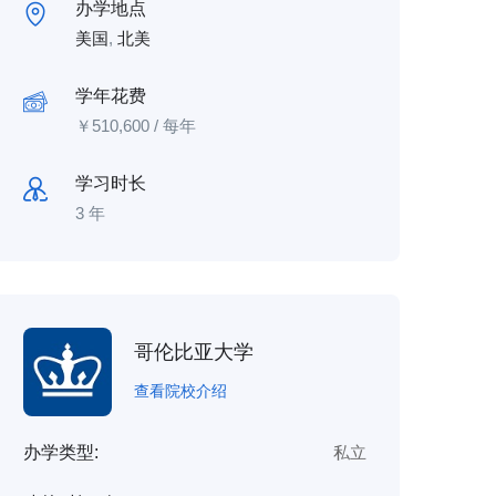
办学地点
美国
,
北美
学年花费
￥
510,600
/ 每年
学习时长
3 年
哥伦比亚大学
查看院校介绍
办学类型:
私立