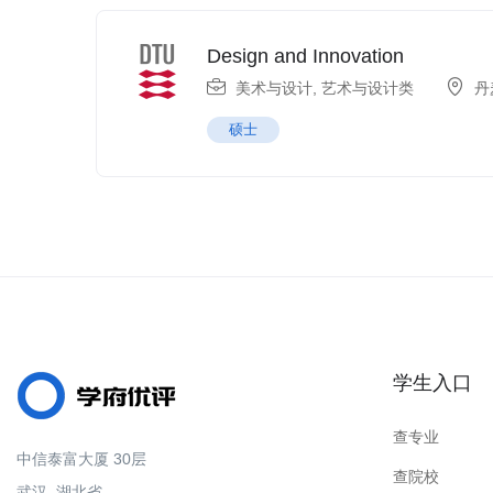
Design and Innovation
美术与设计
,
艺术与设计类
丹
硕士
学生入口
查专业
中信泰富大厦 30层
查院校
武汉, 湖北省.