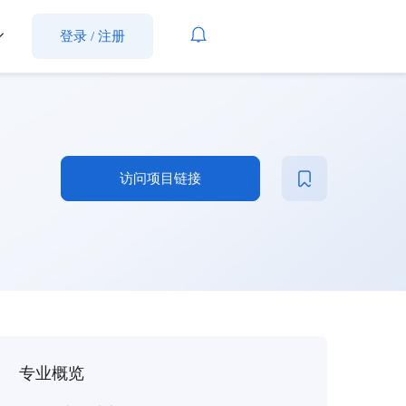
登录
/
注册
访问项目链接
专业概览