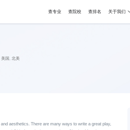
查专业
查院校
查排名
关于我们
美国
,
北美
nd aesthetics. There are many ways to write a great play,