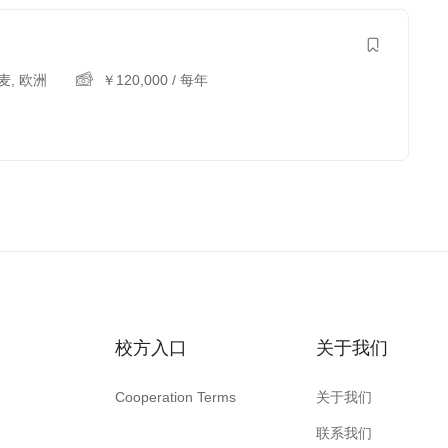
麦
,
欧洲
￥
120,000
/ 每年
校方入口
关于我们
Cooperation Terms
关于我们
联系我们