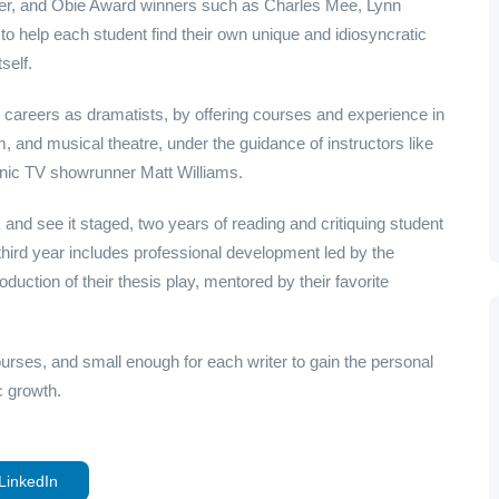
tzer, and Obie Award winners such as Charles Mee, Lynn
 help each student find their own unique and idiosyncratic
self.
 careers as dramatists, by offering courses and experience in
ilm, and musical theatre, under the guidance of instructors like
nic TV showrunner Matt Williams.
and see it staged, two years of reading and critiquing student
ird year includes professional development led by the
oduction of their thesis play, mentored by their favorite
ourses, and small enough for each writer to gain the personal
ic growth.
LinkedIn