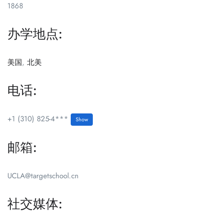
1868
办学地点:
美国
,
北美
电话:
+1 (310) 825-4***
Show
邮箱:
UCLA@targetschool.cn
社交媒体: