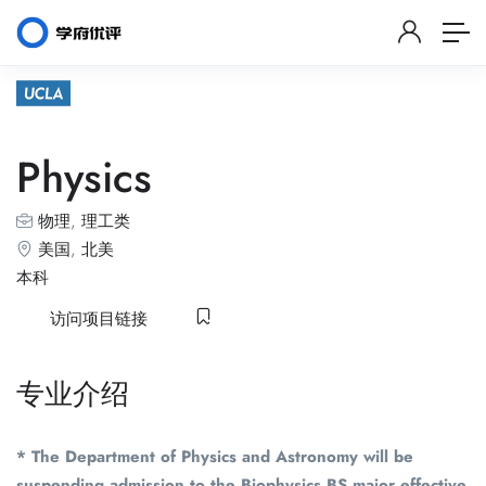
Physics
物理
,
理工类
美国
,
北美
本科
访问项目链接
专业介绍
* The Department of Physics and Astronomy will be
suspending admission to the Biophysics BS major effective