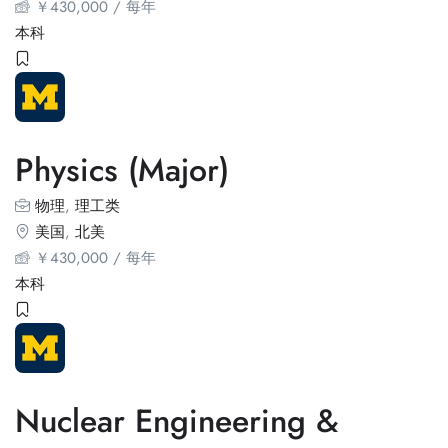
￥
430,000
/ 每年
本科
Physics (Major)
物理
,
理工类
美国
,
北美
￥
430,000
/ 每年
本科
Nuclear Engineering &