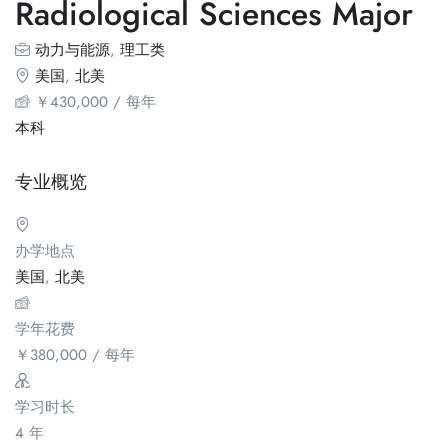
Radiological Sciences Major
动力与能源
,
理工类
美国
,
北美
￥
430,000
/ 每年
本科
专业概览
办学地点
美国
,
北美
学年花费
￥
380,000
/ 每年
学习时长
4 年