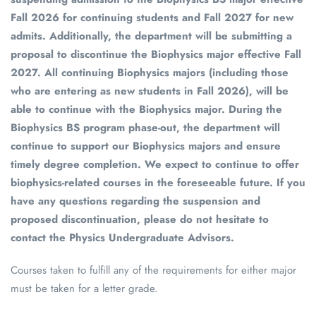
Fall 2026 for continuing students and Fall 2027 for new
admits. Additionally, the department will be submitting a
proposal to discontinue the Biophysics major effective Fall
2027. All continuing Biophysics majors (including those
who are entering as new students in Fall 2026), will be
able to continue with the Biophysics major. During the
Biophysics BS program phase-out, the department will
continue to support our Biophysics majors and ensure
timely degree completion. We expect to continue to offer
biophysics-related courses in the foreseeable future. If you
have any questions regarding the suspension and
proposed discontinuation, please do not hesitate to
contact the Physics Undergraduate Advisors.
Courses taken to fulfill any of the requirements for either major
must be taken for a letter grade.