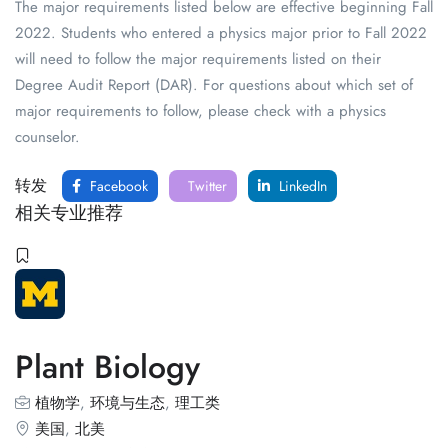
The major requirements listed below are effective beginning Fall
2022. Students who entered a physics major prior to Fall 2022
will need to follow the major requirements listed on their
Degree Audit Report (DAR). For questions about which set of
major requirements to follow, please check with a physics
counselor.
转发
Facebook
Twitter
LinkedIn
相关专业推荐
Plant Biology
植物学
,
环境与生态
,
理工类
美国
,
北美