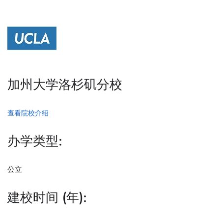
加州大学洛杉矶分校
查看院校介绍
办学类型:
公立
建校时间 (年):