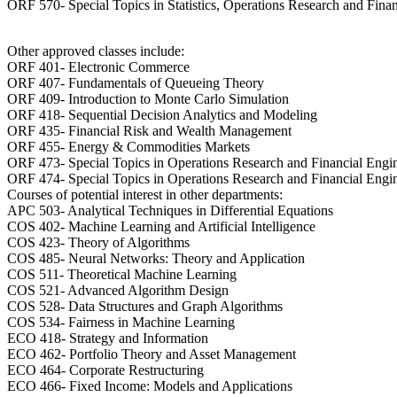
ORF 570- Special Topics in Statistics, Operations Research and Fina
Other approved classes include:
ORF 401- Electronic Commerce
ORF 407- Fundamentals of Queueing Theory
ORF 409- Introduction to Monte Carlo Simulation
ORF 418- Sequential Decision Analytics and Modeling
ORF 435- Financial Risk and Wealth Management
ORF 455- Energy & Commodities Markets
ORF 473- Special Topics in Operations Research and Financial Engi
ORF 474- Special Topics in Operations Research and Financial Engi
Courses of potential interest in other departments:
APC 503- Analytical Techniques in Differential Equations
COS 402- Machine Learning and Artificial Intelligence
COS 423- Theory of Algorithms
COS 485- Neural Networks: Theory and Application
COS 511- Theoretical Machine Learning
COS 521- Advanced Algorithm Design
COS 528- Data Structures and Graph Algorithms
COS 534- Fairness in Machine Learning
ECO 418- Strategy and Information
ECO 462- Portfolio Theory and Asset Management
ECO 464- Corporate Restructuring
ECO 466- Fixed Income: Models and Applications