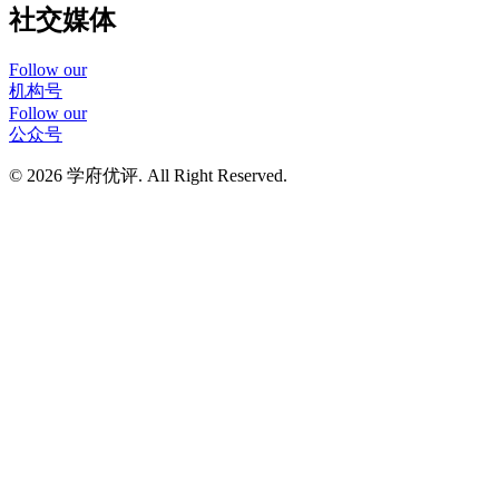
社交媒体
Follow our
机构号
Follow our
公众号
© 2026 学府优评. All Right Reserved.