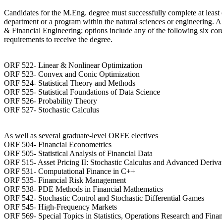
Candidates for the M.Eng. degree must successfully complete at least e
department or a program within the natural sciences or engineering. 
& Financial Engineering; options include any of the following six co
requirements to receive the degree.
ORF 522- Linear & Nonlinear Optimization
ORF 523- Convex and Conic Optimization
ORF 524- Statistical Theory and Methods
ORF 525- Statistical Foundations of Data Science
ORF 526- Probability Theory
ORF 527- Stochastic Calculus
As well as several graduate-level ORFE electives
ORF 504- Financial Econometrics
ORF 505- Statistical Analysis of Financial Data
ORF 515- Asset Pricing II: Stochastic Calculus and Advanced Deriva
ORF 531- Computational Finance in C++
ORF 535- Financial Risk Management
ORF 538- PDE Methods in Financial Mathematics
ORF 542- Stochastic Control and Stochastic Differential Games
ORF 545- High-Frequency Markets
ORF 569- Special Topics in Statistics, Operations Research and Fina