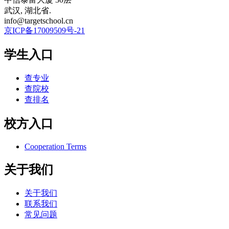
武汉, 湖北省.
info@targetschool.cn
京ICP备17009509号-21
学生入口
查专业
查院校
查排名
校方入口
Cooperation Terms
关于我们
关于我们
联系我们
常见问题