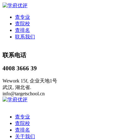
查专业
查院校
查排名
联系我们
联系电话
4008 3666 39
Wework 15f, 企业天地1号
武汉, 湖北省.
info@targetschool.cn
查专业
查院校
查排名
关于我们