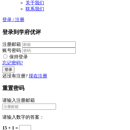
关于我们
联系我们
登录
/
注册
登录到学府优评
注册邮箱
账号密码
保持登录
忘记密码?
还没有注册?
现在注册
重置密码
请输入注册邮箱
请输入数字的答案：
15 + 1 =