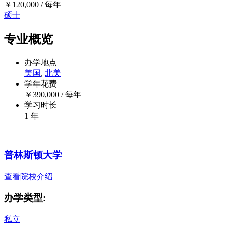
￥
120,000
/ 每年
硕士
专业概览
办学地点
美国
,
北美
学年花费
￥
390,000
/ 每年
学习时长
1 年
普林斯顿大学
查看院校介绍
办学类型:
私立