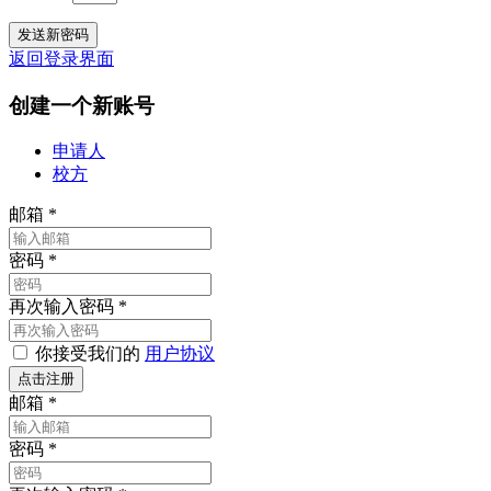
返回登录界面
创建一个新账号
申请人
校方
邮箱
*
密码
*
再次输入密码
*
你接受我们的
用户协议
邮箱
*
密码
*