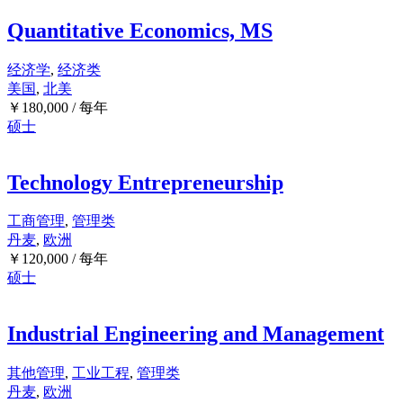
Quantitative Economics, MS
经济学
,
经济类
美国
,
北美
￥
180,000
/ 每年
硕士
Technology Entrepreneurship
工商管理
,
管理类
丹麦
,
欧洲
￥
120,000
/ 每年
硕士
Industrial Engineering and Management
其他管理
,
工业工程
,
管理类
丹麦
,
欧洲