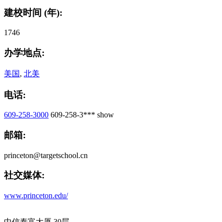
建校时间 (年):
1746
办学地点:
美国
,
北美
电话:
609-258-3000
609-258-3***
show
邮箱:
princeton@targetschool.cn
社交媒体:
www.princeton.edu/
中信泰富大厦 30层