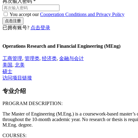
再次输入密码
*
You accept our
Cooperation Conditions and Privacy Policy
已拥有账号?
点击登录
Operations Research and Financial Engineering (MEng)
工商管理
,
管理类
,
经济类
,
金融与会计
美国
,
北美
硕士
访问项目链接
专业介绍
PROGRAM DESCRIPTION:
The Master of Engineering (M.Eng.) is a coursework-based master’s de
throughout the 10-month academic year. No research or thesis is requi
M.Eng. degree.
COURSES: