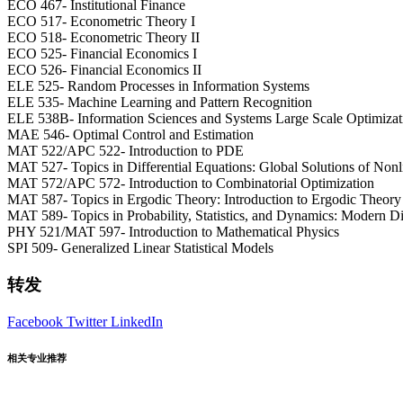
ECO 467- Institutional Finance
ECO 517- Econometric Theory I
ECO 518- Econometric Theory II
ECO 525- Financial Economics I
ECO 526- Financial Economics II
ELE 525- Random Processes in Information Systems
ELE 535- Machine Learning and Pattern Recognition
ELE 538B- Information Sciences and Systems Large Scale Optimizati
MAE 546- Optimal Control and Estimation
MAT 522/APC 522- Introduction to PDE
MAT 527- Topics in Differential Equations: Global Solutions of Nonl
MAT 572/APC 572- Introduction to Combinatorial Optimization
MAT 587- Topics in Ergodic Theory: Introduction to Ergodic Theory
MAT 589- Topics in Probability, Statistics, and Dynamics: Modern Di
PHY 521/MAT 597- Introduction to Mathematical Physics
SPI 509- Generalized Linear Statistical Models
转发
Facebook
Twitter
LinkedIn
相关专业推荐