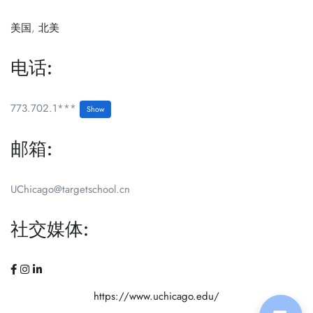
美国
,
北美
电话:
773.702.1***
Show
邮箱:
UChicago@targetschool.cn
社交媒体:
https://www.uchicago.edu/