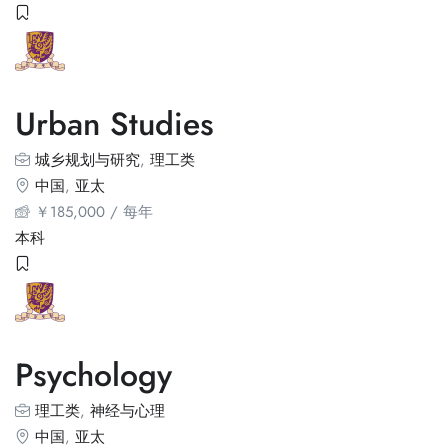
Urban Studies
城乡规划与研究
,
理工类
中国
,
亚太
￥
185,000
/ 每年
本科
Psychology
理工类
,
神经与心理
中国
,
亚太