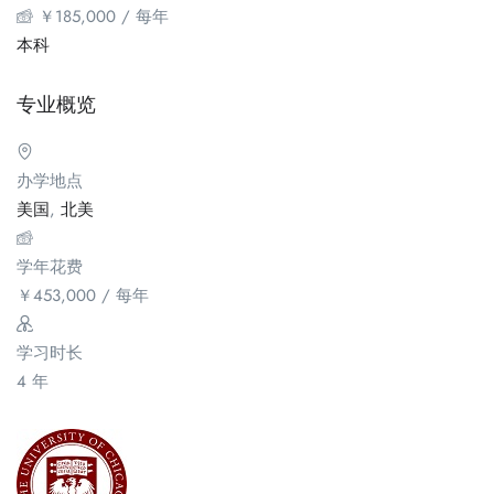
￥
185,000
/ 每年
本科
专业概览
办学地点
美国
,
北美
学年花费
￥
453,000
/ 每年
学习时长
4 年