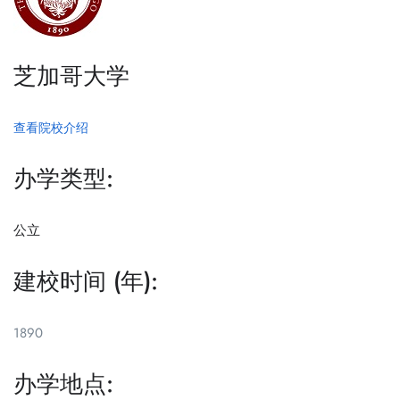
芝加哥大学
查看院校介绍
办学类型:
公立
建校时间 (年):
1890
办学地点: