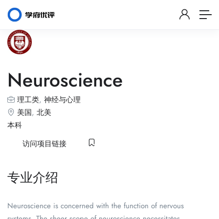
Neuroscience
理工类
,
神经与心理
美国
,
北美
本科
访问项目链接
专业介绍
Neuroscience is concerned with the function of nervous
systems. The sheer scope of neuroscience necessitates