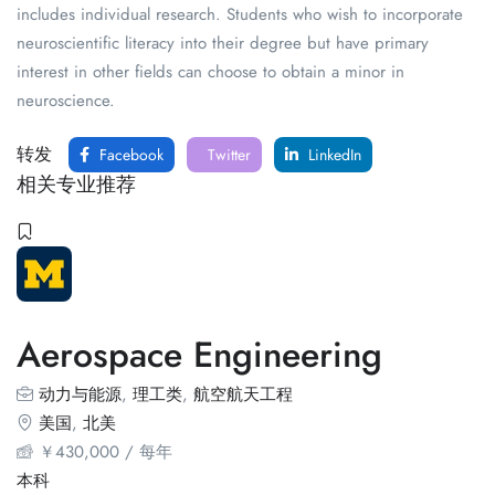
includes individual research. Students who wish to incorporate
neuroscientific literacy into their degree but have primary
interest in other fields can choose to obtain a minor in
neuroscience.
转发
Facebook
Twitter
LinkedIn
相关专业推荐
Aerospace Engineering
动力与能源
,
理工类
,
航空航天工程
美国
,
北美
￥
430,000
/ 每年
本科