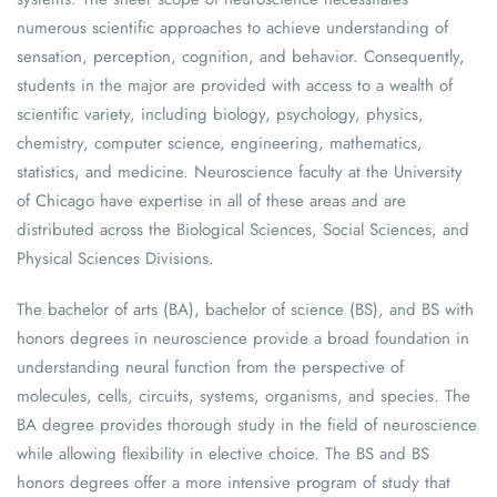
numerous scientific approaches to achieve understanding of
sensation, perception, cognition, and behavior. Consequently,
students in the major are provided with access to a wealth of
scientific variety, including biology, psychology, physics,
chemistry, computer science, engineering, mathematics,
statistics, and medicine. Neuroscience faculty at the University
of Chicago have expertise in all of these areas and are
distributed across the Biological Sciences, Social Sciences, and
Physical Sciences Divisions.
The bachelor of arts (BA), bachelor of science (BS), and BS with
honors degrees in neuroscience provide a broad foundation in
understanding neural function from the perspective of
molecules, cells, circuits, systems, organisms, and species. The
BA degree provides thorough study in the field of neuroscience
while allowing flexibility in elective choice. The BS and BS
honors degrees offer a more intensive program of study that