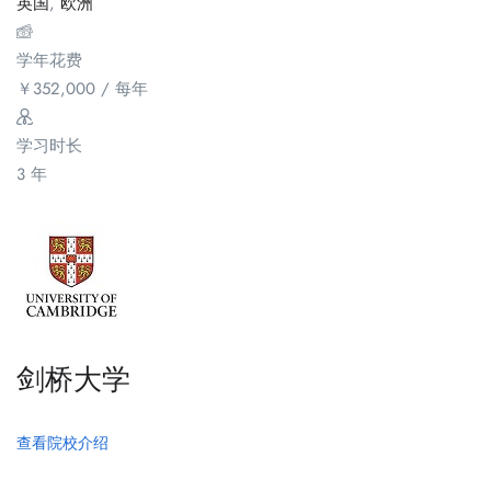
英国
,
欧洲
学年花费
￥
352,000
/ 每年
学习时长
3 年
剑桥大学
查看院校介绍