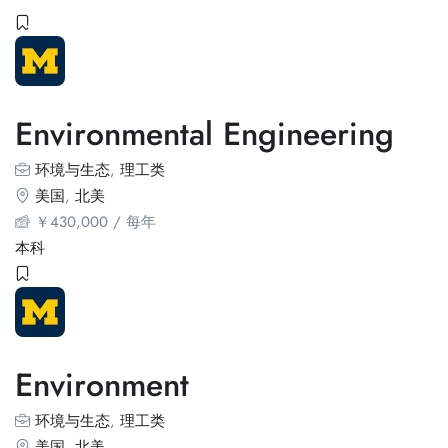
Environmental Engineering
环境与生态
,
理工类
美国
,
北美
￥
430,000
/ 每年
本科
Environment
环境与生态
,
理工类
美国
,
北美