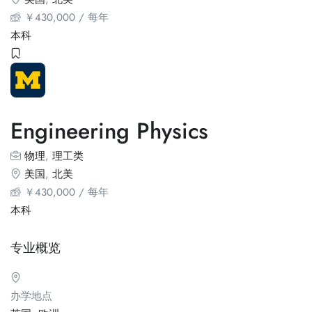
￥
430,000
/ 每年
本科
Engineering Physics
物理
,
理工类
美国
,
北美
￥
430,000
/ 每年
本科
专业概览
办学地点