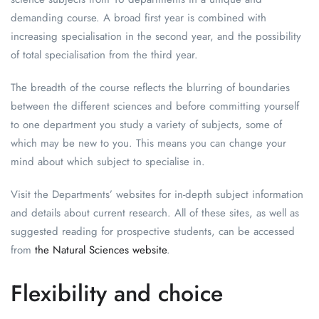
demanding course. A broad first year is combined with
increasing specialisation in the second year, and the possibility
of total specialisation from the third year.
The breadth of the course reflects the blurring of boundaries
between the different sciences and before committing yourself
to one department you study a variety of subjects, some of
which may be new to you. This means you can change your
mind about which subject to specialise in.
Visit the Departments’ websites for in-depth subject information
and details about current research. All of these sites, as well as
suggested reading for prospective students, can be accessed
from
the Natural Sciences website
.
Flexibility and choice