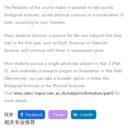
The flexibility of the course makes it possible to take purely
biological sciences, purely physical sciences or a combination of
both, according to your interests.
Many students discover a passion for the new subjects that they
start in the first year, such as Earth Sciences or Materials
Science, and continue with these in subsequent years.
Most students pursue a single advanced subject in Year 3 (Part
II), and undertake a research project or dissertation in that field.
Alternatively, you can take a broader option in either the
Biological Sciences or the Physical Sciences.
Visit
www.natsci.tripos.cam.ac.uk/subject-information/part2
for
more details.
转发
Facebook
Twitter
LinkedIn
相关专业推荐