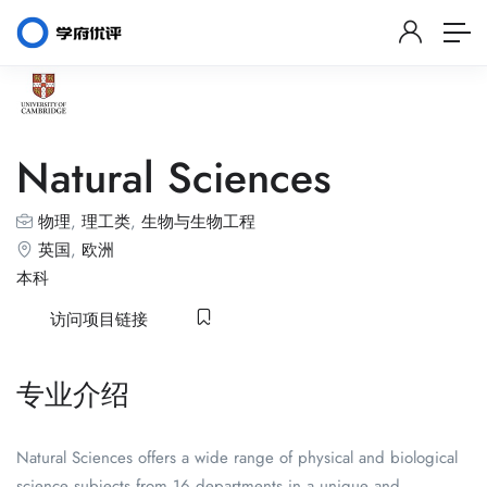
Natural Sciences
物理
,
理工类
,
生物与生物工程
英国
,
欧洲
本科
访问项目链接
专业介绍
Natural Sciences offers a wide range of physical and biological
science subjects from 16 departments in a unique and