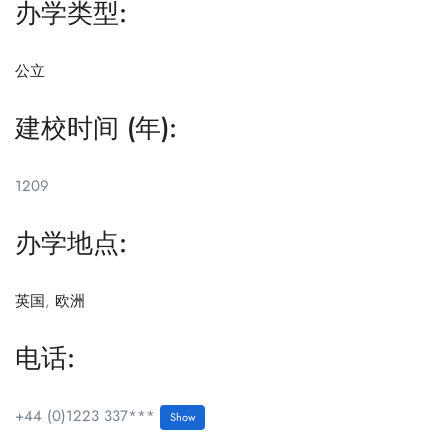
办学类型:
公立
建校时间 (年):
1209
办学地点:
英国
,
欧洲
电话:
+44 (0)1223 337***
Show