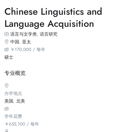
Chinese Linguistics and
Language Acquisition
语言与文学类
,
语言研究
中国
,
亚太
￥
170,000
/ 每年
硕士
专业概览
办学地点
美国
,
北美
学年花费
￥
655,100
/ 每年