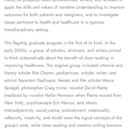
apply the skills and values of narrative understanding to improve
outcomes for both patients and caregivers, and to investigate
issues pertinent to health and healthcare in a rigorous
transdisciplinary setting.
This flagship graduate program is the first of its kind. In the
early 2000s, a group of scholars, clinicians, and writers joined
to think systematically about the benefit of close reading in
improving healthcare. The original group included internist and
literary scholar Rita Charon; pediatrician, scholar, writer, and
activist Sayantani DasGupta; literary and film scholar Maura
Spiegel; philosopher Craig Irvine; novelist David Plante
(replaced by novelist Nellie Hermann when Plante moved from
New York); psychoanalyst Eric Marcus, and others.
Intersubjectivity, social justice, embodiment, relationality,
reflexivity, creativity, and doubt were the signal concepts of the
group’s work, while close reading and creative writing became