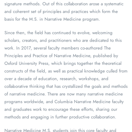
signature methods. Out of this collaboration arose a systematic
and coherent set of principles and practices which form the
basis for the M.S. in Narrative Medicine program.
Since then, the field has continued to evolve, welcoming
scholars, creators, and practitioners who are dedicated to this
work. In 2017, several faculty members co-authored The
Principles and Practice of Narrative Medicine, published by
Oxford University Press, which brings together the theoretical
constructs of the field, as well as practical knowledge culled from
over a decade of education, research, workshops, and
collaborative thinking that has crystallized the goals and methods
of narrative medicine. There are now many narrative medicine
programs worldwide, and Columbia Narrative Medicine faculty
and graduates work to encourage these efforts, sharing our
methods and engaging in further productive collaboration.
Narrative Medicine M.S. students join this core faculty and