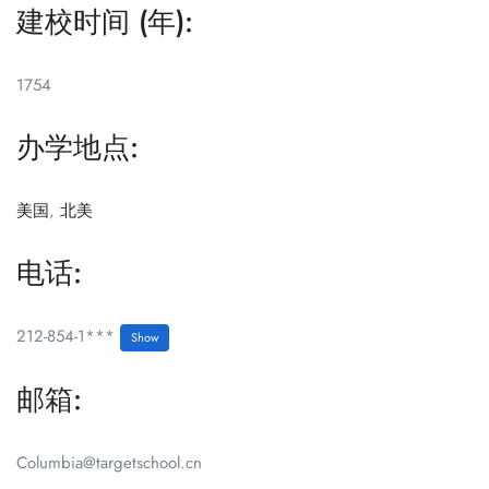
建校时间 (年):
1754
办学地点:
美国
,
北美
电话:
212-854-1***
Show
邮箱:
Columbia@targetschool.cn