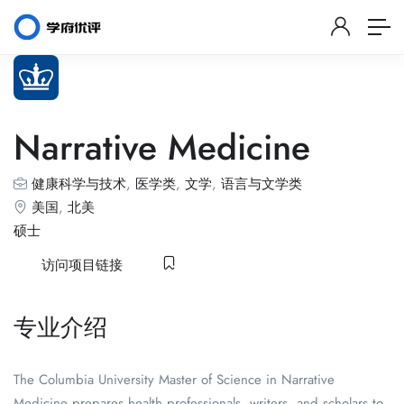
Narrative Medicine
健康科学与技术
,
医学类
,
文学
,
语言与文学类
美国
,
北美
硕士
访问项目链接
专业介绍
The Columbia University Master of Science in Narrative
Medicine prepares health professionals, writers, and scholars to