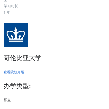
学习时长
1 年
哥伦比亚大学
查看院校介绍
办学类型:
私立