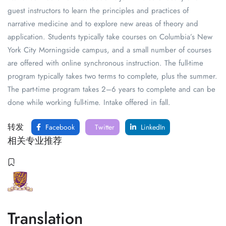
guest instructors to learn the principles and practices of
narrative medicine and to explore new areas of theory and
application. Students typically take courses on Columbia’s New
York City Morningside campus, and a small number of courses
are offered with online synchronous instruction. The full-time
program typically takes two terms to complete, plus the summer.
The part-time program takes 2–6 years to complete and can be
done while working full-time. Intake offered in fall.
转发
Facebook
Twitter
LinkedIn
相关专业推荐
Translation