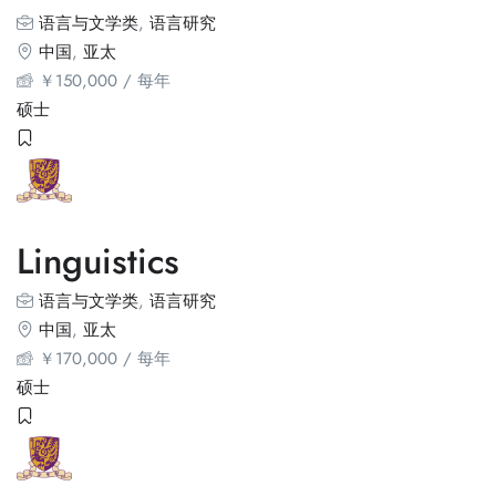
语言与文学类
,
语言研究
中国
,
亚太
￥
150,000
/ 每年
硕士
Linguistics
语言与文学类
,
语言研究
中国
,
亚太
￥
170,000
/ 每年
硕士