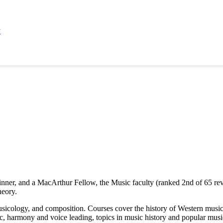
y
ner, and a MacArthur Fellow, the Music faculty (ranked 2nd of 65 rev
heory.
sicology, and composition. Courses cover the history of Western music,
ic, harmony and voice leading, topics in music history and popular mu