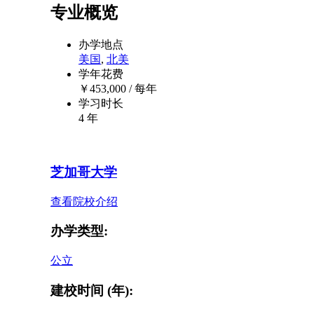
专业概览
办学地点
美国
,
北美
学年花费
￥
453,000
/ 每年
学习时长
4 年
芝加哥大学
查看院校介绍
办学类型:
公立
建校时间 (年):