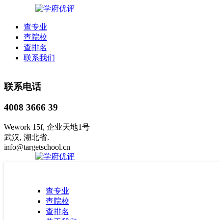
查专业
查院校
查排名
联系我们
联系电话
4008 3666 39
Wework 15f, 企业天地1号
武汉, 湖北省.
info@targetschool.cn
查专业
查院校
查排名