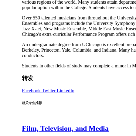
various regions of the world. Many students attain departme
popular option within the College. Students have access to
Over 550 talented musicians from throughout the Universit
Ensembles and programs include the University Symphony O
Jazz X-tet, New Music Ensemble, Middle East Music Ensemb
Chicago’s extra-curricular Performance Program offers rich a
An undergraduate degree from UChicago is excellent prepar
Berkeley, Princeton, Yale, Columbia, and Indiana. Many have 
conductors.
Students in other fields of study may complete a minor in M
转发
Facebook
Twitter
LinkedIn
相关专业推荐
Film, Television, and Media