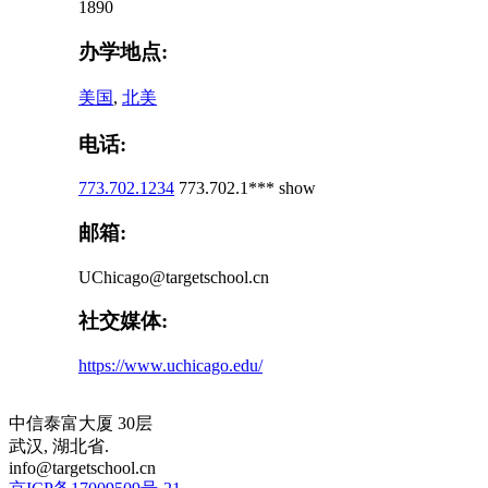
1890
办学地点:
美国
,
北美
电话:
773.702.1234
773.702.1***
show
邮箱:
UChicago@targetschool.cn
社交媒体:
https://www.uchicago.edu/
中信泰富大厦 30层
武汉, 湖北省.
info@targetschool.cn