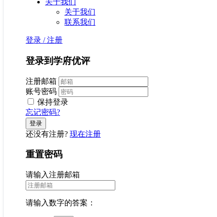
关于我们
关于我们
联系我们
登录
/
注册
登录到学府优评
注册邮箱
账号密码
保持登录
忘记密码?
还没有注册?
现在注册
重置密码
请输入注册邮箱
请输入数字的答案：