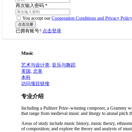
再次输入密码
*
You accept our
Cooperation Conditions and Privacy Polic
已拥有账号?
点击登录
Music
艺术与设计类
,
音乐与舞蹈
美国
,
北美
本科
访问项目链接
专业介绍
Including a Pulitzer Prize–winning composer, a Grammy win
that range from medieval music and liturgy to atonal pitch t
Areas of study include music history, music theory, ethnomu
of composition; and explore the theory and analysis of mus