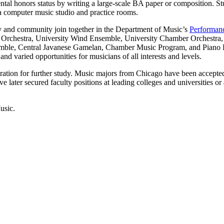
ntal honors status by writing a large-scale BA paper or composition. S
 a computer music studio and practice rooms.
y and community join together in the Department of Music’s
Performan
rchestra, University Wind Ensemble, University Chamber Orchestra, U
le, Central Javanese Gamelan, Chamber Music Program, and Piano Progr
nd varied opportunities for musicians of all interests and levels.
ation for further study. Music majors from Chicago have been accepted
later secured faculty positions at leading colleges and universities or 
usic.