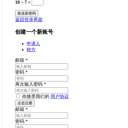
18 − 7 =
返回登录界面
创建一个新账号
申请人
校方
邮箱
*
密码
*
再次输入密码
*
你接受我们的
用户协议
邮箱
*
密码
*