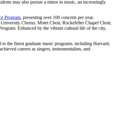
tudents may also pursue a minor in music, an increasingly
ce Program
, presenting over 100 concerts per year.
niversity Chorus, Motet Choir, Rockefeller Chapel Choir,
am. Enhanced by the vibrant cultural life of the city,
 to the finest graduate music programs, including Harvard,
achieved careers as singers, instrumentalists, and