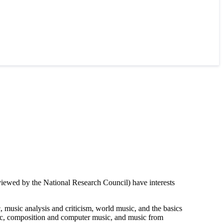
iewed by the National Research Council) have interests
 music analysis and criticism, world music, and the basics
sic, composition and computer music, and music from