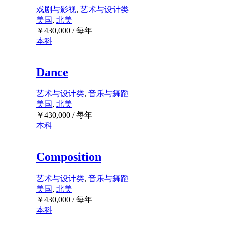
戏剧与影视
,
艺术与设计类
美国
,
北美
￥
430,000
/ 每年
本科
Dance
艺术与设计类
,
音乐与舞蹈
美国
,
北美
￥
430,000
/ 每年
本科
Composition
艺术与设计类
,
音乐与舞蹈
美国
,
北美
￥
430,000
/ 每年
本科