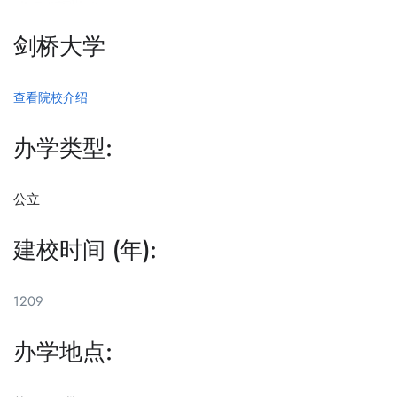
剑桥大学
查看院校介绍
办学类型:
公立
建校时间 (年):
1209
办学地点: