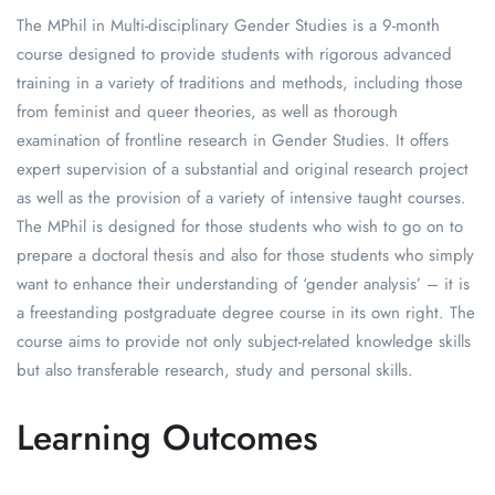
The MPhil in Multi-disciplinary Gender Studies is a 9-month
course designed to provide students with rigorous advanced
training in a variety of traditions and methods, including those
from feminist and queer theories, as well as thorough
examination of frontline research in Gender Studies. It offers
expert supervision of a substantial and original research project
as well as the provision of a variety of intensive taught courses.
The MPhil is designed for those students who wish to go on to
prepare a doctoral thesis and also for those students who simply
want to enhance their understanding of ‘gender analysis’ – it is
a freestanding postgraduate degree course in its own right. The
course aims to provide not only subject-related knowledge skills
but also transferable research, study and personal skills.
Learning Outcomes