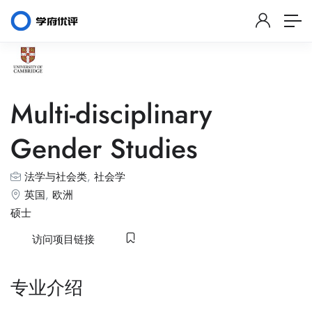
Multi-disciplinary
Gender Studies
法学与社会类
,
社会学
英国
,
欧洲
硕士
访问项目链接
专业介绍