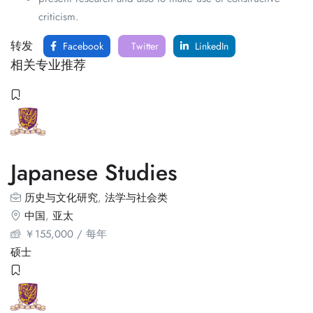
criticism.
转发
Facebook
Twitter
LinkedIn
相关专业推荐
Japanese Studies
历史与文化研究
,
法学与社会类
中国
,
亚太
￥
155,000
/ 每年
硕士