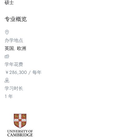
硕士
专业概览
办学地点
英国
,
欧洲
学年花费
￥
286,300
/ 每年
学习时长
1 年