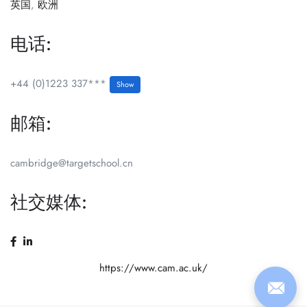
英国
,
欧洲
电话:
+44 (0)1223 337***
Show
邮箱:
cambridge@targetschool.cn
社交媒体:
https://www.cam.ac.uk/