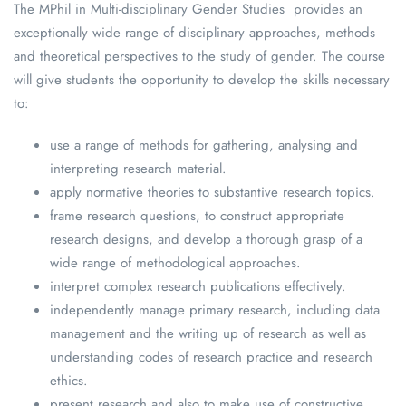
The MPhil in Multi-disciplinary Gender Studies provides an
exceptionally wide range of disciplinary approaches, methods
and theoretical perspectives to the study of gender. The course
will give students the opportunity to develop the skills necessary
to:
use a range of methods for gathering, analysing and
interpreting research material.
apply normative theories to substantive research topics.
frame research questions, to construct appropriate
research designs, and develop a thorough grasp of a
wide range of methodological approaches.
interpret complex research publications effectively.
independently manage primary research, including data
management and the writing up of research as well as
understanding codes of research practice and research
ethics.
present research and also to make use of constructive