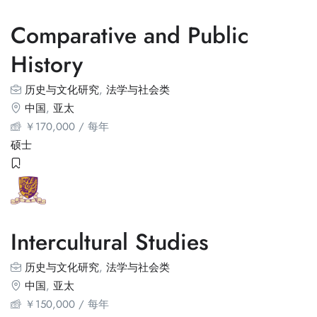
Comparative and Public
History
历史与文化研究
,
法学与社会类
中国
,
亚太
￥
170,000
/ 每年
硕士
Intercultural Studies
历史与文化研究
,
法学与社会类
中国
,
亚太
￥
150,000
/ 每年