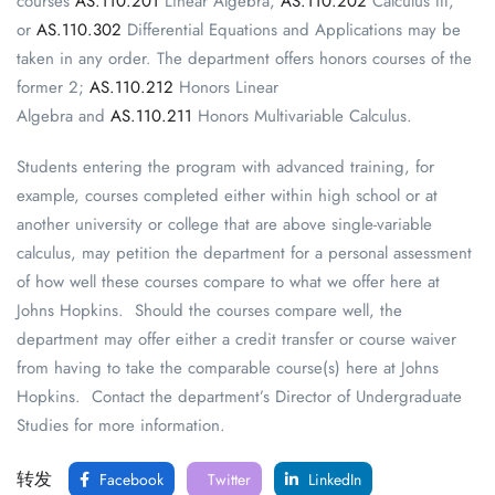
courses
AS.110.201
Linear Algebra,
AS.110.202
Calculus III,
or
AS.110.302
Differential Equations and Applications may be
taken in any order. The department offers honors courses of the
former 2;
AS.110.212
Honors Linear
Algebra and
AS.110.211
Honors Multivariable Calculus.
Students entering the program with advanced training, for
example, courses completed either within high school or at
another university or college that are above single-variable
calculus, may petition the department for a personal assessment
of how well these courses compare to what we offer here at
Johns Hopkins. Should the courses compare well, the
department may offer either a credit transfer or course waiver
from having to take the comparable course(s) here at Johns
Hopkins. Contact the department’s Director of Undergraduate
Studies for more information.
转发
Facebook
Twitter
LinkedIn