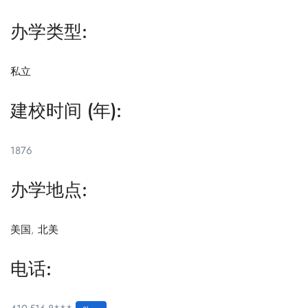
办学类型:
私立
建校时间 (年):
1876
办学地点:
美国
,
北美
电话: