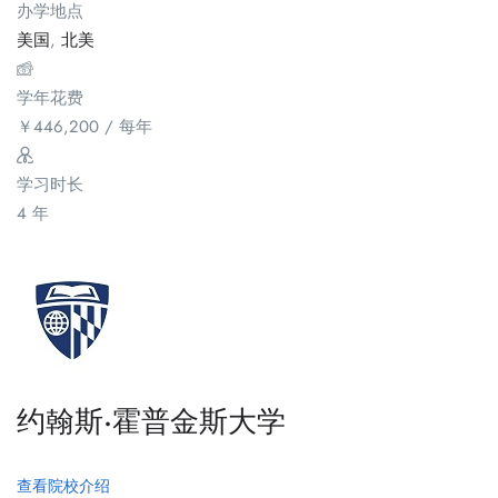
办学地点
美国
,
北美
学年花费
￥
446,200
/ 每年
学习时长
4 年
约翰斯·霍普金斯大学
查看院校介绍