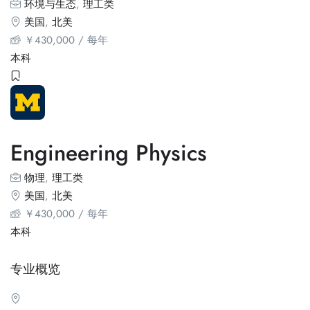
环境与生态
,
理工类
美国
,
北美
￥
430,000
/ 每年
本科
Engineering Physics
物理
,
理工类
美国
,
北美
￥
430,000
/ 每年
本科
专业概览