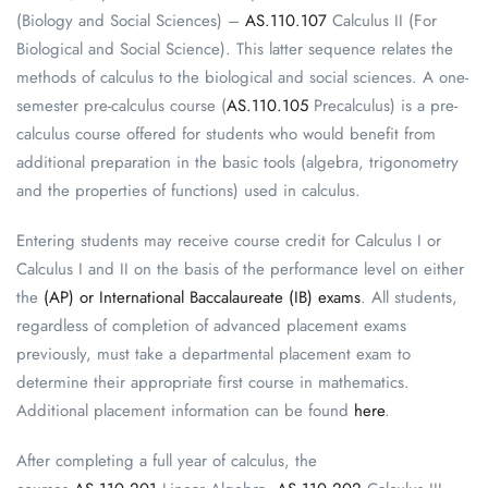
(Biology and Social Sciences) –
AS.110.107
Calculus II (For
Biological and Social Science). This latter sequence relates the
methods of calculus to the biological and social sciences. A one-
semester pre-calculus course (
AS.110.105
Precalculus) is a pre-
calculus course offered for students who would benefit from
additional preparation in the basic tools (algebra, trigonometry
and the properties of functions) used in calculus.
Entering students may receive course credit for Calculus I or
Calculus I and II on the basis of the performance level on either
the
(AP) or International Baccalaureate (IB) exams
. All students,
regardless of completion of advanced placement exams
previously, must take a departmental placement exam to
determine their appropriate first course in mathematics.
Additional placement information can be found
here
.
After completing a full year of calculus, the