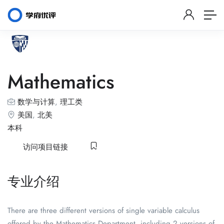
Mathematics
数学与计算
,
理工类
美国
,
北美
本科
访问项目链接
专业介绍
There are three different versions of single variable calculus
offered by the Mathematics Department, including 2 versions of