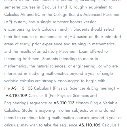
semester courses in Calculus I and II, roughly equivalent to
Calculus AB and BC in the College Board’s Advanced Placement
(AP) system, and a single semester honors version
encompassing both Calculus I and II. Students should select
their first course in mathematics at JHU based on their intended
areas of study, prior experience and training in mathematics,
and the results of an advisory Placement Exam offered to
incoming freshmen. Students intending to major in
mathematics, the natural sciences, or engineering, or who are
interested in studying mathematics beyond a year of single
variable calculus are strongly encouraged to begin with
the
AS.110.108
Calculus I (Physical Sciences & Engineering) –
AS.110.109
Calculus II (For Physical Sciences and
Engineering) sequence or
AS.110.113
Honors Single Variable
Calculus. Students majoring in other subjects, or who do not
intend to continue taking mathematics courses beyond a year of
calculus, may wish to take the sequence
AS.110.106
Calculus I