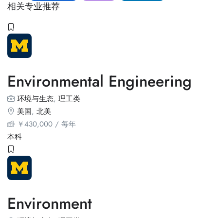
相关专业推荐
Environmental Engineering
环境与生态
,
理工类
美国
,
北美
￥
430,000
/ 每年
本科
Environment